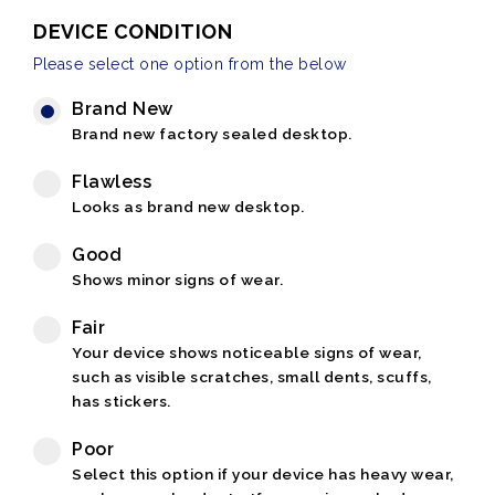
DEVICE CONDITION
Please select one option from the below
Brand New
Brand new factory sealed desktop.
Flawless
Looks as brand new desktop.
Good
Shows minor signs of wear.
Fair
Your device shows noticeable signs of wear,
such as visible scratches, small dents, scuffs,
has stickers.
Poor
Select this option if your device has heavy wear,