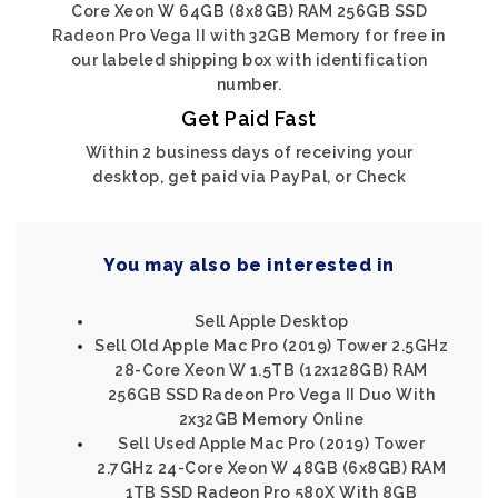
Core Xeon W 64GB (8x8GB) RAM 256GB SSD
Radeon Pro Vega II with 32GB Memory for free in
our labeled shipping box with identification
number.
Get Paid Fast
Within 2 business days of receiving your
desktop, get paid via PayPal, or Check
You may also be interested in
Sell Apple Desktop
Sell Old Apple Mac Pro (2019) Tower 2.5GHz
28-Core Xeon W 1.5TB (12x128GB) RAM
256GB SSD Radeon Pro Vega II Duo With
2x32GB Memory Online
Sell Used Apple Mac Pro (2019) Tower
2.7GHz 24-Core Xeon W 48GB (6x8GB) RAM
1TB SSD Radeon Pro 580X With 8GB