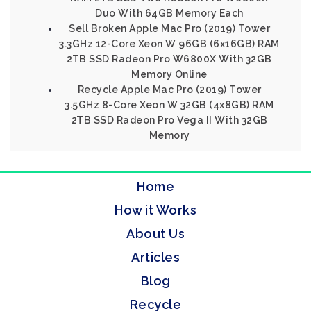
Duo With 64GB Memory Each
Sell Broken Apple Mac Pro (2019) Tower
3.3GHz 12-Core Xeon W 96GB (6x16GB) RAM
2TB SSD Radeon Pro W6800X With 32GB
Memory Online
Recycle Apple Mac Pro (2019) Tower
3.5GHz 8-Core Xeon W 32GB (4x8GB) RAM
2TB SSD Radeon Pro Vega II With 32GB
Memory
Home
How it Works
About Us
Articles
Blog
Recycle