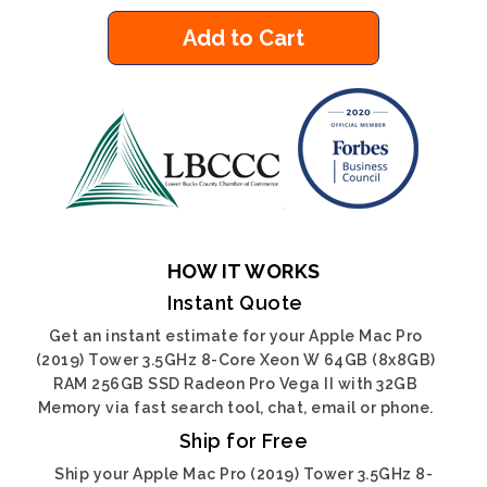
Add to Cart
HOW IT WORKS
Instant Quote
Get an instant estimate for your Apple Mac Pro
(2019) Tower 3.5GHz 8-Core Xeon W 64GB (8x8GB)
RAM 256GB SSD Radeon Pro Vega II with 32GB
Memory via fast search tool, chat, email or phone.
Ship for Free
Ship your Apple Mac Pro (2019) Tower 3.5GHz 8-