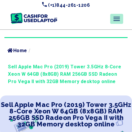
(+1)844-261-1206
Home
/
Sell Apple Mac Pro (2019) Tower 3.5GHz 8-Core
Xeon W 64GB (8x8GB) RAM 256GB SSD Radeon
Pro Vega II with 32GB Memory desktop online
Sell Apple Mac Pro (2019) Tower 3.5GHz
8-Core Xeon W 64GB (8x8GB) RAM
256GB SSD Radeon Pro Vega II with
32GB Memory desktop online