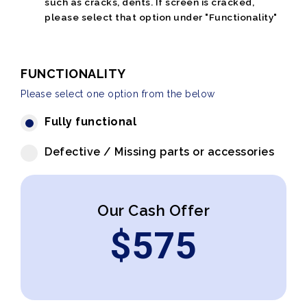
such as cracks, dents. If screen is cracked,
please select that option under "Functionality"
FUNCTIONALITY
Please select one option from the below
Fully functional
Defective / Missing parts or accessories
Our Cash Offer
$
575