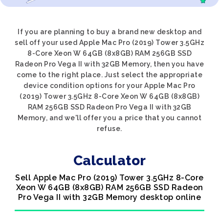
If you are planning to buy a brand new desktop and
sell off your used Apple Mac Pro (2019) Tower 3.5GHz
8-Core Xeon W 64GB (8x8GB) RAM 256GB SSD
Radeon Pro Vega II with 32GB Memory, then you have
come to the right place. Just select the appropriate
device condition options for your Apple Mac Pro
(2019) Tower 3.5GHz 8-Core Xeon W 64GB (8x8GB)
RAM 256GB SSD Radeon Pro Vega II with 32GB
Memory, and we'll offer you a price that you cannot
refuse.
Calculator
Sell Apple Mac Pro (2019) Tower 3.5GHz 8-Core
Xeon W 64GB (8x8GB) RAM 256GB SSD Radeon
Pro Vega II with 32GB Memory desktop online