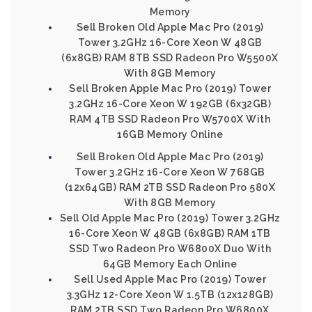
Memory
Sell Broken Old Apple Mac Pro (2019)
Tower 3.2GHz 16-Core Xeon W 48GB
(6x8GB) RAM 8TB SSD Radeon Pro W5500X
With 8GB Memory
Sell Broken Apple Mac Pro (2019) Tower
3.2GHz 16-Core Xeon W 192GB (6x32GB)
RAM 4TB SSD Radeon Pro W5700X With
16GB Memory Online
Sell Broken Old Apple Mac Pro (2019)
Tower 3.2GHz 16-Core Xeon W 768GB
(12x64GB) RAM 2TB SSD Radeon Pro 580X
With 8GB Memory
Sell Old Apple Mac Pro (2019) Tower 3.2GHz
16-Core Xeon W 48GB (6x8GB) RAM 1TB
SSD Two Radeon Pro W6800X Duo With
64GB Memory Each Online
Sell Used Apple Mac Pro (2019) Tower
3.3GHz 12-Core Xeon W 1.5TB (12x128GB)
RAM 2TB SSD Two Radeon Pro W6800X