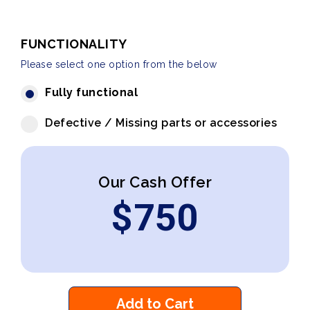
FUNCTIONALITY
Please select one option from the below
Fully functional
Defective / Missing parts or accessories
Our Cash Offer
$
750
Add to Cart