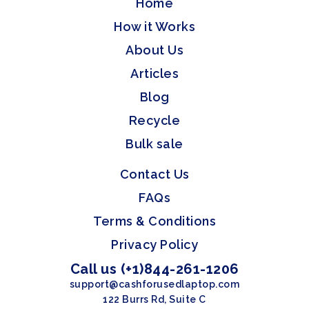
Home
How it Works
About Us
Articles
Blog
Recycle
Bulk sale
Contact Us
FAQs
Terms & Conditions
Privacy Policy
Call us (+1)844-261-1206
support@cashforusedlaptop.com
122 Burrs Rd, Suite C