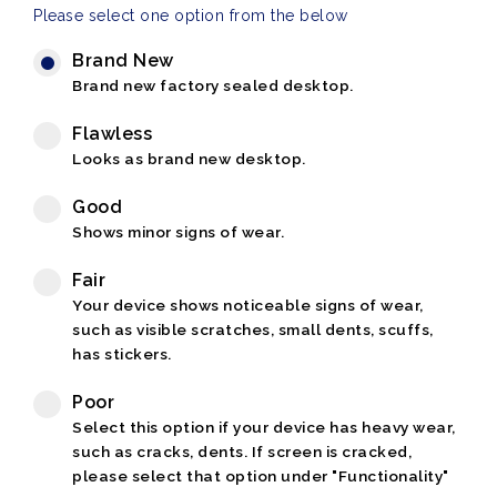
Please select one option from the below
Brand New
Brand new factory sealed desktop.
Flawless
Looks as brand new desktop.
Good
Shows minor signs of wear.
Fair
Your device shows noticeable signs of wear,
such as visible scratches, small dents, scuffs,
has stickers.
Poor
Select this option if your device has heavy wear,
such as cracks, dents. If screen is cracked,
please select that option under "Functionality"