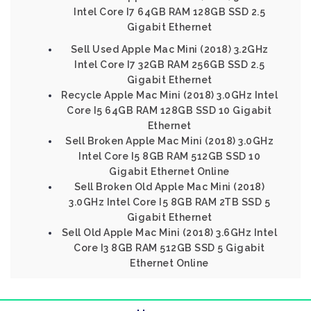
Intel Core I7 64GB RAM 128GB SSD 2.5
Gigabit Ethernet
Sell Used Apple Mac Mini (2018) 3.2GHz
Intel Core I7 32GB RAM 256GB SSD 2.5
Gigabit Ethernet
Recycle Apple Mac Mini (2018) 3.0GHz Intel
Core I5 64GB RAM 128GB SSD 10 Gigabit
Ethernet
Sell Broken Apple Mac Mini (2018) 3.0GHz
Intel Core I5 8GB RAM 512GB SSD 10
Gigabit Ethernet Online
Sell Broken Old Apple Mac Mini (2018)
3.0GHz Intel Core I5 8GB RAM 2TB SSD 5
Gigabit Ethernet
Sell Old Apple Mac Mini (2018) 3.6GHz Intel
Core I3 8GB RAM 512GB SSD 5 Gigabit
Ethernet Online