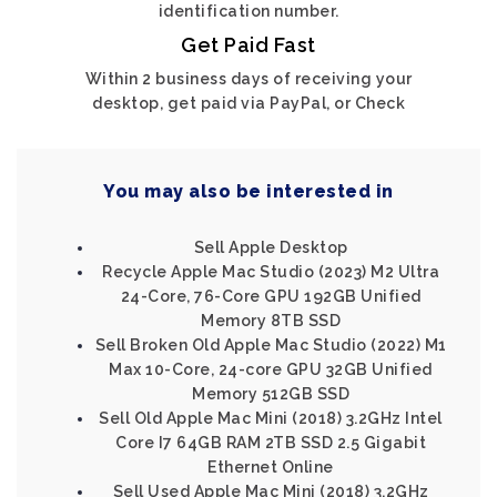
identification number.
Get Paid Fast
Within 2 business days of receiving your
desktop, get paid via PayPal, or Check
You may also be interested in
Sell Apple Desktop
Recycle Apple Mac Studio (2023) M2 Ultra
24-Core, 76-Core GPU 192GB Unified
Memory 8TB SSD
Sell Broken Old Apple Mac Studio (2022) M1
Max 10-Core, 24-core GPU 32GB Unified
Memory 512GB SSD
Sell Old Apple Mac Mini (2018) 3.2GHz Intel
Core I7 64GB RAM 2TB SSD 2.5 Gigabit
Ethernet Online
Sell Used Apple Mac Mini (2018) 3.2GHz