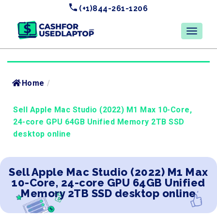
(+1)844-261-1206
Home
/
Sell Apple Mac Studio (2022) M1 Max 10-Core,
24-core GPU 64GB Unified Memory 2TB SSD
desktop online
Sell Apple Mac Studio (2022) M1 Max
10-Core, 24-core GPU 64GB Unified
Memory 2TB SSD desktop online