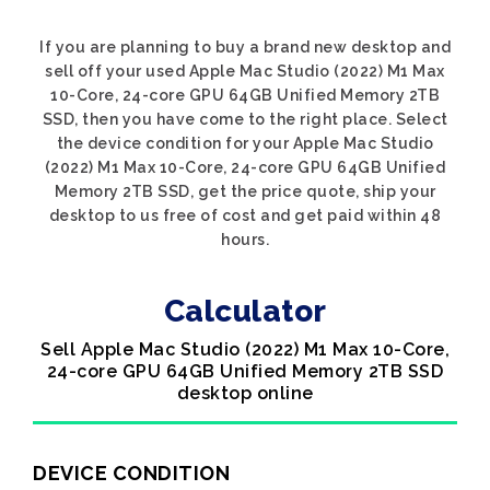
If you are planning to buy a brand new desktop and
sell off your used Apple Mac Studio (2022) M1 Max
10-Core, 24-core GPU 64GB Unified Memory 2TB
SSD, then you have come to the right place. Select
the device condition for your Apple Mac Studio
(2022) M1 Max 10-Core, 24-core GPU 64GB Unified
Memory 2TB SSD, get the price quote, ship your
desktop to us free of cost and get paid within 48
hours.
Calculator
Sell Apple Mac Studio (2022) M1 Max 10-Core,
24-core GPU 64GB Unified Memory 2TB SSD
desktop online
DEVICE CONDITION