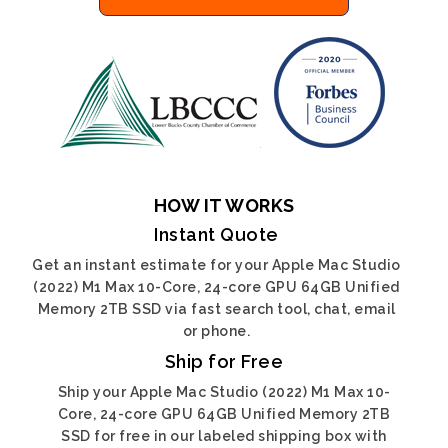
HOW IT WORKS
Instant Quote
Get an instant estimate for your Apple Mac Studio
(2022) M1 Max 10-Core, 24-core GPU 64GB Unified
Memory 2TB SSD via fast search tool, chat, email
or phone.
Ship for Free
Ship your Apple Mac Studio (2022) M1 Max 10-
Core, 24-core GPU 64GB Unified Memory 2TB
SSD for free in our labeled shipping box with