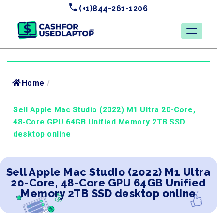
(+1)844-261-1206
Home
/
Sell Apple Mac Studio (2022) M1 Ultra 20-Core,
48-Core GPU 64GB Unified Memory 2TB SSD
desktop online
Sell Apple Mac Studio (2022) M1 Ultra
20-Core, 48-Core GPU 64GB Unified
Memory 2TB SSD desktop online