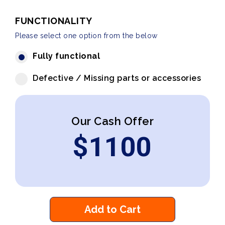
FUNCTIONALITY
Please select one option from the below
Fully functional
Defective / Missing parts or accessories
Our Cash Offer
$
1100
Add to Cart