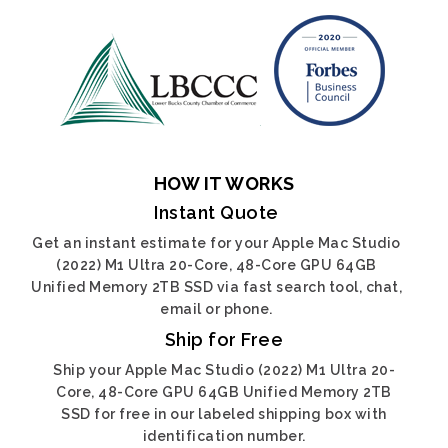
HOW IT WORKS
Instant Quote
Get an instant estimate for your Apple Mac Studio
(2022) M1 Ultra 20-Core, 48-Core GPU 64GB
Unified Memory 2TB SSD via fast search tool, chat,
email or phone.
Ship for Free
Ship your Apple Mac Studio (2022) M1 Ultra 20-
Core, 48-Core GPU 64GB Unified Memory 2TB
SSD for free in our labeled shipping box with
identification number.