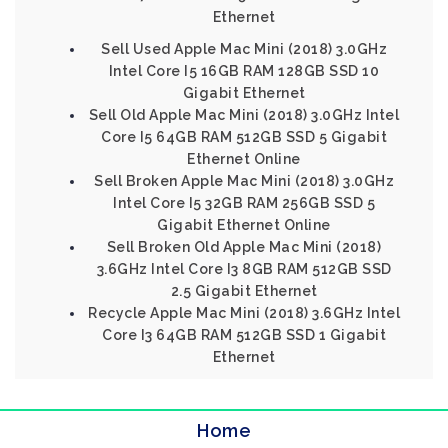
Ethernet
Sell Used Apple Mac Mini (2018) 3.0GHz
Intel Core I5 16GB RAM 128GB SSD 10
Gigabit Ethernet
Sell Old Apple Mac Mini (2018) 3.0GHz Intel
Core I5 64GB RAM 512GB SSD 5 Gigabit
Ethernet Online
Sell Broken Apple Mac Mini (2018) 3.0GHz
Intel Core I5 32GB RAM 256GB SSD 5
Gigabit Ethernet Online
Sell Broken Old Apple Mac Mini (2018)
3.6GHz Intel Core I3 8GB RAM 512GB SSD
2.5 Gigabit Ethernet
Recycle Apple Mac Mini (2018) 3.6GHz Intel
Core I3 64GB RAM 512GB SSD 1 Gigabit
Ethernet
Home