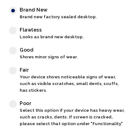
Brand New
Brand new factory sealed desktop.
Flawless
Looks as brand new desktop.
Good
Shows minor signs of wear.
Fair
Your device shows noticeable signs of wear,
such as visible scratches, small dents, scuffs,
has stickers.
Poor
Select this option if your device has heavy wear,
such as cracks, dents. If screen is cracked,
please select that option under "Functionality"