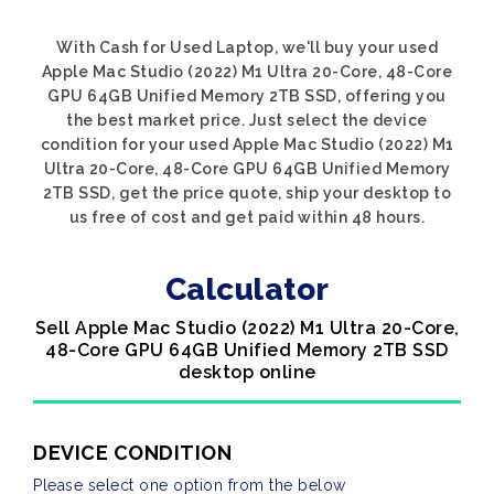
With Cash for Used Laptop, we'll buy your used
Apple Mac Studio (2022) M1 Ultra 20-Core, 48-Core
GPU 64GB Unified Memory 2TB SSD, offering you
the best market price. Just select the device
condition for your used Apple Mac Studio (2022) M1
Ultra 20-Core, 48-Core GPU 64GB Unified Memory
2TB SSD, get the price quote, ship your desktop to
us free of cost and get paid within 48 hours.
Calculator
Sell Apple Mac Studio (2022) M1 Ultra 20-Core,
48-Core GPU 64GB Unified Memory 2TB SSD
desktop online
DEVICE CONDITION
Please select one option from the below