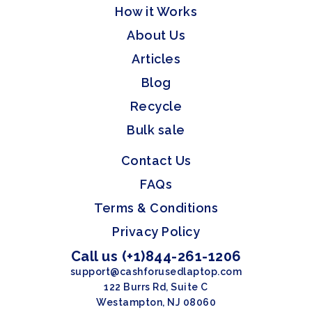
How it Works
About Us
Articles
Blog
Recycle
Bulk sale
Contact Us
FAQs
Terms & Conditions
Privacy Policy
Call us (+1)844-261-1206
support@cashforusedlaptop.com
122 Burrs Rd, Suite C
Westampton, NJ 08060