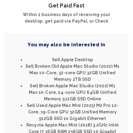
Get Paid Fast
Within 2 business days of receiving your
desktop, get paid via PayPal, or Check
You may also be interested in
Sell Apple Desktop
Sell Broken Old Apple Mac Studio (2022) M1
Max 10-Core, 32-core GPU 32GB Unified
Memory 2TB SSD
Sell Broken Apple Mac Studio (2022) M1
Max 10-Core, 24-core GPU 64GB Unified
Memory 512GB SSD Online
Sell Used Apple Mac Mini (2023) M2 Pro 12-
Core, 19-Core GPU 32GB Unified Memory
512GB SSD 10 Gigabit Ethernet
Recycle Apple Mac Mini (2018) 3.2GHz Intel
Core I7 16GB RAM 256GB SSD 10 Gigabit