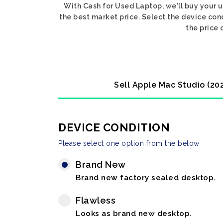
With Cash for Used Laptop, we'll buy your
the best market price. Select the device co
the price 
Sell Apple Mac Studio (2
DEVICE CONDITION
Please select one option from the below
Brand New
Brand new factory sealed desktop.
Flawless
Looks as brand new desktop.