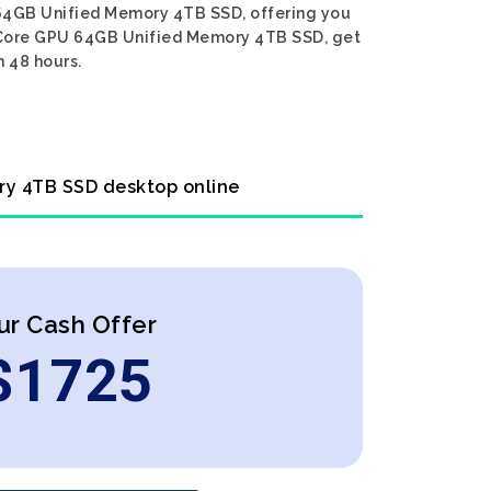
 64GB Unified Memory 4TB SSD, offering you
76-Core GPU 64GB Unified Memory 4TB SSD, get
n 48 hours.
ry 4TB SSD desktop online
ur Cash Offer
$
1725