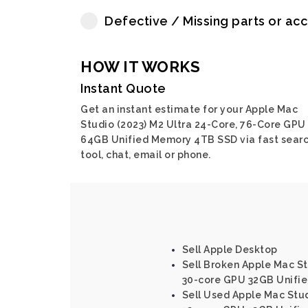
Defective / Missing parts or ac
HOW IT WORKS
Instant Quote
Get an instant estimate for your Apple Mac
Studio (2023) M2 Ultra 24-Core, 76-Core GPU
64GB Unified Memory 4TB SSD via fast sear
tool, chat, email or phone.
Sell Apple Desktop
Sell Broken Apple Mac St
30-core GPU 32GB Unifi
Sell Used Apple Mac Stud