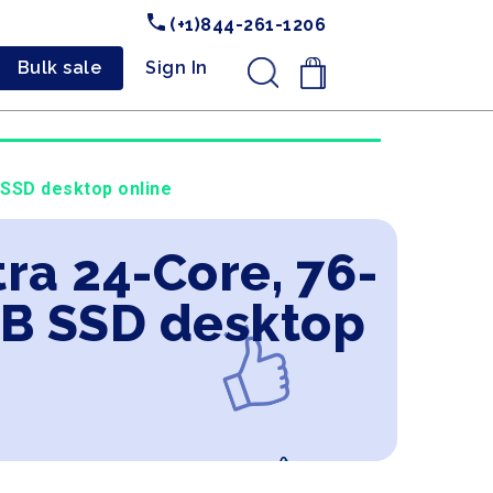
(+1)844-261-1206
Bulk sale
Sign In
.
 SSD desktop online
ra 24-Core, 76-
B SSD desktop