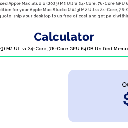
 used Apple Mac Studio (2023) M2 Ultra 24-Core, 76-Core GPU
ndition for your Apple Mac Studio (2023) M2 Ultra 24-Core, 
quote, ship your desktop to us free of cost and get paid withi
Calculator
023) M2 Ultra 24-Core, 76-Core GPU 64GB Unified Memo
O