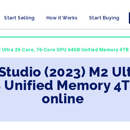
Start Selling
How it Works
Start Buying
2 Ultra 24-Core, 76-Core GPU 64GB Unified Memory 4TB
Studio (2023) M2 Ult
 Unified Memory 4T
online