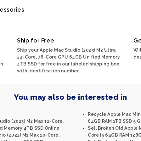
cessories
Ship for Free
Ge
Ship your Apple Mac Studio (2023) M2 Ultra
Wit
24-Core, 76-Core GPU 64GB Unified Memory
des
ch
4TB SSD for free in our labeled shipping box
with identification number.
You may also be interested in
Recycle Apple Mac Mini 
udio (2023) M2 Max 12-Core,
64GB RAM 1TB SSD 5 Gi
ed Memory 4TB SSD Online
Sell Broken Old Apple M
io (2022) M1 Max 10-Core,
Core I5 64GB RAM 128G