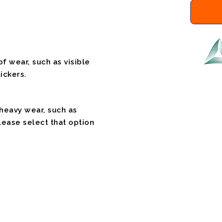
f wear, such as visible
ickers.
 heavy wear, such as
please select that option