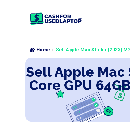
Home
/
Sell Apple Mac Studio (2023) M
Sell Apple Mac 
Core GPU 64GB