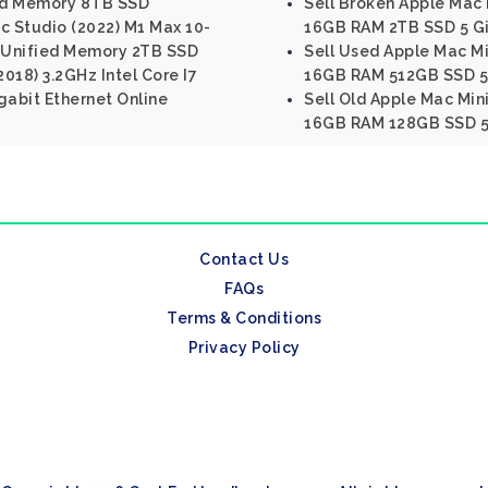
ed Memory 8TB SSD
Sell Broken Apple Mac M
c Studio (2022) M1 Max 10-
16GB RAM 2TB SSD 5 Gi
 Unified Memory 2TB SSD
Sell Used Apple Mac Min
2018) 3.2GHz Intel Core I7
16GB RAM 512GB SSD 5 
abit Ethernet Online
Sell Old Apple Mac Mini
16GB RAM 128GB SSD 5 
Contact Us
FAQs
Terms & Conditions
Privacy Policy