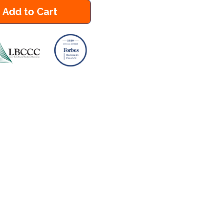
Add to Cart