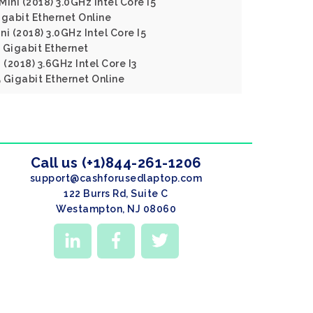
ini (2018) 3.0GHz Intel Core I5
gabit Ethernet Online
i (2018) 3.0GHz Intel Core I5
Gigabit Ethernet
 (2018) 3.6GHz Intel Core I3
Gigabit Ethernet Online
Call us (+1)844-261-1206
support@cashforusedlaptop.com
122 Burrs Rd, Suite C
Westampton, NJ 08060