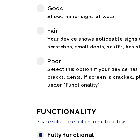
Good
Shows minor signs of wear.
Fair
Your device shows noticeable signs o
scratches, small dents, scuffs, has st
Poor
Select this option if your device has
cracks, dents. If screen is cracked, 
under "Functionality"
FUNCTIONALITY
Please select one option from the below
Fully functional