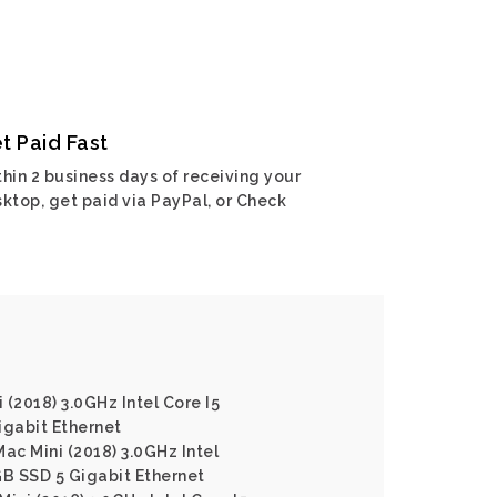
t Paid Fast
hin 2 business days of receiving your
ktop, get paid via PayPal, or Check
(2018) 3.0GHz Intel Core I5
gabit Ethernet
ac Mini (2018) 3.0GHz Intel
B SSD 5 Gigabit Ethernet