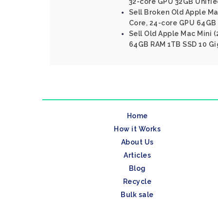
32-core GPU 32GB Unifi
Sell Broken Old Apple Ma
Core, 24-core GPU 64GB
Sell Old Apple Mac Mini (
64GB RAM 1TB SSD 10 Gig
Home
How it Works
About Us
Articles
Blog
Recycle
Bulk sale