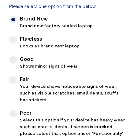
Please select one option from the below
Brand New
Brand new factory sealed laptop.
Flawless
Looks as brand new laptop.
Good
Shows minor signs of wear.
Fair
Your device shows noticeable signs of wear,
such as visible scratches, small dents, scuffs,
has stickers.
Poor
Select this option if your device has heavy wear,
such as cracks, dents. If screen is cracked,
please select that option under "Functionality"