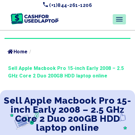
(+1)844-261-1206
Home
/
Sell Apple Macbook Pro 15-inch Early 2008 – 2.5
GHz Core 2 Duo 200GB HDD laptop online
Sell Apple Macbook Pro 15-
inch Early 2008 – 2.5 GHz
Core 2 Duo 200GB HDD
laptop online