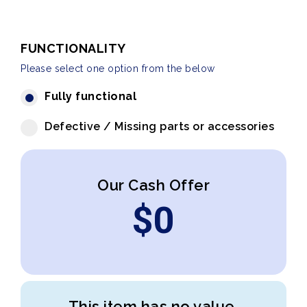
FUNCTIONALITY
Please select one option from the below
Fully functional
Defective / Missing parts or accessories
Our Cash Offer
$
0
This item has no value.