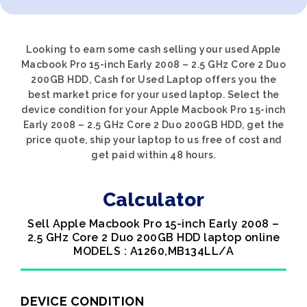
Looking to earn some cash selling your used Apple
Macbook Pro 15-inch Early 2008 – 2.5 GHz Core 2 Duo
200GB HDD, Cash for Used Laptop offers you the
best market price for your used laptop. Select the
device condition for your Apple Macbook Pro 15-inch
Early 2008 – 2.5 GHz Core 2 Duo 200GB HDD, get the
price quote, ship your laptop to us free of cost and
get paid within 48 hours.
Calculator
Sell Apple Macbook Pro 15-inch Early 2008 –
2.5 GHz Core 2 Duo 200GB HDD laptop online
MODELS : A1260,MB134LL/A
DEVICE CONDITION