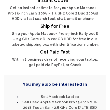
Instant Quote
Get an instant estimate for your Apple Macbook
Pro 15-inch Early 2008 – 2.5 GHz Core 2 Duo 200GB
HDD via fast search tool, chat, email or phone.
Ship for Free
Ship your Apple Macbook Pro 15-inch Early 2008
– 2.5 GHz Core 2 Duo 200GB HDD for free in our
labeled shipping box with identification number.
Get Paid Fast
Within 2 business days of receiving your laptop,
get paid via PayPal, or Check
You may also be interested in
Sell Macbook Laptop
Sell Used Apple Macbook Pro 15-inch Mid-
2018 Touch Bar - 2.6 GHz Core I7 1TB SSD