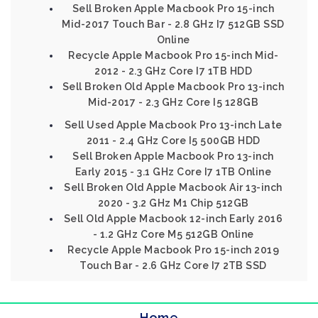
Sell Broken Apple Macbook Pro 15-inch
Mid-2017 Touch Bar - 2.8 GHz I7 512GB SSD
Online
Recycle Apple Macbook Pro 15-inch Mid-
2012 - 2.3 GHz Core I7 1TB HDD
Sell Broken Old Apple Macbook Pro 13-inch
Mid-2017 - 2.3 GHz Core I5 128GB
Sell Used Apple Macbook Pro 13-inch Late
2011 - 2.4 GHz Core I5 500GB HDD
Sell Broken Apple Macbook Pro 13-inch
Early 2015 - 3.1 GHz Core I7 1TB Online
Sell Broken Old Apple Macbook Air 13-inch
2020 - 3.2 GHz M1 Chip 512GB
Sell Old Apple Macbook 12-inch Early 2016
- 1.2 GHz Core M5 512GB Online
Recycle Apple Macbook Pro 15-inch 2019
Touch Bar - 2.6 GHz Core I7 2TB SSD
Home