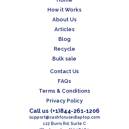
How it Works
About Us
Articles
Blog
Recycle
Bulk sale
Contact Us
FAQs
Terms & Conditions
Privacy Policy
Call us (+1)844-261-1206
support@cashforusedlaptop.com
122 Burrs Rd, Suite C