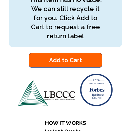
We can still recycle it
for you. Click Add to
Cart to request a free
return label
Add to Cart
HOW IT WORKS