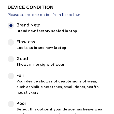
DEVICE CONDITION
Please select one option from the below
Brand New
Brand new factory sealed laptop.
Flawless
Looks as brand new laptop.
Good
Shows minor signs of wear.
Fair
Your device shows noticeable signs of wear,
such as visible scratches, small dents, scuffs,
has stickers.
Poor
Select this option if your device has heavy wear,