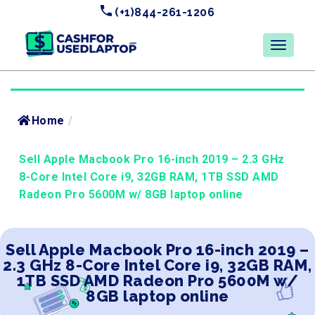
(+1)844-261-1206
Home
/
Sell Apple Macbook Pro 16-inch 2019 – 2.3 GHz
8-Core Intel Core i9, 32GB RAM, 1TB SSD AMD
Radeon Pro 5600M w/ 8GB laptop online
Sell Apple Macbook Pro 16-inch 2019 –
2.3 GHz 8-Core Intel Core i9, 32GB RAM,
1TB SSD AMD Radeon Pro 5600M w/
8GB laptop online