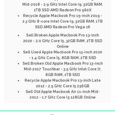
Mid-2018 - 2.9 GHz Intel Core I9, 32GB RAM,
1TB SSD AMD Radeon Pro 560X
Recycle Apple Macbook Pro 15-inch 2019 -
2.3 GHz 8-core Intel Core I9, 32GB RAM, 1TB
SSD AMD Radeon Pro Vega 16
Sell Broken Apple Macbook Pro 13-inch
2020 - 2.0 GHz Core I5, 32GB RAM, 2TB SSD
Online
Sell Used Apple Macbook Pro 13-inch 2020
- 1.4 GHz Core I5, 8GB RAM, 2TB SSD
Sell Broken Old Apple Macbook Pro 13-inch
Mid-2017 Touchbar - 3.5 GHz Intel Core I7,
8GB RAM, 1TB SSD
Recycle Apple Macbook Pro 13-inch Late
2012 - 2.5 GHz Core I5 256GB
Sell Old Apple Macbook Air 11-inch Mid-
2012 - 1.7 GHz Core I5 128GB Online