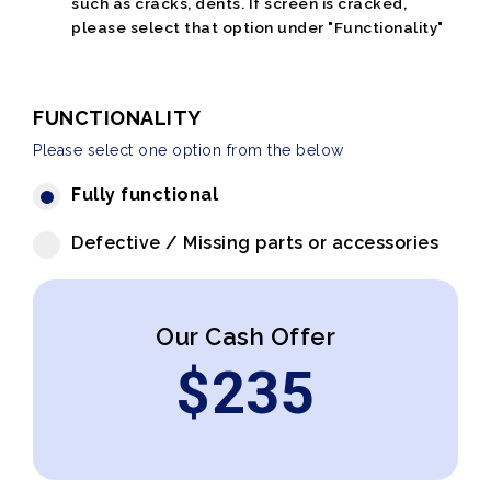
such as cracks, dents. If screen is cracked,
please select that option under "Functionality"
FUNCTIONALITY
Please select one option from the below
Fully functional
Defective / Missing parts or accessories
Our Cash Offer
$
235