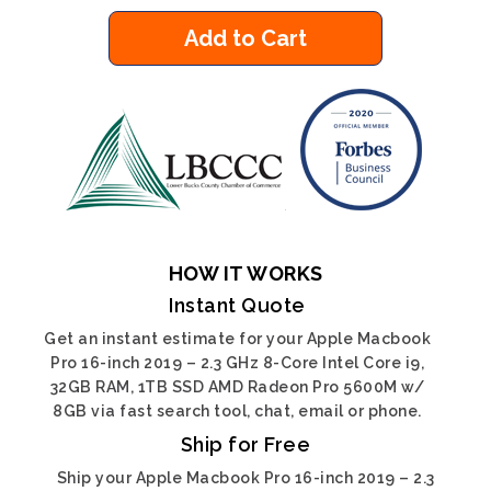
Add to Cart
HOW IT WORKS
Instant Quote
Get an instant estimate for your Apple Macbook
Pro 16-inch 2019 – 2.3 GHz 8-Core Intel Core i9,
32GB RAM, 1TB SSD AMD Radeon Pro 5600M w/
8GB via fast search tool, chat, email or phone.
Ship for Free
Ship your Apple Macbook Pro 16-inch 2019 – 2.3