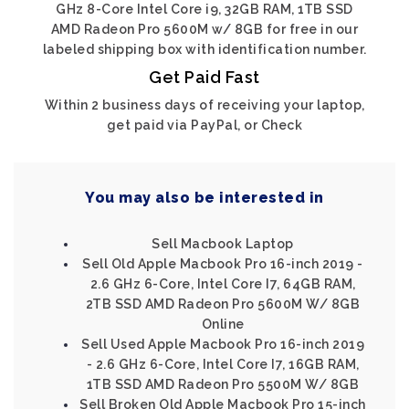
GHz 8-Core Intel Core i9, 32GB RAM, 1TB SSD
AMD Radeon Pro 5600M w/ 8GB for free in our
labeled shipping box with identification number.
Get Paid Fast
Within 2 business days of receiving your laptop,
get paid via PayPal, or Check
You may also be interested in
Sell Macbook Laptop
Sell Old Apple Macbook Pro 16-inch 2019 -
2.6 GHz 6-Core, Intel Core I7, 64GB RAM,
2TB SSD AMD Radeon Pro 5600M W/ 8GB
Online
Sell Used Apple Macbook Pro 16-inch 2019
- 2.6 GHz 6-Core, Intel Core I7, 16GB RAM,
1TB SSD AMD Radeon Pro 5500M W/ 8GB
Sell Broken Old Apple Macbook Pro 15-inch