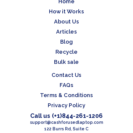
Home
How it Works
About Us
Articles
Blog
Recycle
Bulk sale
Contact Us
FAQs
Terms & Conditions
Privacy Policy
Call us (+1)844-261-1206
support@cashforusedlaptop.com
122 Burrs Rd, Suite C