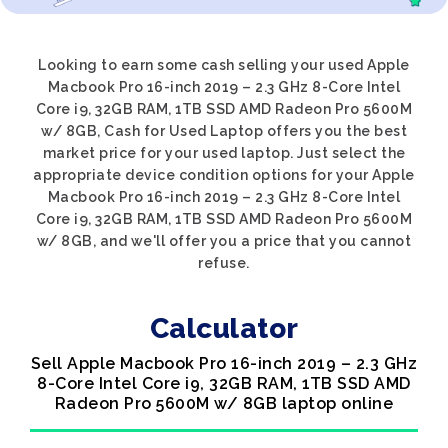
Looking to earn some cash selling your used Apple
Macbook Pro 16-inch 2019 – 2.3 GHz 8-Core Intel
Core i9, 32GB RAM, 1TB SSD AMD Radeon Pro 5600M
w/ 8GB, Cash for Used Laptop offers you the best
market price for your used laptop. Just select the
appropriate device condition options for your Apple
Macbook Pro 16-inch 2019 – 2.3 GHz 8-Core Intel
Core i9, 32GB RAM, 1TB SSD AMD Radeon Pro 5600M
w/ 8GB, and we'll offer you a price that you cannot
refuse.
Calculator
Sell Apple Macbook Pro 16-inch 2019 – 2.3 GHz
8-Core Intel Core i9, 32GB RAM, 1TB SSD AMD
Radeon Pro 5600M w/ 8GB laptop online