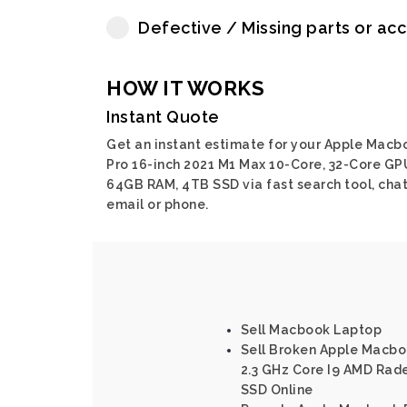
Defective / Missing parts or ac
HOW IT WORKS
Instant Quote
Get an instant estimate for your Apple Macb
Pro 16-inch 2021 M1 Max 10-Core, 32-Core GP
64GB RAM, 4TB SSD via fast search tool, chat
email or phone.
Sell Macbook Laptop
Sell Broken Apple Macboo
2.3 GHz Core I9 AMD Rad
SSD Online