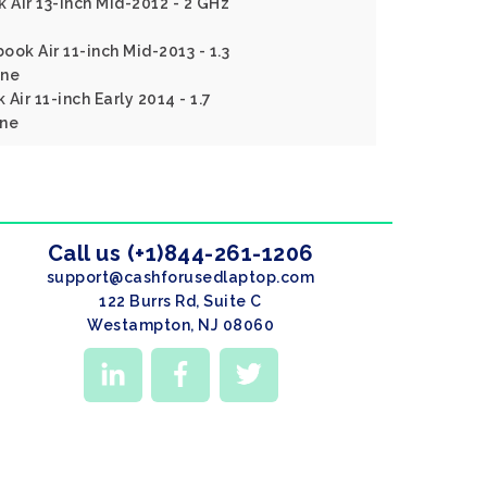
Air 13-inch Mid-2012 - 2 GHz
ok Air 11-inch Mid-2013 - 1.3
ine
Air 11-inch Early 2014 - 1.7
ine
Call us (+1)844-261-1206
support@cashforusedlaptop.com
122 Burrs Rd, Suite C
Westampton, NJ 08060