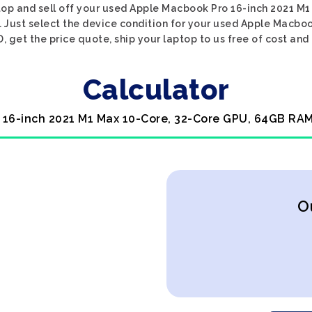
ptop and sell off your used Apple Macbook Pro 16-inch 2021 
. Just select the device condition for your used Apple Macbo
get the price quote, ship your laptop to us free of cost and 
Calculator
 16-inch 2021 M1 Max 10-Core, 32-Core GPU, 64GB RAM
O