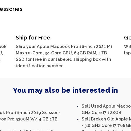
cessories
Ship for Free
Ge
ook
Ship your Apple Macbook Pro 16-inch 2021 M1
Wit
U,
Max 10-Core, 32-Core GPU, 64GB RAM, 4TB
lap
,
SSD for free in our labeled shipping box with
identification number.
You may also be interested in
Sell Used Apple Macboo
k Pro 16-inch 2019 Scissor -
GHz Core I7 128GB
eon Pro 5300M W/ 4 GB 1TB
Sell Broken Old Apple 
- 3.0 GHz Core I7 768G