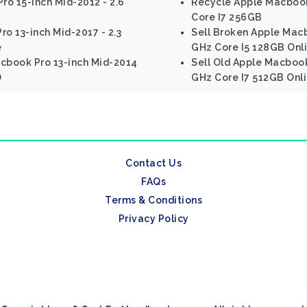
o 15-inch Mid-2012 - 2.6
Recycle Apple Macbook 
Core I7 256GB
ro 13-inch Mid-2017 - 2.3
Sell Broken Apple Macbo
e
GHz Core I5 128GB Onl
acbook Pro 13-inch Mid-2014
Sell Old Apple Macbook 
D
GHz Core I7 512GB Onl
Contact Us
FAQs
Terms & Conditions
Privacy Policy