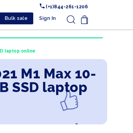
(+1)844-261-1206
Bulk sale
Sign In
.
 laptop online
021 M1 Max 10-
TB SSD laptop