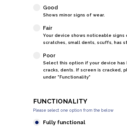
Good
Shows minor signs of wear.
Fair
Your device shows noticeable signs o
scratches, small dents, scuffs, has st
Poor
Select this option if your device has
cracks, dents. If screen is cracked, 
under "Functionality"
FUNCTIONALITY
Please select one option from the below
Fully functional