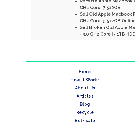
Recycle Apple Macbook Pr
GHz Core I7 512GB
Sell Old Apple Macbook P
GHz Core I5 512GB Onlin
Sell Broken Old Apple M
- 3.0 GHz Core I7 1TB HD
Home
How it Works
About Us
Articles
Blog
Recycle
Bulk sale