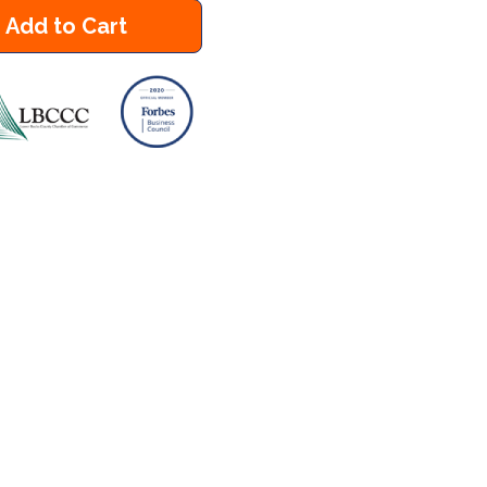
Add to Cart