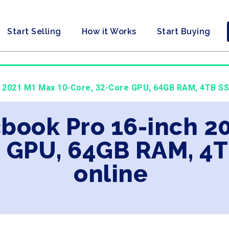
Start Selling
How it Works
Start Buying
h 2021 M1 Max 10-Core, 32-Core GPU, 64GB RAM, 4TB SSD
book Pro 16-inch 2
e GPU, 64GB RAM, 4
online