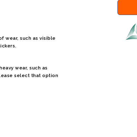
f wear, such as visible
ickers.
 heavy wear, such as
please select that option