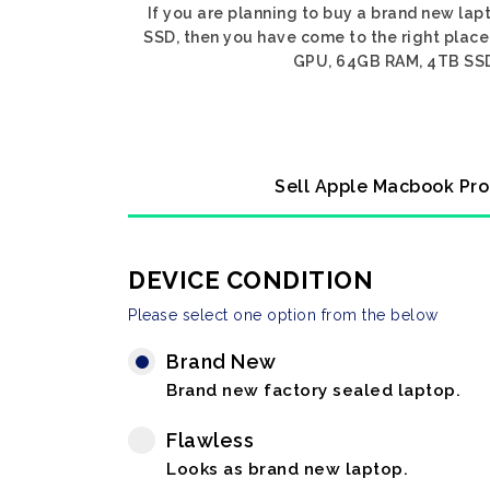
If you are planning to buy a brand new la
SSD, then you have come to the right place
GPU, 64GB RAM, 4TB SSD, 
Sell Apple Macbook Pro
DEVICE CONDITION
Please select one option from the below
Brand New
Brand new factory sealed laptop.
Flawless
Looks as brand new laptop.