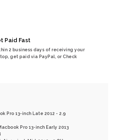
t Paid Fast
hin 2 business days of receiving your
top, get paid via PayPal, or Check
k Pro 13-inch Late 2012 - 2.9
Macbook Pro 13-inch Early 2013
B