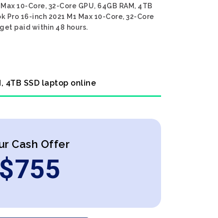
M1 Max 10-Core, 32-Core GPU, 64GB RAM, 4TB
ok Pro 16-inch 2021 M1 Max 10-Core, 32-Core
get paid within 48 hours.
, 4TB SSD laptop online
ur Cash Offer
$
755