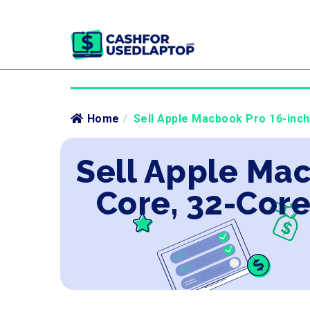
Home
/
Sell Apple Macbook Pro 16-inc
Sell Apple Mac
Core, 32-Cor