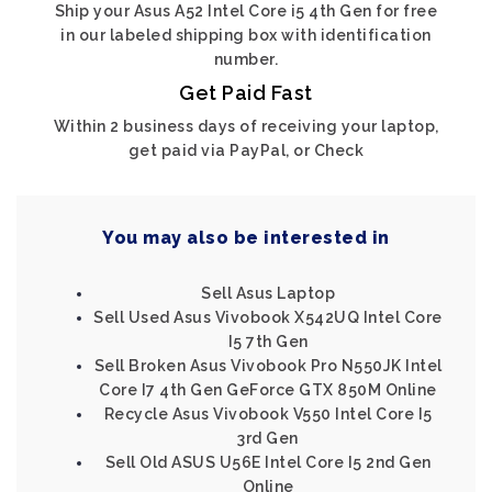
Ship your Asus A52 Intel Core i5 4th Gen for free
in our labeled shipping box with identification
number.
Get Paid Fast
Within 2 business days of receiving your laptop,
get paid via PayPal, or Check
You may also be interested in
Sell Asus Laptop
Sell Used Asus Vivobook X542UQ Intel Core
I5 7th Gen
Sell Broken Asus Vivobook Pro N550JK Intel
Core I7 4th Gen GeForce GTX 850M Online
Recycle Asus Vivobook V550 Intel Core I5
3rd Gen
Sell Old ASUS U56E Intel Core I5 2nd Gen
Online