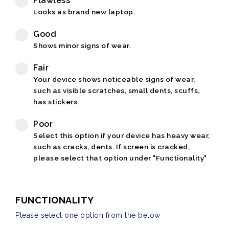
Flawless
Looks as brand new laptop.
Good
Shows minor signs of wear.
Fair
Your device shows noticeable signs of wear,
such as visible scratches, small dents, scuffs,
has stickers.
Poor
Select this option if your device has heavy wear,
such as cracks, dents. If screen is cracked,
please select that option under "Functionality"
FUNCTIONALITY
Please select one option from the below