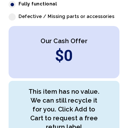
Fully functional
Defective / Missing parts or accessories
Our Cash Offer
$
0
This item has no value.
We can still recycle it
for you. Click Add to
Cart to request a free
return label