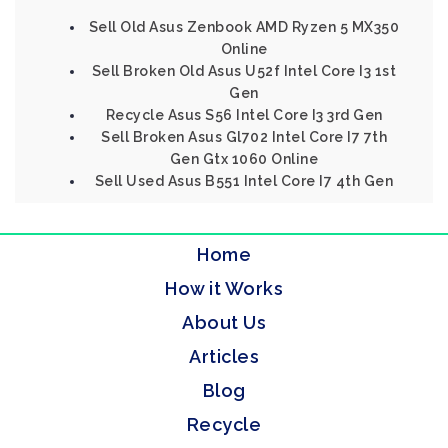
Sell Old Asus Zenbook AMD Ryzen 5 MX350
Online
Sell Broken Old Asus U52f Intel Core I3 1st
Gen
Recycle Asus S56 Intel Core I3 3rd Gen
Sell Broken Asus Gl702 Intel Core I7 7th
Gen Gtx 1060 Online
Sell Used Asus B551 Intel Core I7 4th Gen
Home
How it Works
About Us
Articles
Blog
Recycle