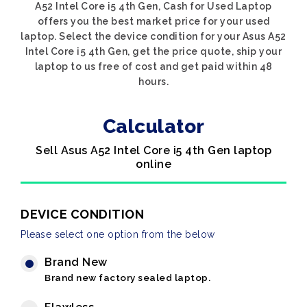
A52 Intel Core i5 4th Gen, Cash for Used Laptop
offers you the best market price for your used
laptop. Select the device condition for your Asus A52
Intel Core i5 4th Gen, get the price quote, ship your
laptop to us free of cost and get paid within 48
hours.
Calculator
Sell Asus A52 Intel Core i5 4th Gen laptop
online
DEVICE CONDITION
Please select one option from the below
Brand New
Brand new factory sealed laptop.