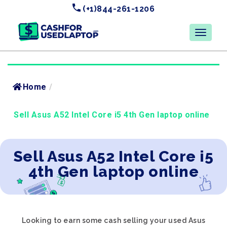
(+1)844-261-1206
Home
/
Sell Asus A52 Intel Core i5 4th Gen laptop online
Sell Asus A52 Intel Core i5
4th Gen laptop online
Looking to earn some cash selling your used Asus