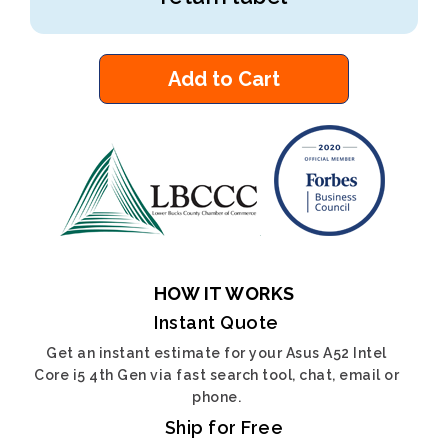
Add to Cart
HOW IT WORKS
Instant Quote
Get an instant estimate for your Asus A52 Intel
Core i5 4th Gen via fast search tool, chat, email or
phone.
Ship for Free