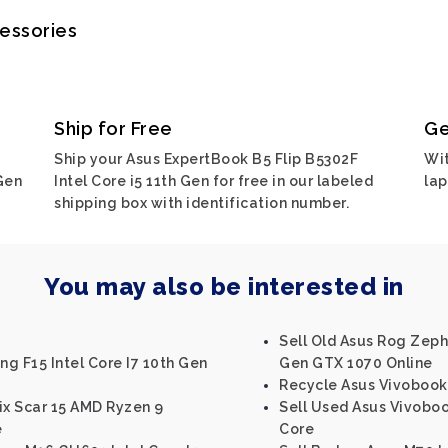
cessories
Ship for Free
Ge
Ship your Asus ExpertBook B5 Flip B5302F
Wit
Gen
Intel Core i5 11th Gen for free in our labeled
lap
shipping box with identification number.
You may also be interested in
Sell Old Asus Rog Zephy
g F15 Intel Core I7 10th Gen
Gen GTX 1070 Online
Recycle Asus Vivobook 
ix Scar 15 AMD Ryzen 9
Sell Used Asus Vivoboo
e
Core