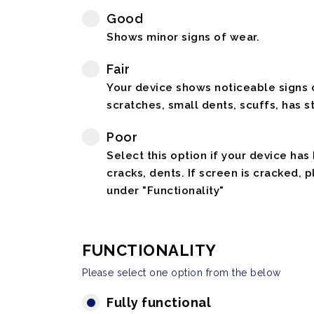
Good
Shows minor signs of wear.
Fair
Your device shows noticeable signs o
scratches, small dents, scuffs, has st
Poor
Select this option if your device has
cracks, dents. If screen is cracked, 
under "Functionality"
FUNCTIONALITY
Please select one option from the below
Fully functional