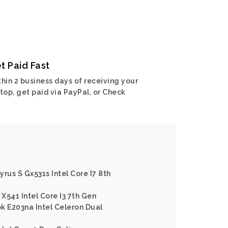
t Paid Fast
hin 2 business days of receiving your
top, get paid via PayPal, or Check
rus S Gx531s Intel Core I7 8th
X541 Intel Core I3 7th Gen
k E203na Intel Celeron Dual