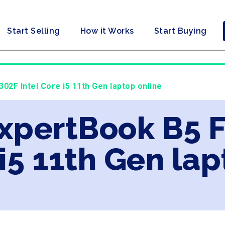
Start Selling
How it Works
Start Buying
302F Intel Core i5 11th Gen laptop online
ExpertBook B5 
 i5 11th Gen la