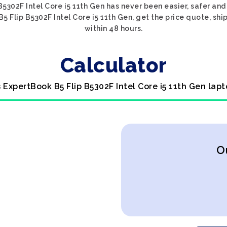
B5302F Intel Core i5 11th Gen has never been easier, safer and
5 Flip B5302F Intel Core i5 11th Gen, get the price quote, ship
within 48 hours.
Calculator
s ExpertBook B5 Flip B5302F Intel Core i5 11th Gen lapt
O