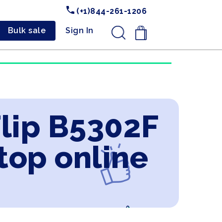
(+1)844-261-1206
Bulk sale
Sign In
.
Flip B5302F
ptop online