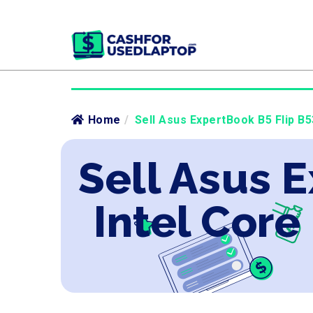
Home
/
Sell Asus ExpertBook B5 Flip B5
Sell Asus 
Intel Core