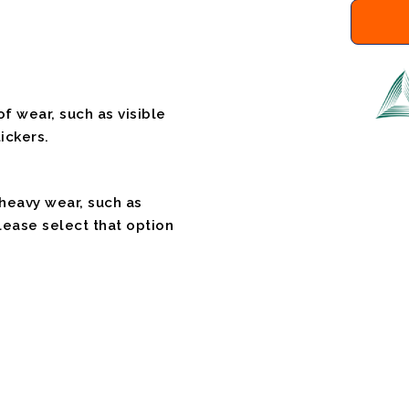
f wear, such as visible
ickers.
 heavy wear, such as
please select that option