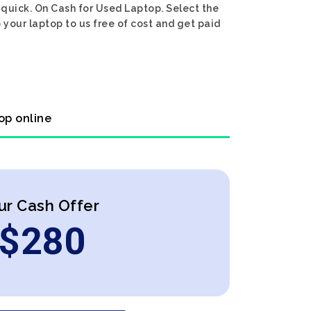
 quick. On Cash for Used Laptop. Select the
 your laptop to us free of cost and get paid
op online
ur Cash Offer
$
280