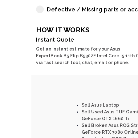
Defective / Missing parts or ac
HOW IT WORKS
Instant Quote
Get an instant estimate for your Asus
ExpertBook B5 Flip B5302F Intel Core i5 11th 
via fast search tool, chat, email or phone.
Sell Asus Laptop
Sell Used Asus TUF Gamin
GeForce GTX 1660 Ti
Sell Broken Asus ROG Str
GeForce RTX 3080 Onlin