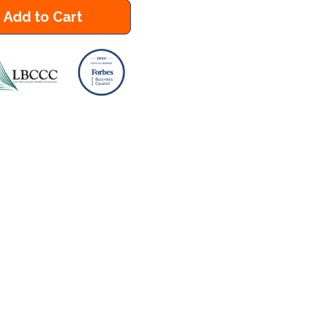
Add to Cart