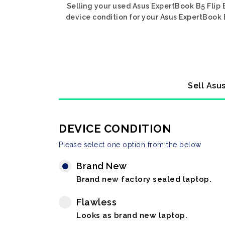
Selling your used Asus ExpertBook B5 Flip 
device condition for your Asus ExpertBook B
Sell Asu
DEVICE CONDITION
Please select one option from the below
Brand New
Brand new factory sealed laptop.
Flawless
Looks as brand new laptop.