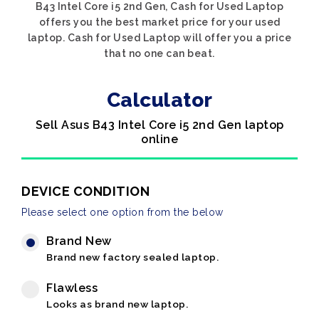
B43 Intel Core i5 2nd Gen, Cash for Used Laptop
offers you the best market price for your used
laptop. Cash for Used Laptop will offer you a price
that no one can beat.
Calculator
Sell Asus B43 Intel Core i5 2nd Gen laptop
online
DEVICE CONDITION
Please select one option from the below
Brand New
Brand new factory sealed laptop.
Flawless
Looks as brand new laptop.