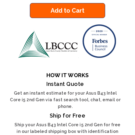
Add to Cart
HOW IT WORKS
Instant Quote
Get an instant estimate for your Asus B43 Intel
Core i5 2nd Gen via fast search tool, chat, email or
phone.
Ship for Free
Ship your Asus B43 Intel Core i5 2nd Gen for free
in our labeled shipping box with identification