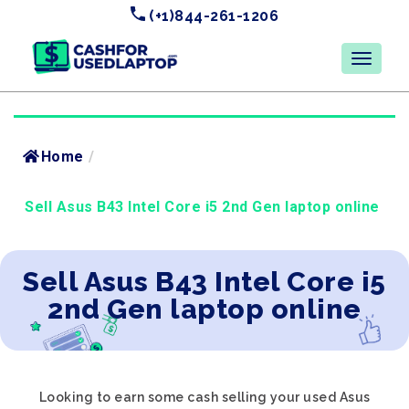
(+1)844-261-1206
Home
/
Sell Asus B43 Intel Core i5 2nd Gen laptop online
Sell Asus B43 Intel Core i5
2nd Gen laptop online
Looking to earn some cash selling your used Asus