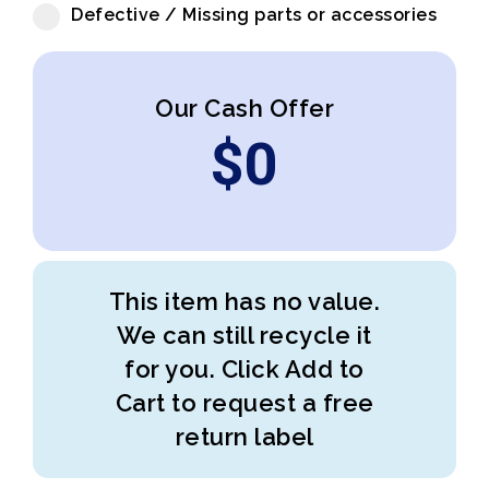
Defective / Missing parts or accessories
Our Cash Offer
$
0
This item has no value.
We can still recycle it
for you. Click Add to
Cart to request a free
return label