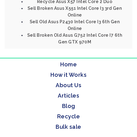
Recycle Asus X57 Intel Core 2 Duo
Sell Broken Asus X551 Intel Core I3 3rd Gen
Online
Sell Old Asus P2430 Intel Core I3 6th Gen
Online
Sell Broken Old Asus G752 Intel Core I7 6th
Gen GTX 970M
Home
How it Works
About Us
Articles
Blog
Recycle
Bulk sale