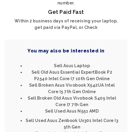
number.
Get Paid Fast
Within 2 business days of receiving your laptop,
get paid via PayPal, or Check
You may also be interested in
Sell Asus Laptop
Sell Old Asus Essential ExpertBook P2
P2540 Intel Core I7 10th Gen Online
Sell Broken Asus Vivobook X542UA Intel
Core I5 7th Gen Online
Sell Broken Old Asus Vivobook S405 Intel
Core I7 7th Gen
Sell Used Asus N551 AMD
Sell Used Asus Zenbook Ux301 Intel Core I3
5th Gen