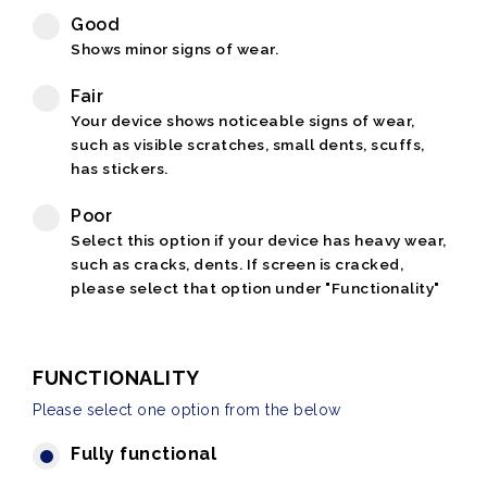
Good
Shows minor signs of wear.
Fair
Your device shows noticeable signs of wear,
such as visible scratches, small dents, scuffs,
has stickers.
Poor
Select this option if your device has heavy wear,
such as cracks, dents. If screen is cracked,
please select that option under "Functionality"
FUNCTIONALITY
Please select one option from the below
Fully functional