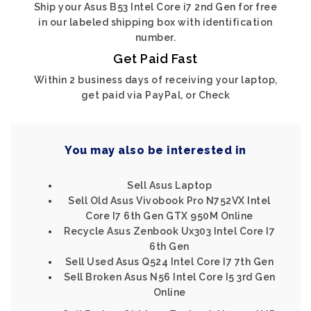
Ship your Asus B53 Intel Core i7 2nd Gen for free
in our labeled shipping box with identification
number.
Get Paid Fast
Within 2 business days of receiving your laptop,
get paid via PayPal, or Check
You may also be interested in
Sell Asus Laptop
Sell Old Asus Vivobook Pro N752VX Intel
Core I7 6th Gen GTX 950M Online
Recycle Asus Zenbook Ux303 Intel Core I7
6th Gen
Sell Used Asus Q524 Intel Core I7 7th Gen
Sell Broken Asus N56 Intel Core I5 3rd Gen
Online