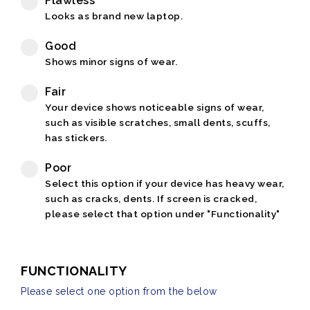
Flawless
Looks as brand new laptop.
Good
Shows minor signs of wear.
Fair
Your device shows noticeable signs of wear,
such as visible scratches, small dents, scuffs,
has stickers.
Poor
Select this option if your device has heavy wear,
such as cracks, dents. If screen is cracked,
please select that option under "Functionality"
FUNCTIONALITY
Please select one option from the below