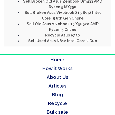
Sell Broken Old Asus Zenbook Um433 AMD
Ryzen 5 MX350
Sell Broken Asus Vivobook S15 S532 Intel
Core I5 8th Gen Online
Sell Old Asus Vivobook 15 X505za AMD
Ryzen 5 Online
Recycle Asus R750
Sell Used Asus N81v Intel Core 2 Duo
Home
How it Works
About Us
Articles
Blog
Recycle
Bulk sale