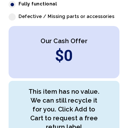
Fully functional
Defective / Missing parts or accessories
Our Cash Offer
$
0
This item has no value.
We can still recycle it
for you. Click Add to
Cart to request a free
return label