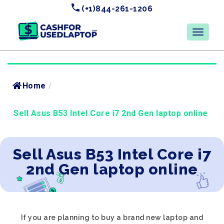
(+1)844-261-1206
Home
/
Sell Asus B53 Intel Core i7 2nd Gen laptop online
Sell Asus B53 Intel Core i7
2nd Gen laptop online
If you are planning to buy a brand new laptop and