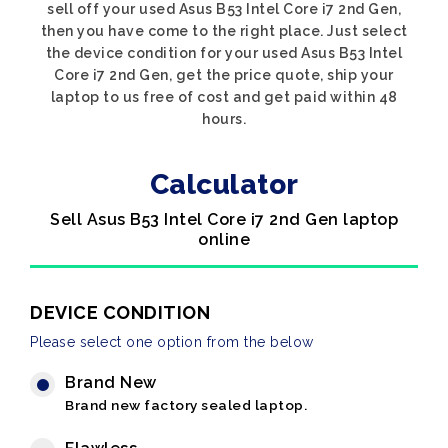
sell off your used Asus B53 Intel Core i7 2nd Gen,
then you have come to the right place. Just select
the device condition for your used Asus B53 Intel
Core i7 2nd Gen, get the price quote, ship your
laptop to us free of cost and get paid within 48
hours.
Calculator
Sell Asus B53 Intel Core i7 2nd Gen laptop
online
DEVICE CONDITION
Please select one option from the below
Brand New
Brand new factory sealed laptop.