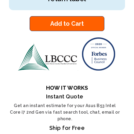
Add to Cart
HOW IT WORKS
Instant Quote
Get an instant estimate for your Asus B53 Intel
Core i7 2nd Gen via fast search tool, chat, email or
phone.
Ship for Free