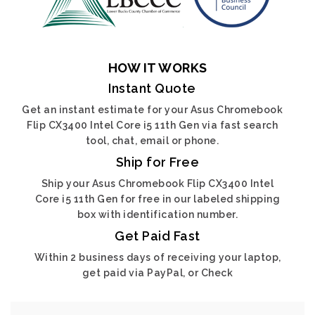
HOW IT WORKS
Instant Quote
Get an instant estimate for your Asus Chromebook
Flip CX3400 Intel Core i5 11th Gen via fast search
tool, chat, email or phone.
Ship for Free
Ship your Asus Chromebook Flip CX3400 Intel
Core i5 11th Gen for free in our labeled shipping
box with identification number.
Get Paid Fast
Within 2 business days of receiving your laptop,
get paid via PayPal, or Check