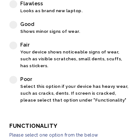
Flawless
Looks as brand new laptop.
Good
Shows minor signs of wear.
Fair
Your device shows noticeable signs of wear,
such as visible scratches, small dents, scuffs,
has stickers.
Poor
Select this option if your device has heavy wear,
such as cracks, dents. If screen is cracked,
please select that option under "Functionality"
FUNCTIONALITY
Please select one option from the below