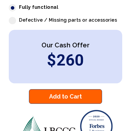
Fully functional
Defective / Missing parts or accessories
Our Cash Offer
$
260
Add to Cart