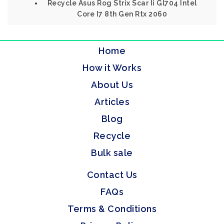
Recycle Asus Rog Strix Scar Ii Gl704 Intel
Core I7 8th Gen Rtx 2060
Home
How it Works
About Us
Articles
Blog
Recycle
Bulk sale
Contact Us
FAQs
Terms & Conditions