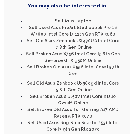
You may also be interested in
Sell Asus Laptop
Sell Used Asus ProArt Studiobook Pro 16
W7600 Intel Core I7 11th Gen RTX 3060
Sell Old Asus Zenbook UX430UA Intel Core
I7 8th Gen Online
Sell Broken Asus X756 Intel Core I5 6th Gen
GeForce GTX 950M Online
Sell Broken Old Asus X556 Intel Core I5 7th
Gen
Sell Old Asus Zenbook Ux580gd Intel Core
I5 8th Gen Online
Sell Broken Asus Ul50v Intel Core 2 Duo
G210M Online
Sell Broken Old Asus Tuf Gaming A17 AMD
Ryzen 5 RTX 3070
Sell Used Asus Rog Strix Scar Iii G531 Intel
Core I7 9th Gen Rtx 2070