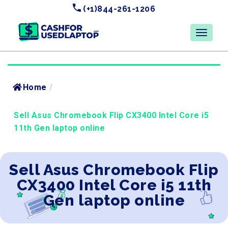
(+1)844-261-1206
Home
/
Sell Asus Chromebook Flip CX3400 Intel Core i5
11th Gen laptop online
Sell Asus Chromebook Flip
CX3400 Intel Core i5 11th
Gen laptop online