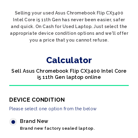
Selling your used Asus Chromebook Flip CX3400
Intel Core i5 11th Gen has never been easier, safer
and quick. On Cash for Used Laptop. Just select the
appropriate device condition options and we'll offer
you a price that you cannot refuse.
Calculator
Sell Asus Chromebook Flip CX3400 Intel Core
i5 11th Gen laptop online
DEVICE CONDITION
Please select one option from the below
Brand New
Brand new factory sealed laptop.