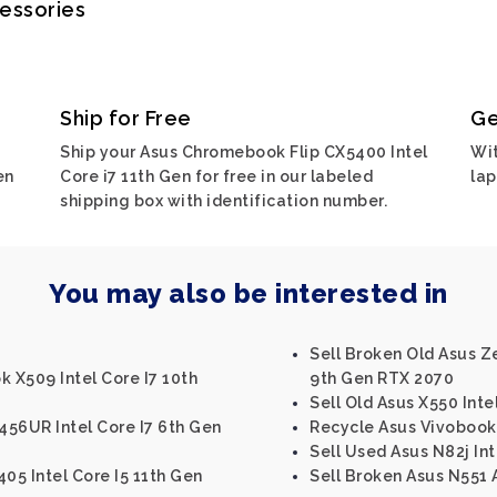
cessories
Ship for Free
Ge
Ship your Asus Chromebook Flip CX5400 Intel
Wit
en
Core i7 11th Gen for free in our labeled
lap
shipping box with identification number.
You may also be interested in
Sell Broken Old Asus Z
k X509 Intel Core I7 10th
9th Gen RTX 2070
Sell Old Asus X550 Inte
456UR Intel Core I7 6th Gen
Recycle Asus Vivobook 
Sell Used Asus N82j In
05 Intel Core I5 11th Gen
Sell Broken Asus N551