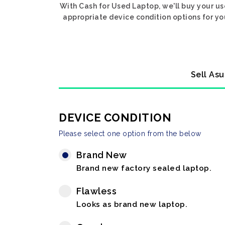
With Cash for Used Laptop, we'll buy your us
appropriate device condition options for yo
Sell Asu
DEVICE CONDITION
Please select one option from the below
Brand New
Brand new factory sealed laptop.
Flawless
Looks as brand new laptop.