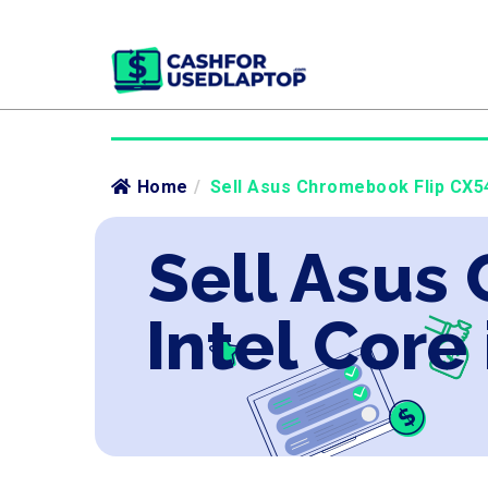
Home
/
Sell Asus Chromebook Flip CX540
Sell Asus
Intel Core