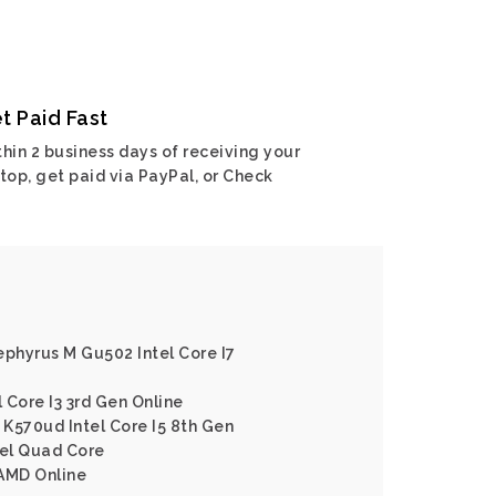
t Paid Fast
hin 2 business days of receiving your
top, get paid via PayPal, or Check
ephyrus M Gu502 Intel Core I7
l Core I3 3rd Gen Online
K570ud Intel Core I5 8th Gen
tel Quad Core
 AMD Online