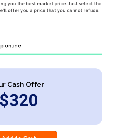
ng you the best market price. Just select the
ll offer you a price that you cannot refuse.
op online
ur Cash Offer
$
320