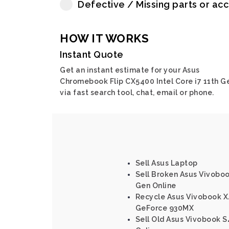
Defective / Missing parts or ac
HOW IT WORKS
Instant Quote
Get an instant estimate for your Asus
Chromebook Flip CX5400 Intel Core i7 11th G
via fast search tool, chat, email or phone.
Sell Asus Laptop
Sell Broken Asus Vivoboo
Gen Online
Recycle Asus Vivobook X
GeForce 930MX
Sell Old Asus Vivobook S4