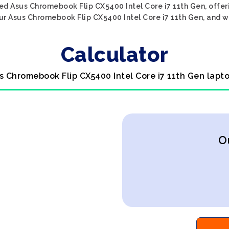
ed Asus Chromebook Flip CX5400 Intel Core i7 11th Gen, offeri
ur Asus Chromebook Flip CX5400 Intel Core i7 11th Gen, and we'
Calculator
s Chromebook Flip CX5400 Intel Core i7 11th Gen lapt
O