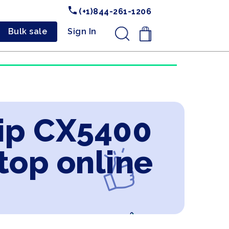
(+1)844-261-1206
Bulk sale
Sign In
.
ip CX5400
ptop online