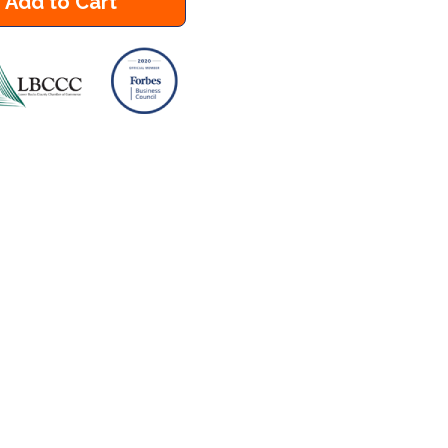
Add to Cart