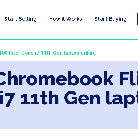
Start Selling
How it Works
Start Buying
0 Intel Core i7 11th Gen laptop online
 Chromebook Fl
 i7 11th Gen la