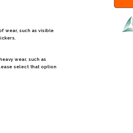
f wear, such as visible
ickers.
 heavy wear, such as
please select that option