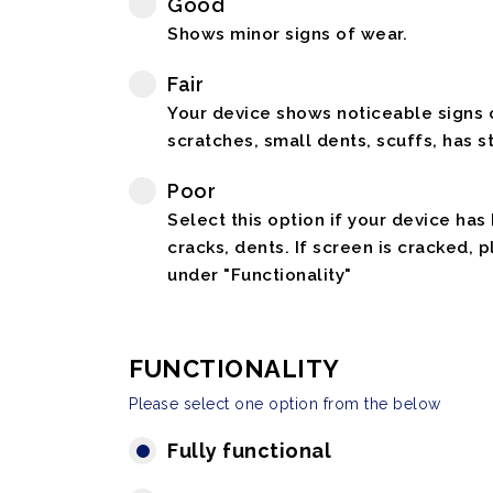
Good
Shows minor signs of wear.
Fair
Your device shows noticeable signs o
scratches, small dents, scuffs, has st
Poor
Select this option if your device has
cracks, dents. If screen is cracked, 
under "Functionality"
FUNCTIONALITY
Please select one option from the below
Fully functional