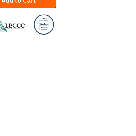
Add to Cart