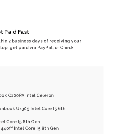
t Paid Fast
hin 2 business days of receiving your
top, get paid via PayPal, or Check
ook C100PA Intel Celeron
enbook Ux305 Intel Core I5 6th
tel Core I5 8th Gen
440ff Intel Core I5 8th Gen