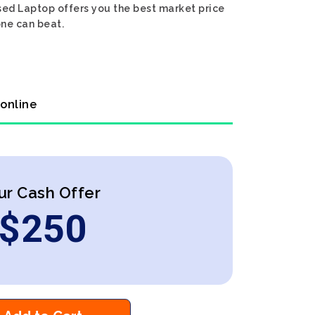
sed Laptop offers you the best market price
one can beat.
 online
ur Cash Offer
$
250