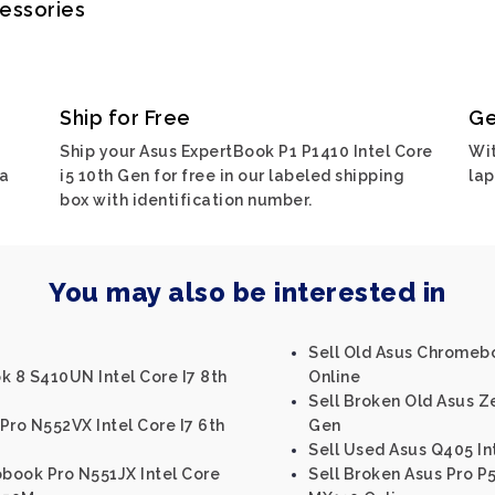
cessories
Ship for Free
Ge
Ship your Asus ExpertBook P1 P1410 Intel Core
Wit
ia
i5 10th Gen for free in our labeled shipping
lap
box with identification number.
You may also be interested in
Sell Old Asus Chromeb
k 8 S410UN Intel Core I7 8th
Online
Sell Broken Old Asus Z
Pro N552VX Intel Core I7 6th
Gen
Sell Used Asus Q405 In
obook Pro N551JX Intel Core
Sell Broken Asus Pro P5