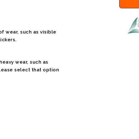
f wear, such as visible
ickers.
 heavy wear, such as
please select that option