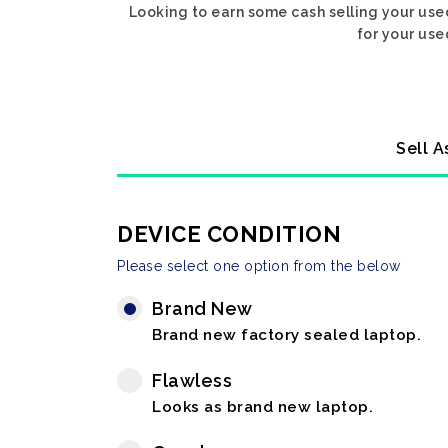
Looking to earn some cash selling your use
for your use
Sell A
DEVICE CONDITION
Please select one option from the below
Brand New
Brand new factory sealed laptop.
Flawless
Looks as brand new laptop.