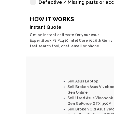
Defective / Missing parts or ac
HOW IT WORKS
Instant Quote
Get an instant estimate for your Asus
ExpertBook P1 P1410 Intel Core i5 10th Gen v
fast search tool, chat, email or phone.
Sell Asus Laptop
Sell Broken Asus Vivoboo
Gen Online
Sell Used Asus Vivobook 
Gen GeForce GTX 950M
Sell Broken Old Asus Viv