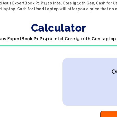
d Asus ExpertBook P1 P1410 Intel Core i5 10th Gen, Cash for U
d laptop. Cash for Used Laptop will offer you a price that no 
Calculator
sus ExpertBook P1 P1410 Intel Core i5 10th Gen laptop
O