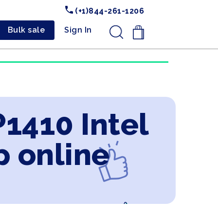
(+1)844-261-1206
Bulk sale
Sign In
.
1410 Intel
p online