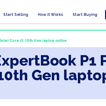
Start Selling
How it Works
Start Buying
ntel Core i5 10th Gen laptop online
ExpertBook P1 P
 10th Gen lapto