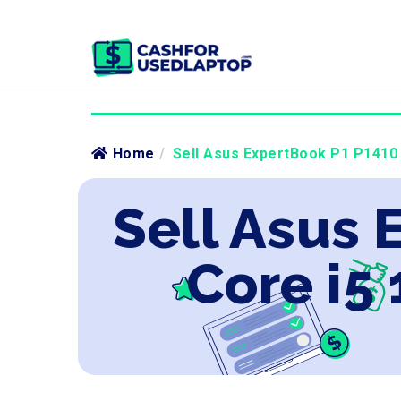
Home
/
Sell Asus ExpertBook P1 P1410 I
Sell Asus 
Core i5