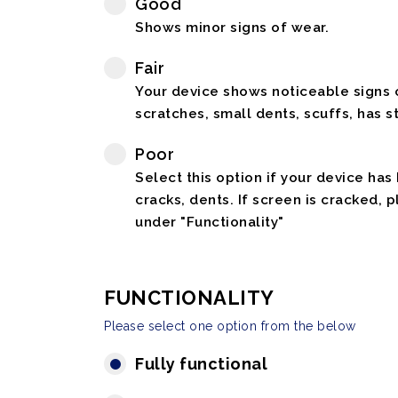
Good
Shows minor signs of wear.
Fair
Your device shows noticeable signs o
scratches, small dents, scuffs, has st
Poor
Select this option if your device has
cracks, dents. If screen is cracked, 
under "Functionality"
FUNCTIONALITY
Please select one option from the below
Fully functional