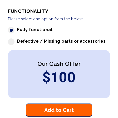
FUNCTIONALITY
Please select one option from the below
Fully functional
Defective / Missing parts or accessories
Our Cash Offer
$
100
Add to Cart