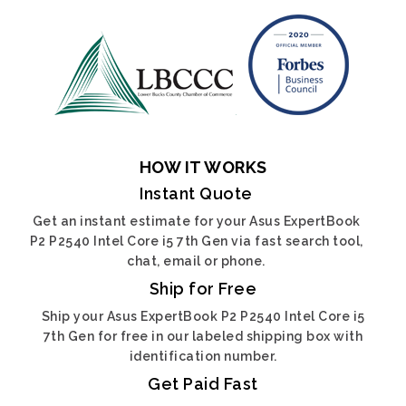
HOW IT WORKS
Instant Quote
Get an instant estimate for your Asus ExpertBook
P2 P2540 Intel Core i5 7th Gen via fast search tool,
chat, email or phone.
Ship for Free
Ship your Asus ExpertBook P2 P2540 Intel Core i5
7th Gen for free in our labeled shipping box with
identification number.
Get Paid Fast