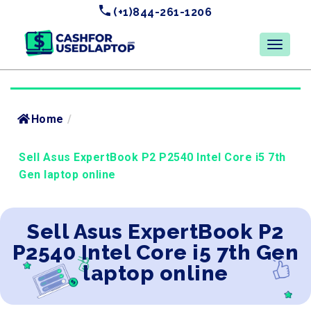
(+1)844-261-1206
Home
/
Sell Asus ExpertBook P2 P2540 Intel Core i5 7th
Gen laptop online
Sell Asus ExpertBook P2
P2540 Intel Core i5 7th Gen
laptop online