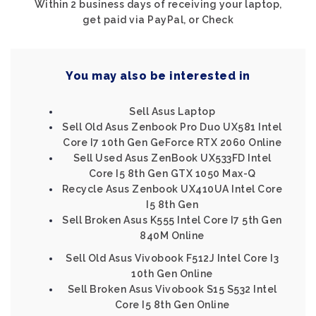
Within 2 business days of receiving your laptop,
get paid via PayPal, or Check
You may also be interested in
Sell Asus Laptop
Sell Old Asus Zenbook Pro Duo UX581 Intel
Core I7 10th Gen GeForce RTX 2060 Online
Sell Used Asus ZenBook UX533FD Intel
Core I5 8th Gen GTX 1050 Max-Q
Recycle Asus Zenbook UX410UA Intel Core
I5 8th Gen
Sell Broken Asus K555 Intel Core I7 5th Gen
840M Online
Sell Old Asus Vivobook F512J Intel Core I3
10th Gen Online
Sell Broken Asus Vivobook S15 S532 Intel
Core I5 8th Gen Online