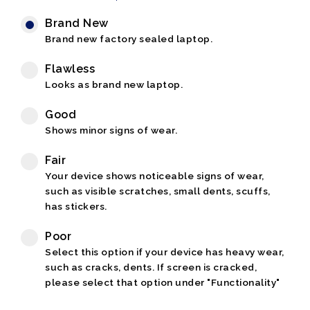
Brand New
Brand new factory sealed laptop.
Flawless
Looks as brand new laptop.
Good
Shows minor signs of wear.
Fair
Your device shows noticeable signs of wear,
such as visible scratches, small dents, scuffs,
has stickers.
Poor
Select this option if your device has heavy wear,
such as cracks, dents. If screen is cracked,
please select that option under "Functionality"