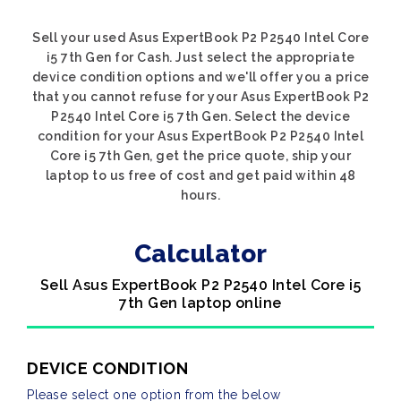
Sell your used Asus ExpertBook P2 P2540 Intel Core
i5 7th Gen for Cash. Just select the appropriate
device condition options and we'll offer you a price
that you cannot refuse for your Asus ExpertBook P2
P2540 Intel Core i5 7th Gen. Select the device
condition for your Asus ExpertBook P2 P2540 Intel
Core i5 7th Gen, get the price quote, ship your
laptop to us free of cost and get paid within 48
hours.
Calculator
Sell Asus ExpertBook P2 P2540 Intel Core i5
7th Gen laptop online
DEVICE CONDITION
Please select one option from the below