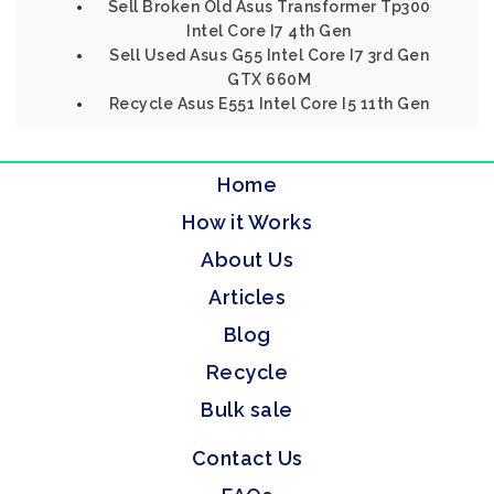
Sell Broken Old Asus Transformer Tp300
Intel Core I7 4th Gen
Sell Used Asus G55 Intel Core I7 3rd Gen
GTX 660M
Recycle Asus E551 Intel Core I5 11th Gen
Home
How it Works
About Us
Articles
Blog
Recycle
Bulk sale
Contact Us