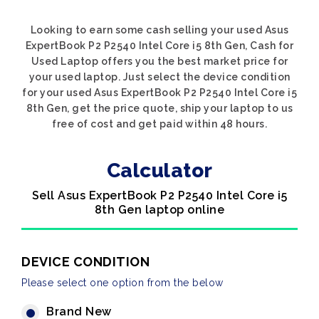
Looking to earn some cash selling your used Asus
ExpertBook P2 P2540 Intel Core i5 8th Gen, Cash for
Used Laptop offers you the best market price for
your used laptop. Just select the device condition
for your used Asus ExpertBook P2 P2540 Intel Core i5
8th Gen, get the price quote, ship your laptop to us
free of cost and get paid within 48 hours.
Calculator
Sell Asus ExpertBook P2 P2540 Intel Core i5
8th Gen laptop online
DEVICE CONDITION
Please select one option from the below
Brand New