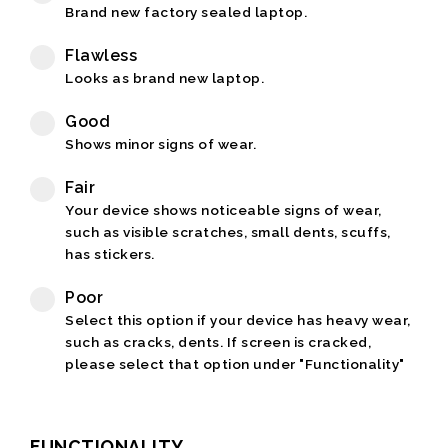
Brand new factory sealed laptop.
Flawless
Looks as brand new laptop.
Good
Shows minor signs of wear.
Fair
Your device shows noticeable signs of wear,
such as visible scratches, small dents, scuffs,
has stickers.
Poor
Select this option if your device has heavy wear,
such as cracks, dents. If screen is cracked,
please select that option under "Functionality"
FUNCTIONALITY