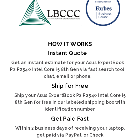
HOW IT WORKS
Instant Quote
Get an instant estimate for your Asus ExpertBook
P2 P2540 Intel Core i5 8th Gen via fast search tool,
chat, email or phone.
Ship for Free
Ship your Asus ExpertBook P2 P2540 Intel Core i5
8th Gen for free in our labeled shipping box with
identification number.
Get Paid Fast
Within 2 business days of receiving your laptop,
get paid via PayPal, or Check