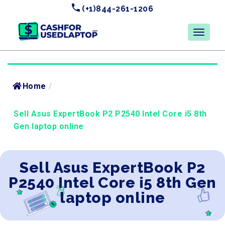
(+1)844-261-1206
Home
/
Sell Asus ExpertBook P2 P2540 Intel Core i5 8th
Gen laptop online
Sell Asus ExpertBook P2
P2540 Intel Core i5 8th Gen
laptop online