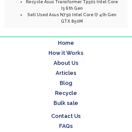
Recycle Asus Transformer Tp301 Intel Core
I3 6th Gen
Sell Used Asus N750 Intel Core I7 4th Gen
GTX 850M
Home
How it Works
About Us
Articles
Blog
Recycle
Bulk sale
Contact Us
FAQs