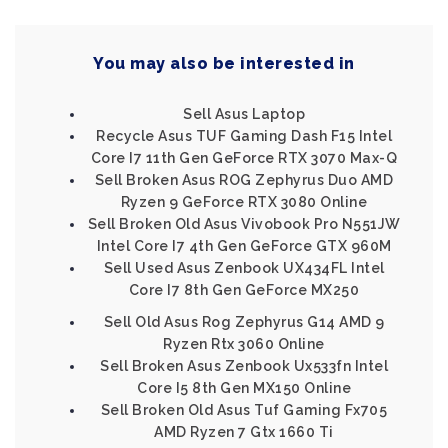
You may also be interested in
Sell Asus Laptop
Recycle Asus TUF Gaming Dash F15 Intel
Core I7 11th Gen GeForce RTX 3070 Max-Q
Sell Broken Asus ROG Zephyrus Duo AMD
Ryzen 9 GeForce RTX 3080 Online
Sell Broken Old Asus Vivobook Pro N551JW
Intel Core I7 4th Gen GeForce GTX 960M
Sell Used Asus Zenbook UX434FL Intel
Core I7 8th Gen GeForce MX250
Sell Old Asus Rog Zephyrus G14 AMD 9
Ryzen Rtx 3060 Online
Sell Broken Asus Zenbook Ux533fn Intel
Core I5 8th Gen MX150 Online
Sell Broken Old Asus Tuf Gaming Fx705
AMD Ryzen 7 Gtx 1660 Ti