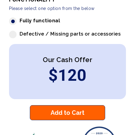
Please select one option from the below
Fully functional
Defective / Missing parts or accessories
Our Cash Offer
$
120
Add to Cart