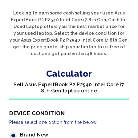
Looking to earn some cash selling your used Asus
ExpertBook P2 P2540 Intel Core i7 8th Gen, Cash for
Used Laptop offers you the best market price for
your used laptop. Select the device condition for
your Asus ExpertBook P2 P2540 Intel Core i7 8th Gen,
get the price quote, ship your laptop to us free of
cost and get paid within 48 hours.
Calculator
Sell Asus ExpertBook P2 P2540 Intel Core i7
8th Gen laptop online
DEVICE CONDITION
Please select one option from the below
Brand New