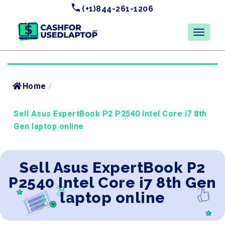
(+1)844-261-1206
Home
/
Sell Asus ExpertBook P2 P2540 Intel Core i7 8th
Gen laptop online
Sell Asus ExpertBook P2
P2540 Intel Core i7 8th Gen
laptop online