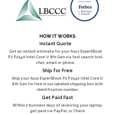
HOW IT WORKS
Instant Quote
Get an instant estimate for your Asus ExpertBook
P2 P2540 Intel Core i7 8th Gen via fast search tool,
chat, email or phone.
Ship for Free
Ship your Asus ExpertBook P2 P2540 Intel Core i7
8th Gen for free in our labeled shipping box with
identification number.
Get Paid Fast
Within 2 business days of receiving your laptop,
get paid via PayPal, or Check