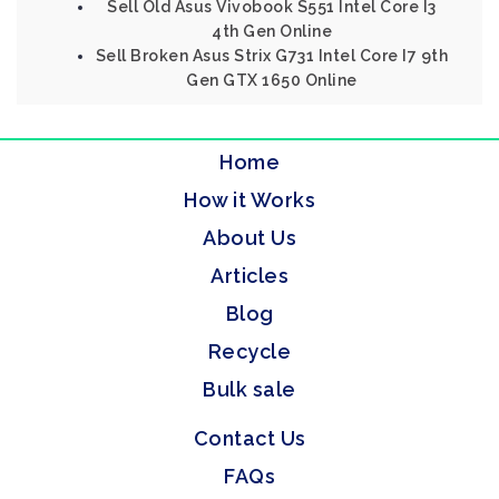
Sell Old Asus Vivobook S551 Intel Core I3
4th Gen Online
Sell Broken Asus Strix G731 Intel Core I7 9th
Gen GTX 1650 Online
Home
How it Works
About Us
Articles
Blog
Recycle
Bulk sale
Contact Us
FAQs