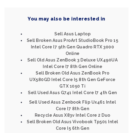
You may also be interested in
Sell Asus Laptop
Sell Broken Asus ProArt StudioBook Pro 15
Intel Core I7 9th Gen Quadro RTX 3000
Online
Sell Old Asus ZenBook 3 Deluxe UX490UA
Intel Core I7 8th Gen Online
Sell Broken Old Asus ZenBook Pro
UX580GD Intel Core I5 8th Gen GeForce
GTX 1050 Ti
Sell Used Asus G741 Intel Core I7 4th Gen
Sell Used Asus Zenbook Flip Ux461 Intel
Core I7 8th Gen
Recycle Asus X83v Intel Core 2 Duo
Sell Broken Old Asus Vivobook Tp501 Intel
Core I5 6th Gen