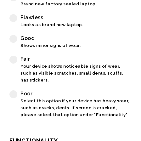
Brand new factory sealed laptop.
Flawless
Looks as brand new laptop.
Good
Shows minor signs of wear.
Fair
Your device shows noticeable signs of wear,
such as visible scratches, small dents, scuffs,
has stickers.
Poor
Select this option if your device has heavy wear,
such as cracks, dents. If screen is cracked,
please select that option under "Functionality"
FUNCTIONALITY