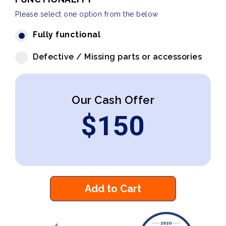
Please select one option from the below
Fully functional
Defective / Missing parts or accessories
Our Cash Offer
$
150
Add to Cart