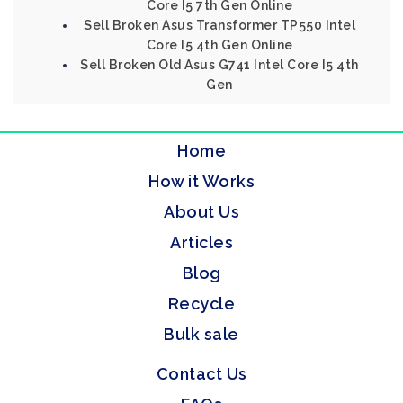
Core I5 7th Gen Online
Sell Broken Asus Transformer TP550 Intel
Core I5 4th Gen Online
Sell Broken Old Asus G741 Intel Core I5 4th
Gen
Home
How it Works
About Us
Articles
Blog
Recycle
Bulk sale
Contact Us