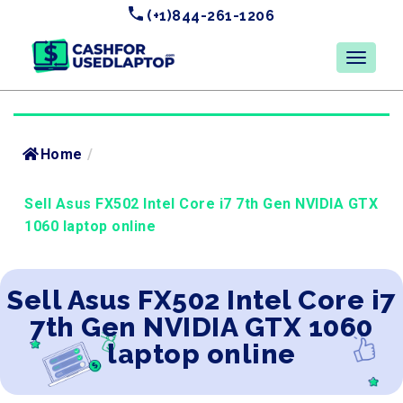
(+1)844-261-1206
Home
/
Sell Asus FX502 Intel Core i7 7th Gen NVIDIA GTX
1060 laptop online
Sell Asus FX502 Intel Core i7
7th Gen NVIDIA GTX 1060
laptop online