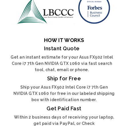
HOW IT WORKS
Instant Quote
Get an instant estimate for your Asus FX502 Intel
Core i7 7th Gen NVIDIA GTX 1060 via fast search
tool, chat, email or phone.
Ship for Free
Ship your Asus FX502 Intel Core i7 7th Gen
NVIDIA GTX 1060 for free in our labeled shipping
box with identification number.
Get Paid Fast
Within 2 business days of receiving your laptop,
get paid via PayPal, or Check