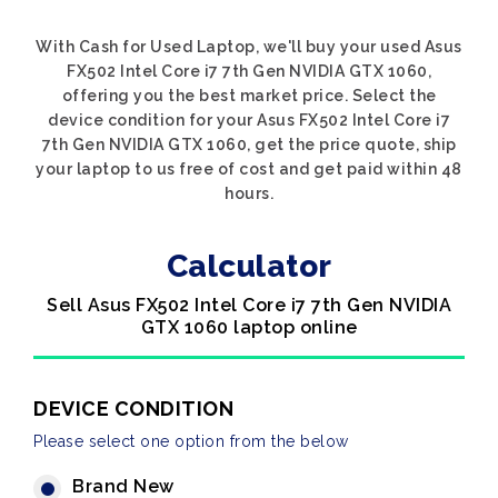
With Cash for Used Laptop, we'll buy your used Asus
FX502 Intel Core i7 7th Gen NVIDIA GTX 1060,
offering you the best market price. Select the
device condition for your Asus FX502 Intel Core i7
7th Gen NVIDIA GTX 1060, get the price quote, ship
your laptop to us free of cost and get paid within 48
hours.
Calculator
Sell Asus FX502 Intel Core i7 7th Gen NVIDIA
GTX 1060 laptop online
DEVICE CONDITION
Please select one option from the below
Brand New