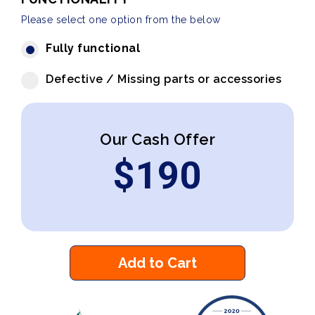
Please select one option from the below
Fully functional
Defective / Missing parts or accessories
Our Cash Offer
$
190
Add to Cart