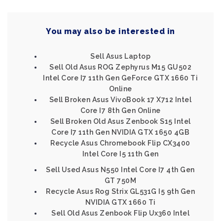
You may also be interested in
Sell Asus Laptop
Sell Old Asus ROG Zephyrus M15 GU502
Intel Core I7 11th Gen GeForce GTX 1660 Ti
Online
Sell Broken Asus VivoBook 17 X712 Intel
Core I7 8th Gen Online
Sell Broken Old Asus Zenbook S15 Intel
Core I7 11th Gen NVIDIA GTX 1650 4GB
Recycle Asus Chromebook Flip CX3400
Intel Core I5 11th Gen
Sell Used Asus N550 Intel Core I7 4th Gen
GT 750M
Recycle Asus Rog Strix GL531G I5 9th Gen
NVIDIA GTX 1660 Ti
Sell Old Asus Zenbook Flip Ux360 Intel