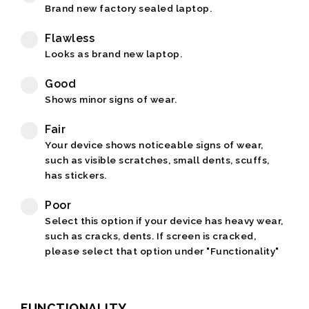
Brand new factory sealed laptop.
Flawless
Looks as brand new laptop.
Good
Shows minor signs of wear.
Fair
Your device shows noticeable signs of wear,
such as visible scratches, small dents, scuffs,
has stickers.
Poor
Select this option if your device has heavy wear,
such as cracks, dents. If screen is cracked,
please select that option under "Functionality"
FUNCTIONALITY