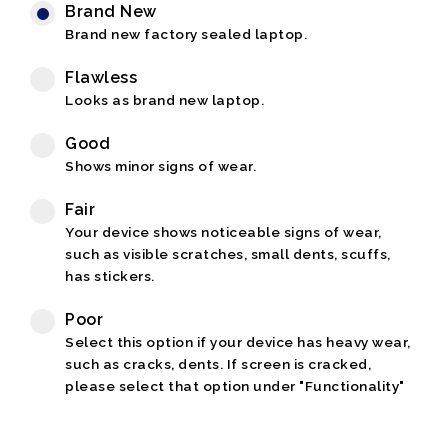
Brand New
Brand new factory sealed laptop.
Flawless
Looks as brand new laptop.
Good
Shows minor signs of wear.
Fair
Your device shows noticeable signs of wear,
such as visible scratches, small dents, scuffs,
has stickers.
Poor
Select this option if your device has heavy wear,
such as cracks, dents. If screen is cracked,
please select that option under "Functionality"