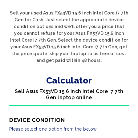
Sell your used Asus FX53VD 15.6 inch Intel Core i7 7th
Gen for Cash. Just select the appropriate device
condition options and we'll offer you a price that
you cannot refuse for your Asus FX53VD 15.6 inch
Intel Core i7 7th Gen. Select the device condition for
your Asus FX53VD 15.6 inch Intel Core i7 7th Gen, get
the price quote, ship your laptop to us free of cost
and get paid within 48 hours.
Calculator
Sell Asus FX53VD 15.6 inch Intel Core i7 7th
Gen laptop online
DEVICE CONDITION
Please select one option from the below