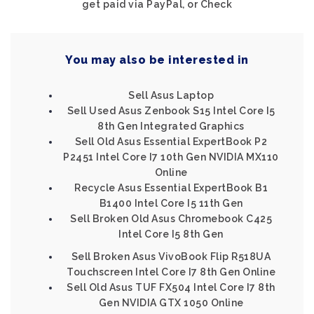
get paid via PayPal, or Check
You may also be interested in
Sell Asus Laptop
Sell Used Asus Zenbook S15 Intel Core I5
8th Gen Integrated Graphics
Sell Old Asus Essential ExpertBook P2
P2451 Intel Core I7 10th Gen NVIDIA MX110
Online
Recycle Asus Essential ExpertBook B1
B1400 Intel Core I5 11th Gen
Sell Broken Old Asus Chromebook C425
Intel Core I5 8th Gen
Sell Broken Asus VivoBook Flip R518UA
Touchscreen Intel Core I7 8th Gen Online
Sell Old Asus TUF FX504 Intel Core I7 8th
Gen NVIDIA GTX 1050 Online