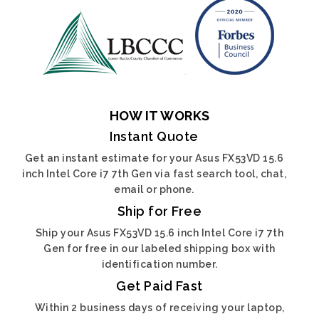
HOW IT WORKS
Instant Quote
Get an instant estimate for your Asus FX53VD 15.6
inch Intel Core i7 7th Gen via fast search tool, chat,
email or phone.
Ship for Free
Ship your Asus FX53VD 15.6 inch Intel Core i7 7th
Gen for free in our labeled shipping box with
identification number.
Get Paid Fast
Within 2 business days of receiving your laptop,