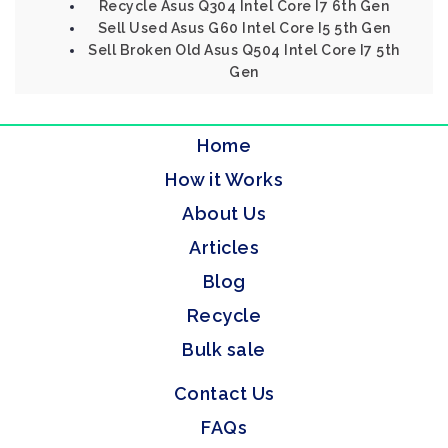
Recycle Asus Q304 Intel Core I7 6th Gen
Sell Used Asus G60 Intel Core I5 5th Gen
Sell Broken Old Asus Q504 Intel Core I7 5th
Gen
Home
How it Works
About Us
Articles
Blog
Recycle
Bulk sale
Contact Us
FAQs