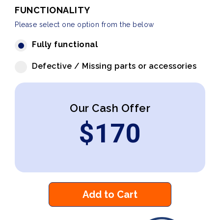
FUNCTIONALITY
Please select one option from the below
Fully functional
Defective / Missing parts or accessories
Our Cash Offer
$
170
Add to Cart