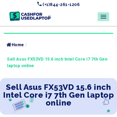
(+1)844-261-1206
Home
/
Sell Asus FX53VD 15.6 inch Intel Core i7 7th Gen
laptop online
Sell Asus FX53VD 15.6 inch
Intel Core i7 7th Gen laptop
online