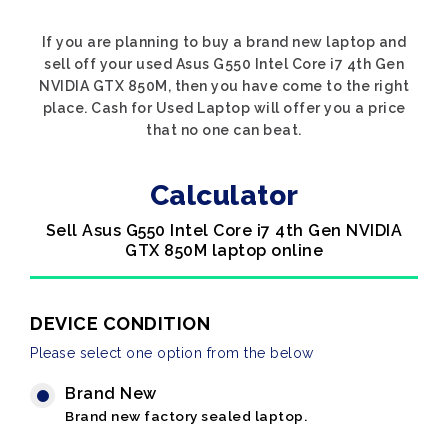
If you are planning to buy a brand new laptop and
sell off your used Asus G550 Intel Core i7 4th Gen
NVIDIA GTX 850M, then you have come to the right
place. Cash for Used Laptop will offer you a price
that no one can beat.
Calculator
Sell Asus G550 Intel Core i7 4th Gen NVIDIA
GTX 850M laptop online
DEVICE CONDITION
Please select one option from the below
Brand New
Brand new factory sealed laptop.