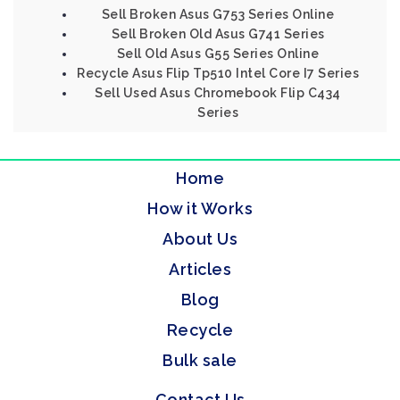
Sell Broken Asus G753 Series Online
Sell Broken Old Asus G741 Series
Sell Old Asus G55 Series Online
Recycle Asus Flip Tp510 Intel Core I7 Series
Sell Used Asus Chromebook Flip C434
Series
Home
How it Works
About Us
Articles
Blog
Recycle
Bulk sale
Contact Us