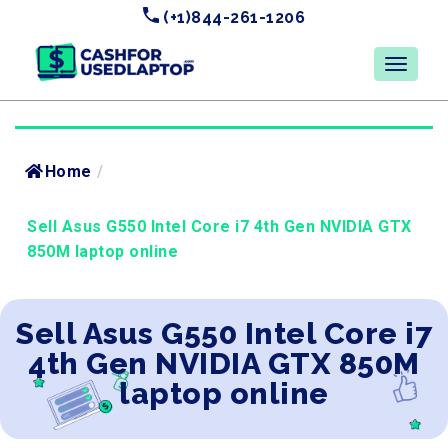
(+1)844-261-1206
Home
/
Sell Asus G550 Intel Core i7 4th Gen NVIDIA GTX
850M laptop online
Sell Asus G550 Intel Core i7
4th Gen NVIDIA GTX 850M
laptop online