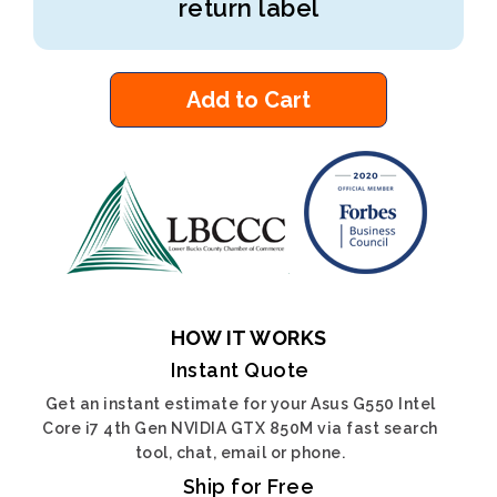
return label
Add to Cart
HOW IT WORKS
Instant Quote
Get an instant estimate for your Asus G550 Intel
Core i7 4th Gen NVIDIA GTX 850M via fast search
tool, chat, email or phone.
Ship for Free