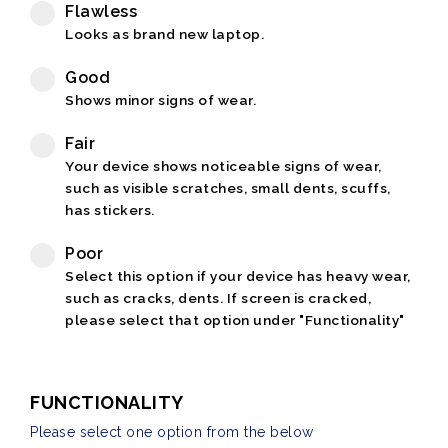
Flawless
Looks as brand new laptop.
Good
Shows minor signs of wear.
Fair
Your device shows noticeable signs of wear,
such as visible scratches, small dents, scuffs,
has stickers.
Poor
Select this option if your device has heavy wear,
such as cracks, dents. If screen is cracked,
please select that option under "Functionality"
FUNCTIONALITY
Please select one option from the below