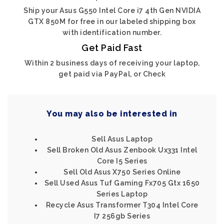
Ship your Asus G550 Intel Core i7 4th Gen NVIDIA
GTX 850M for free in our labeled shipping box
with identification number.
Get Paid Fast
Within 2 business days of receiving your laptop,
get paid via PayPal, or Check
You may also be interested in
Sell Asus Laptop
Sell Broken Old Asus Zenbook Ux331 Intel
Core I5 Series
Sell Old Asus X750 Series Online
Sell Used Asus Tuf Gaming Fx705 Gtx 1650
Series Laptop
Recycle Asus Transformer T304 Intel Core
I7 256gb Series