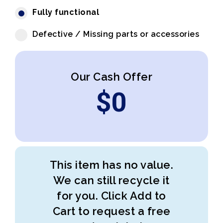
Fully functional
Defective / Missing parts or accessories
Our Cash Offer
$
0
This item has no value.
We can still recycle it
for you. Click Add to
Cart to request a free