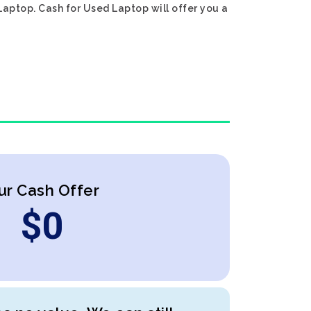
Laptop. Cash for Used Laptop will offer you a
ur Cash Offer
$
0