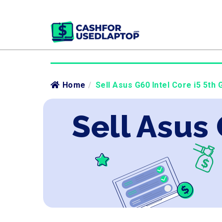
Home
/
Sell Asus G60 Intel Core i5 5th 
Sell Asus 