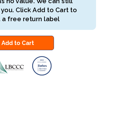
s no value. We can still
 you. Click Add to Cart to
 a free return label
Add to Cart