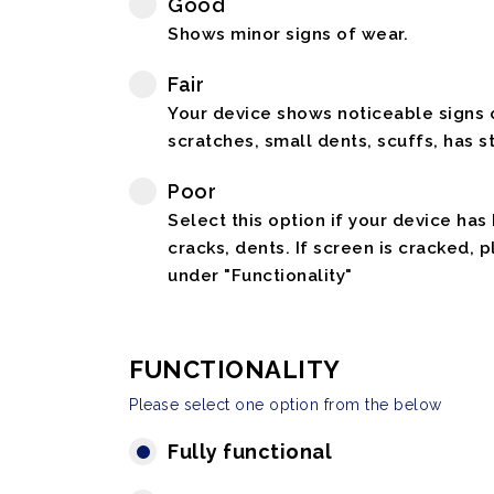
Good
Shows minor signs of wear.
Fair
Your device shows noticeable signs o
scratches, small dents, scuffs, has st
Poor
Select this option if your device has
cracks, dents. If screen is cracked, 
under "Functionality"
FUNCTIONALITY
Please select one option from the below
Fully functional