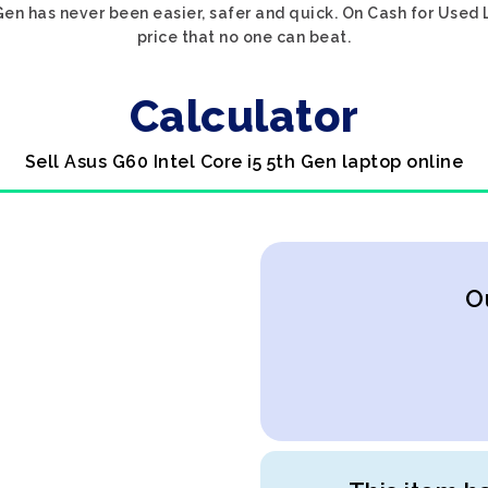
 Gen has never been easier, safer and quick. On Cash for Used 
price that no one can beat.
Calculator
Sell Asus G60 Intel Core i5 5th Gen laptop online
O