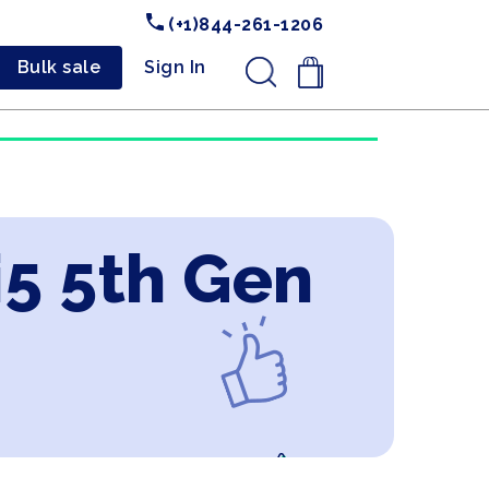
(+1)844-261-1206
Bulk sale
Sign In
.
i5 5th Gen