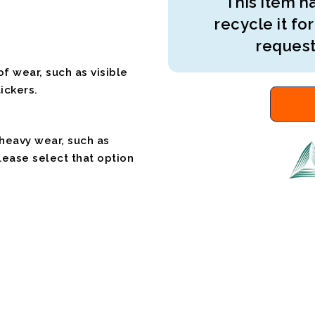
This item ha
recycle it for
request
f wear, such as visible
ickers.
 heavy wear, such as
please select that option