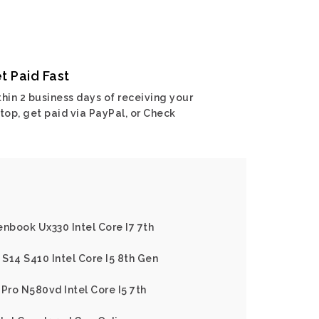
t Paid Fast
hin 2 business days of receiving your
top, get paid via PayPal, or Check
enbook Ux330 Intel Core I7 7th
S14 S410 Intel Core I5 8th Gen
Pro N580vd Intel Core I5 7th