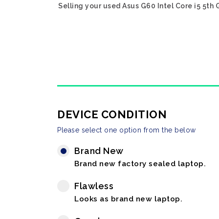
Selling your used Asus G60 Intel Core i5 5th
DEVICE CONDITION
Please select one option from the below
Brand New
Brand new factory sealed laptop.
Flawless
Looks as brand new laptop.