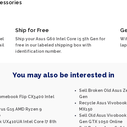
cessories
Ship for Free
Ge
el
Ship your Asus G60 Intel Core i5 5th Gen for
Wit
ail
free in our labeled shipping box with
lap
identification number.
You may also be interested in
Sell Broken Old Asus Z
omebook Flip CX3400 Intel
Gen
Recycle Asus Vivobook 
rus G15 AMD Ryzen 9
MX150
e
Sell Old Asus Vivobook 
 UX410UA Intel Core I7 8th
Gen GTX 1050 Online