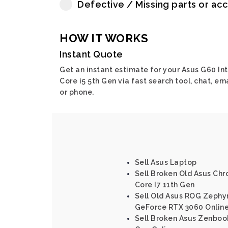
Defective / Missing parts or ac
HOW IT WORKS
Instant Quote
Get an instant estimate for your Asus G60 Int
Core i5 5th Gen via fast search tool, chat, em
or phone.
Sell Asus Laptop
Sell Broken Old Asus Chr
Core I7 11th Gen
Sell Old Asus ROG Zephy
GeForce RTX 3060 Onlin
Sell Broken Asus Zenbook