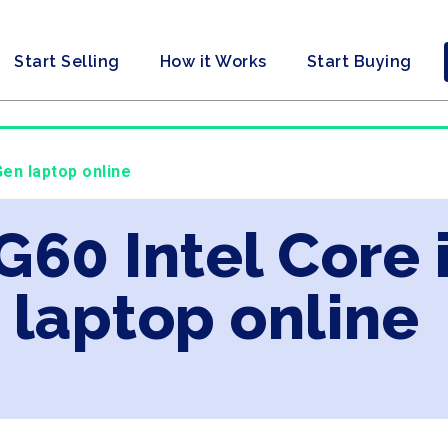
Start Selling
How it Works
Start Buying
Gen laptop online
G60 Intel Core 
laptop online