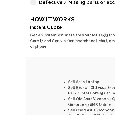
Defective / Missing parts or ac
HOW IT WORKS
Instant Quote
Get an instant estimate for your Asus G73 Int
Core i7 2nd Gen via fast search tool, chat, em
or phone.
Sell Asus Laptop
Sell Broken Old Asus Ex
P1440 Intel Core I5 8th 
Sell Old Asus Vivobook X
GeForce 940MX Online
Sell Used Asus Vivobook 