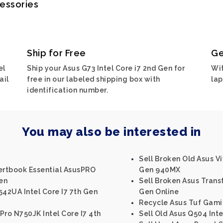
cessories
Ship for Free
Ge
el
Ship your Asus G73 Intel Core i7 2nd Gen for
Wit
ail
free in our labeled shipping box with
lap
identification number.
You may also be interested in
Sell Broken Old Asus V
pertbook Essential AsusPRO
Gen 940MX
Gen
Sell Broken Asus Trans
542UA Intel Core I7 7th Gen
Gen Online
Recycle Asus Tuf Gami
Pro N750JK Intel Core I7 4th
Sell Old Asus Q504 Inte