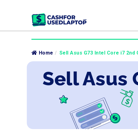
Home
/
Sell Asus G73 Intel Core i7 2nd 
Sell Asus 