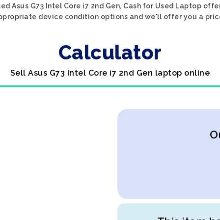
ed Asus G73 Intel Core i7 2nd Gen, Cash for Used Laptop offe
ppropriate device condition options and we'll offer you a pri
Calculator
Sell Asus G73 Intel Core i7 2nd Gen laptop online
O