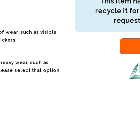
This item ha
recycle it for
request
f wear, such as visible
ickers.
 heavy wear, such as
please select that option