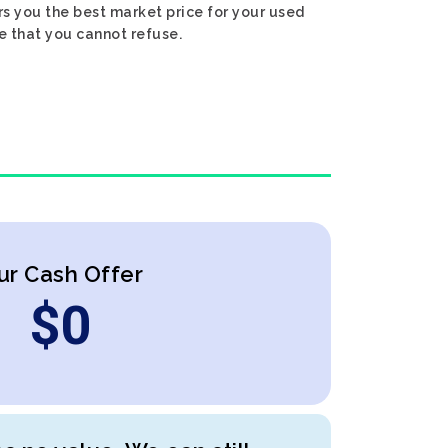
rs you the best market price for your used
ce that you cannot refuse.
ur Cash Offer
$
0