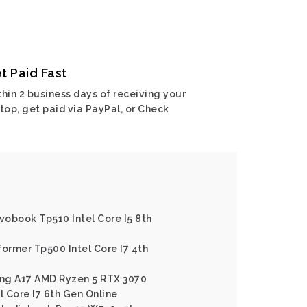
t Paid Fast
hin 2 business days of receiving your
top, get paid via PayPal, or Check
ivobook Tp510 Intel Core I5 8th
former Tp500 Intel Core I7 4th
ng A17 AMD Ryzen 5 RTX 3070
l Core I7 6th Gen Online