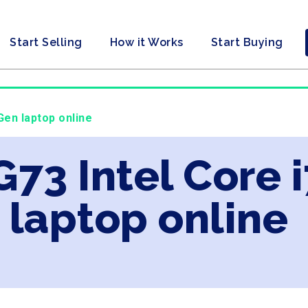
Start Selling
How it Works
Start Buying
Gen laptop online
G73 Intel Core 
laptop online