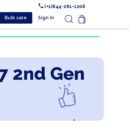
(+1)844-261-1206
Bulk sale
Sign In
.
i7 2nd Gen