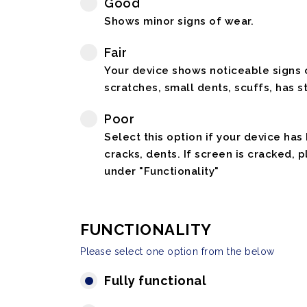
Good
Shows minor signs of wear.
Fair
Your device shows noticeable signs o
scratches, small dents, scuffs, has st
Poor
Select this option if your device has
cracks, dents. If screen is cracked, 
under "Functionality"
FUNCTIONALITY
Please select one option from the below
Fully functional