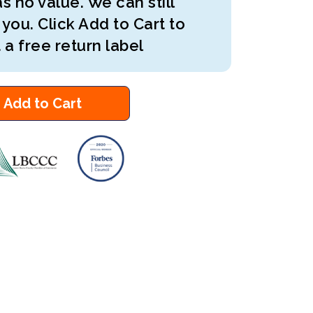
s no value. We can still
 you. Click Add to Cart to
 a free return label
Add to Cart