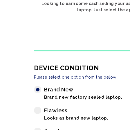
Looking to earn some cash selling your us
laptop. Just select the a
DEVICE CONDITION
Please select one option from the below
Brand New
Brand new factory sealed laptop.
Flawless
Looks as brand new laptop.