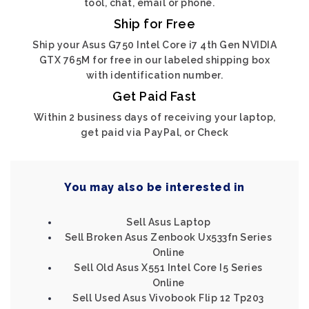
tool, chat, email or phone.
Ship for Free
Ship your Asus G750 Intel Core i7 4th Gen NVIDIA
GTX 765M for free in our labeled shipping box
with identification number.
Get Paid Fast
Within 2 business days of receiving your laptop,
get paid via PayPal, or Check
You may also be interested in
Sell Asus Laptop
Sell Broken Asus Zenbook Ux533fn Series
Online
Sell Old Asus X551 Intel Core I5 Series
Online
Sell Used Asus Vivobook Flip 12 Tp203