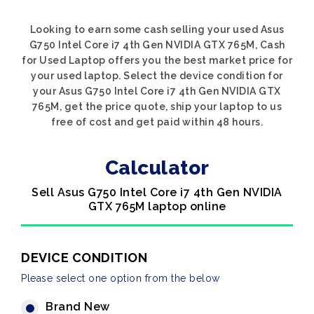
Looking to earn some cash selling your used Asus
G750 Intel Core i7 4th Gen NVIDIA GTX 765M, Cash
for Used Laptop offers you the best market price for
your used laptop. Select the device condition for
your Asus G750 Intel Core i7 4th Gen NVIDIA GTX
765M, get the price quote, ship your laptop to us
free of cost and get paid within 48 hours.
Calculator
Sell Asus G750 Intel Core i7 4th Gen NVIDIA
GTX 765M laptop online
DEVICE CONDITION
Please select one option from the below
Brand New