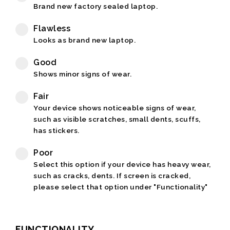
Brand new factory sealed laptop.
Flawless
Looks as brand new laptop.
Good
Shows minor signs of wear.
Fair
Your device shows noticeable signs of wear,
such as visible scratches, small dents, scuffs,
has stickers.
Poor
Select this option if your device has heavy wear,
such as cracks, dents. If screen is cracked,
please select that option under "Functionality"
FUNCTIONALITY