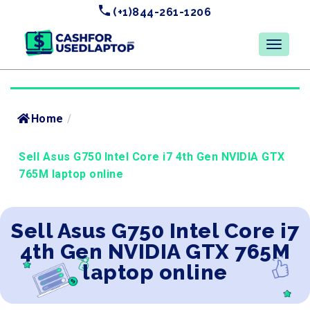
(+1)844-261-1206
Home
/
Sell Asus G750 Intel Core i7 4th Gen NVIDIA GTX
765M laptop online
Sell Asus G750 Intel Core i7
4th Gen NVIDIA GTX 765M
laptop online