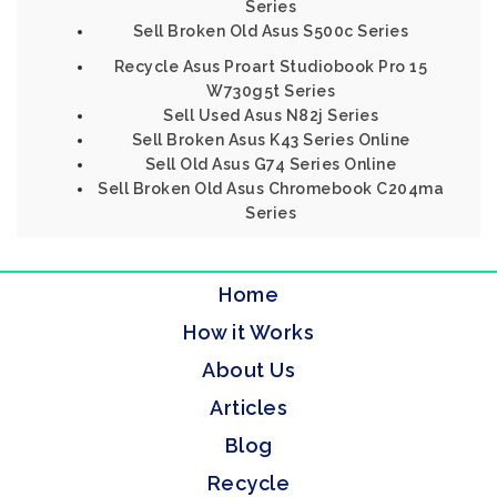
Series
Sell Broken Old Asus S500c Series
Recycle Asus Proart Studiobook Pro 15
W730g5t Series
Sell Used Asus N82j Series
Sell Broken Asus K43 Series Online
Sell Old Asus G74 Series Online
Sell Broken Old Asus Chromebook C204ma
Series
Home
How it Works
About Us
Articles
Blog
Recycle