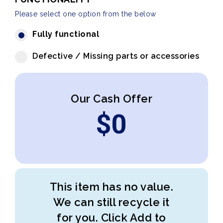
Please select one option from the below
Fully functional
Defective / Missing parts or accessories
Our Cash Offer
$
0
This item has no value.
We can still recycle it
for you. Click Add to