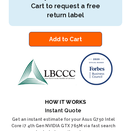
Cart to request a free
return label
Add to Cart
HOW IT WORKS
Instant Quote
Get an instant estimate for your Asus G750 Intel
Core i7 4th Gen NVIDIA GTX 765M via fast search