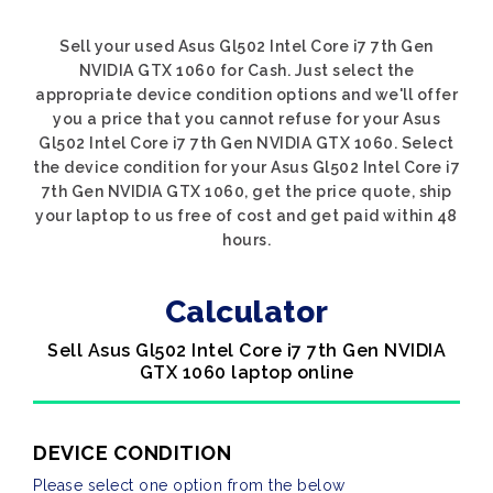
Sell your used Asus Gl502 Intel Core i7 7th Gen
NVIDIA GTX 1060 for Cash. Just select the
appropriate device condition options and we'll offer
you a price that you cannot refuse for your Asus
Gl502 Intel Core i7 7th Gen NVIDIA GTX 1060. Select
the device condition for your Asus Gl502 Intel Core i7
7th Gen NVIDIA GTX 1060, get the price quote, ship
your laptop to us free of cost and get paid within 48
hours.
Calculator
Sell Asus Gl502 Intel Core i7 7th Gen NVIDIA
GTX 1060 laptop online
DEVICE CONDITION
Please select one option from the below