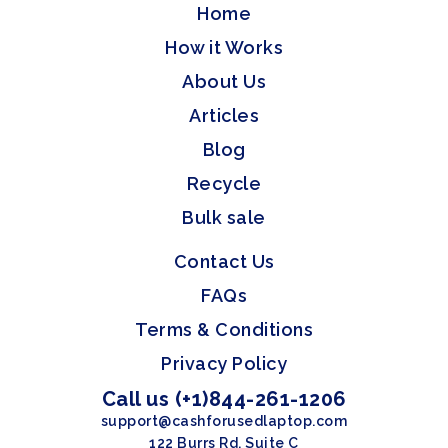
Home
How it Works
About Us
Articles
Blog
Recycle
Bulk sale
Contact Us
FAQs
Terms & Conditions
Privacy Policy
Call us (+1)844-261-1206
support@cashforusedlaptop.com
122 Burrs Rd, Suite C