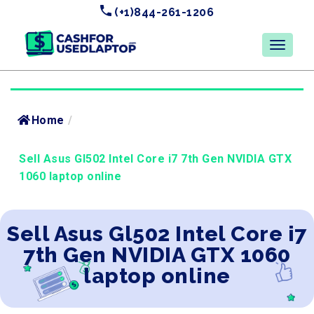
(+1)844-261-1206
Home
/
Sell Asus Gl502 Intel Core i7 7th Gen NVIDIA GTX
1060 laptop online
Sell Asus Gl502 Intel Core i7
7th Gen NVIDIA GTX 1060
laptop online