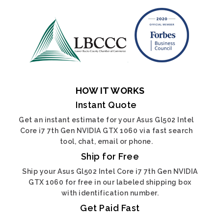
HOW IT WORKS
Instant Quote
Get an instant estimate for your Asus Gl502 Intel
Core i7 7th Gen NVIDIA GTX 1060 via fast search
tool, chat, email or phone.
Ship for Free
Ship your Asus Gl502 Intel Core i7 7th Gen NVIDIA
GTX 1060 for free in our labeled shipping box
with identification number.
Get Paid Fast