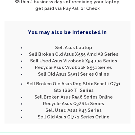
Within 2 business days of receiving your laptop,
get paid via PayPal, or Check
You may also be interested in
Sell Asus Laptop
Sell Broken Old Asus X555 Amd A8 Series
Sell Used Asus Vivobook X540ua Series
Recycle Asus Vivobook S551 Series
Sell Old Asus S551l Series Online
Sell Broken Old Asus Rog Strix Scar Iii G731
Gtx 1660 Ti Series
Sell Broken Asus R556 Series Online
Recycle Asus Q326fa Series
Sell Used Asus K43 Series
Sell Old Asus Gl771 Series Online