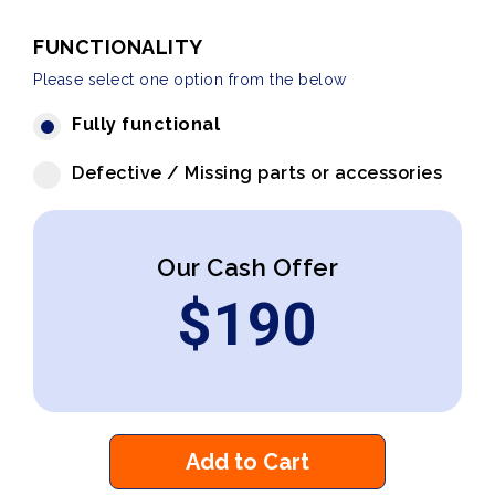
FUNCTIONALITY
Please select one option from the below
Fully functional
Defective / Missing parts or accessories
Our Cash Offer
$
190
Add to Cart