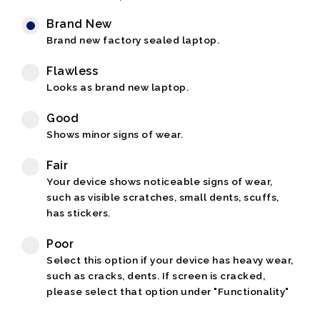
Brand New
Brand new factory sealed laptop.
Flawless
Looks as brand new laptop.
Good
Shows minor signs of wear.
Fair
Your device shows noticeable signs of wear,
such as visible scratches, small dents, scuffs,
has stickers.
Poor
Select this option if your device has heavy wear,
such as cracks, dents. If screen is cracked,
please select that option under "Functionality"