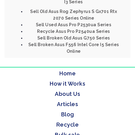
I3 Series
Sell Old Asus Rog Zephyrus S Gx701 Rtx
2070 Series Online
Sell Used Asus Pro P2530ua Series
Recycle Asus Pro P2540ua Series
Sell Broken Old Asus G750 Series
Sell Broken Asus F556 Intel Core I5 Series
Online
Home
How it Works
About Us
Articles
Blog
Recycle
Bulk sale