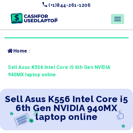
(+1)844-261-1206
Home
/
Sell Asus K556 Intel Core i5 6th Gen NVIDIA
940MX laptop online
Sell Asus K556 Intel Core i5
6th Gen NVIDIA 940MX
laptop online