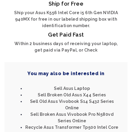
Ship for Free
Ship your Asus K556 Intel Core i5 6th Gen NVIDIA
940MX for free in our labeled shipping box with
identification number.
Get Paid Fast
Within 2 business days of receiving your laptop,
get paid via PayPal, or Check
You may also be interested in
Sell Asus Laptop
Sell Broken Old Asus X44 Series
Sell Old Asus Vivobook S14 S432 Series
Online
Sell Broken Asus Vivobook Pro N580vd
Series Online
Recycle Asus Transformer Tp500 Intel Core