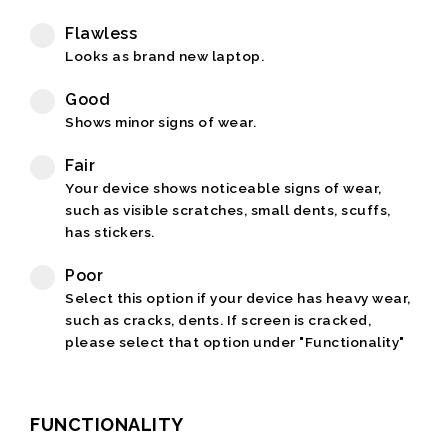
Flawless
Looks as brand new laptop.
Good
Shows minor signs of wear.
Fair
Your device shows noticeable signs of wear,
such as visible scratches, small dents, scuffs,
has stickers.
Poor
Select this option if your device has heavy wear,
such as cracks, dents. If screen is cracked,
please select that option under "Functionality"
FUNCTIONALITY