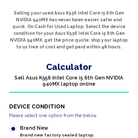
Selling your used Asus K556 Intel Core i5 6th Gen
NVIDIA 940MX has never been easier, safer and
quick. On Cash for Used Laptop. Select the device
condition for your Asus K556 Intel Core i5 6th Gen
NVIDIA 940MX, get the price quote, ship your laptop
to us free of cost and get paid within 48 hours.
Calculator
Sell Asus K556 Intel Core i5 6th Gen NVIDIA
940MX laptop online
DEVICE CONDITION
Please select one option from the below
Brand New
Brand new factory sealed laptop.