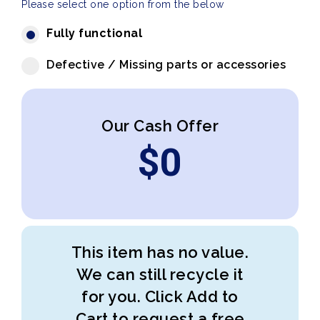
Please select one option from the below
Fully functional
Defective / Missing parts or accessories
Our Cash Offer
$
0
This item has no value.
We can still recycle it
for you. Click Add to
Cart to request a free