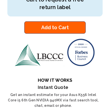
return label
Add to Cart
HOW IT WORKS
Instant Quote
Get an instant estimate for your Asus K556 Intel
Core i5 6th Gen NVIDIA 940MX via fast search tool,
chat, email or phone.