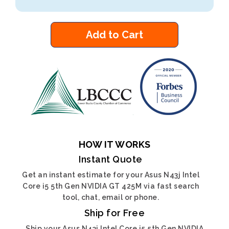
Add to Cart
HOW IT WORKS
Instant Quote
Get an instant estimate for your Asus N43j Intel
Core i5 5th Gen NVIDIA GT 425M via fast search
tool, chat, email or phone.
Ship for Free
Ship your Asus N43j Intel Core i5 5th Gen NVIDIA