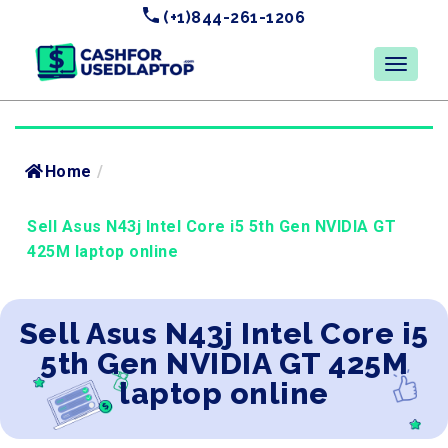
(+1)844-261-1206
Home
/
Sell Asus N43j Intel Core i5 5th Gen NVIDIA GT
425M laptop online
Sell Asus N43j Intel Core i5
5th Gen NVIDIA GT 425M
laptop online