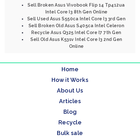
Sell Broken Asus Vivobook Flip 14 Tp412ua
Intel Core I3 8th Gen Online
Sell Used Asus S550ca Intel Core I3 3rd Gen
Sell Broken Old Asus S405ca Intel Celeron
Recycle Asus Q325 Intel Core I7 7th Gen
Sell Old Asus K53sv Intel Core I3 2nd Gen
Online
Home
How it Works
About Us
Articles
Blog
Recycle
Bulk sale