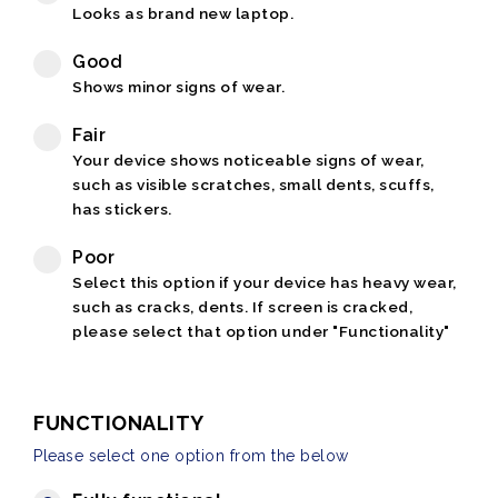
Looks as brand new laptop.
Good
Shows minor signs of wear.
Fair
Your device shows noticeable signs of wear,
such as visible scratches, small dents, scuffs,
has stickers.
Poor
Select this option if your device has heavy wear,
such as cracks, dents. If screen is cracked,
please select that option under "Functionality"
FUNCTIONALITY
Please select one option from the below