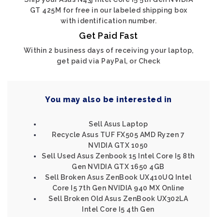
GT 425M for free in our labeled shipping box
with identification number.
Get Paid Fast
Within 2 business days of receiving your laptop,
get paid via PayPal, or Check
You may also be interested in
Sell Asus Laptop
Recycle Asus TUF FX505 AMD Ryzen 7
NVIDIA GTX 1050
Sell Used Asus Zenbook 15 Intel Core I5 8th
Gen NVIDIA GTX 1650 4GB
Sell Broken Asus ZenBook UX410UQ Intel
Core I5 7th Gen NVIDIA 940 MX Online
Sell Broken Old Asus ZenBook UX302LA
Intel Core I5 4th Gen