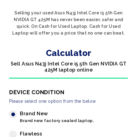
Selling your used Asus N43j Intel Core i5 5th Gen
NVIDIA GT 425M has never been easier, safer and
quick. On Cash for Used Laptop. Cash for Used
Laptop will offer you a price that no one can beat.
Calculator
Sell Asus N43j Intel Core i5 5th Gen NVIDIA GT
425M laptop online
DEVICE CONDITION
Please select one option from the below
Brand New
Brand new factory sealed laptop.
Flawless