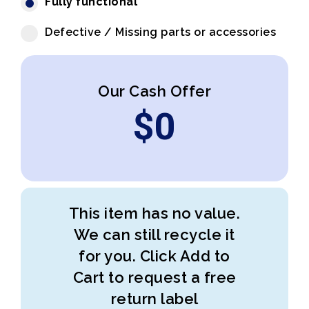
Fully functional
Defective / Missing parts or accessories
Our Cash Offer
$
0
This item has no value.
We can still recycle it
for you. Click Add to
Cart to request a free
return label