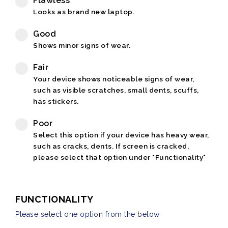
Flawless
Looks as brand new laptop.
Good
Shows minor signs of wear.
Fair
Your device shows noticeable signs of wear,
such as visible scratches, small dents, scuffs,
has stickers.
Poor
Select this option if your device has heavy wear,
such as cracks, dents. If screen is cracked,
please select that option under "Functionality"
FUNCTIONALITY
Please select one option from the below