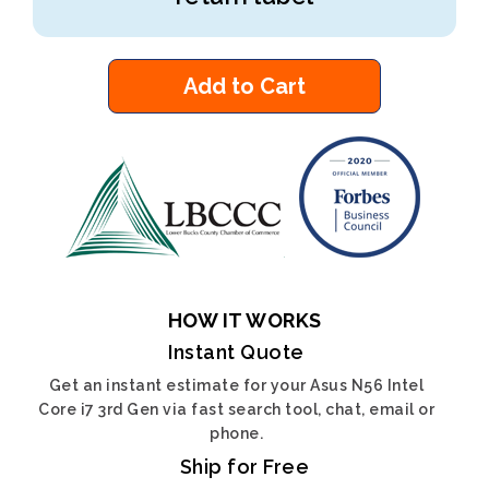
Add to Cart
HOW IT WORKS
Instant Quote
Get an instant estimate for your Asus N56 Intel
Core i7 3rd Gen via fast search tool, chat, email or
phone.
Ship for Free