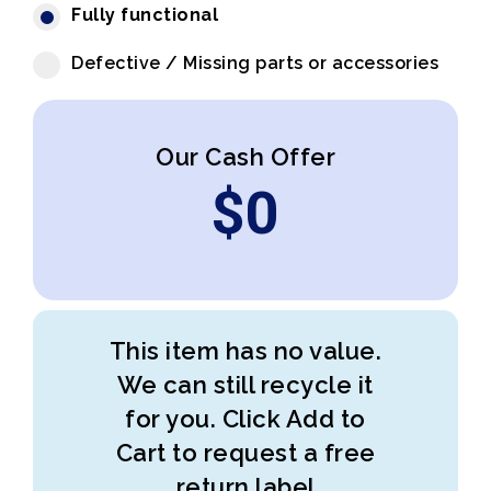
Fully functional
Defective / Missing parts or accessories
Our Cash Offer
$
0
This item has no value.
We can still recycle it
for you. Click Add to
Cart to request a free
return label