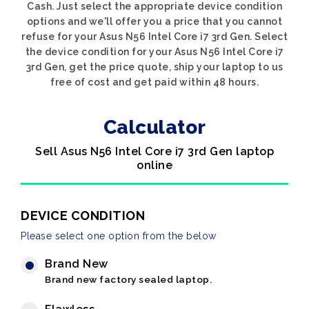
Cash. Just select the appropriate device condition
options and we'll offer you a price that you cannot
refuse for your Asus N56 Intel Core i7 3rd Gen. Select
the device condition for your Asus N56 Intel Core i7
3rd Gen, get the price quote, ship your laptop to us
free of cost and get paid within 48 hours.
Calculator
Sell Asus N56 Intel Core i7 3rd Gen laptop
online
DEVICE CONDITION
Please select one option from the below
Brand New
Brand new factory sealed laptop.