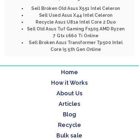
Sell Broken Old Asus X551 Intel Celeron
Sell Used Asus X44 Intel Celeron
Recycle Asus U81a Intel Core 2 Duo
Sell Old Asus Tuf Gaming Fx505 AMD Ryzen
7 Gtx 1660 Ti Online
Sell Broken Asus Transformer Tp500 Intel
Core I5 5th Gen Online
Home
How it Works
About Us
Articles
Blog
Recycle
Bulk sale