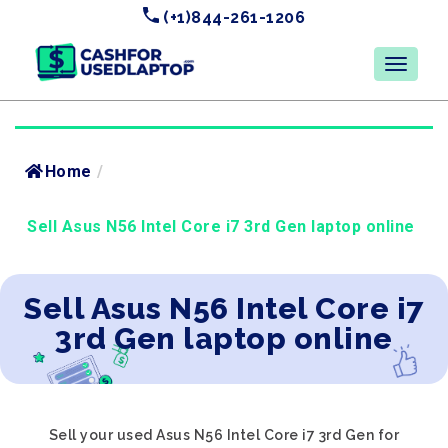
(+1)844-261-1206
Home
/
Sell Asus N56 Intel Core i7 3rd Gen laptop online
Sell Asus N56 Intel Core i7
3rd Gen laptop online
Sell your used Asus N56 Intel Core i7 3rd Gen for