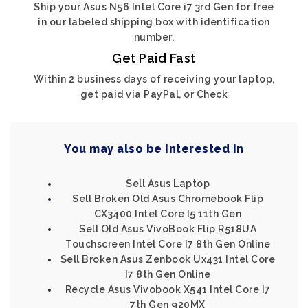
Ship your Asus N56 Intel Core i7 3rd Gen for free
in our labeled shipping box with identification
number.
Get Paid Fast
Within 2 business days of receiving your laptop,
get paid via PayPal, or Check
You may also be interested in
Sell Asus Laptop
Sell Broken Old Asus Chromebook Flip
CX3400 Intel Core I5 11th Gen
Sell Old Asus VivoBook Flip R518UA
Touchscreen Intel Core I7 8th Gen Online
Sell Broken Asus Zenbook Ux431 Intel Core
I7 8th Gen Online
Recycle Asus Vivobook X541 Intel Core I7
7th Gen 920MX