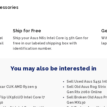
cessories
Ship for Free
Ge
el
Ship your Asus N61 Intel Core i5 5th Gen for
Wit
ail
free in our labeled shipping box with
lap
identification number.
You may also be interested in
Sell Used Asus S451 Int
Scar CUK AMD Ryzen 9
Sell Old Asus Rog Strix 
Gen Rtx 2060 Online
lip UX561UD Intel Core I7
Sell Broken Old Asus Pr
50
Gen MX130