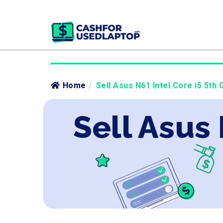
Home
/
Sell Asus N61 Intel Core i5 5th 
Sell Asus 