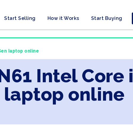
Start Selling
How it Works
Start Buying
Gen laptop online
N61 Intel Core 
laptop online