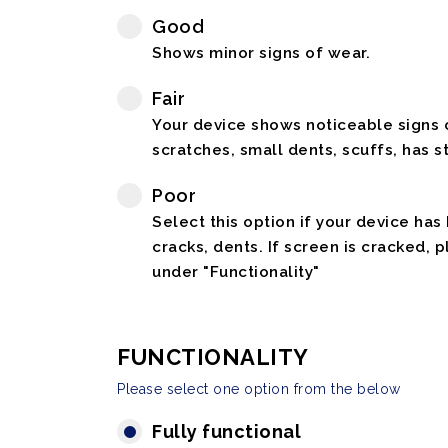
Good
Shows minor signs of wear.
Fair
Your device shows noticeable signs o
scratches, small dents, scuffs, has st
Poor
Select this option if your device has
cracks, dents. If screen is cracked, 
under "Functionality"
FUNCTIONALITY
Please select one option from the below
Fully functional