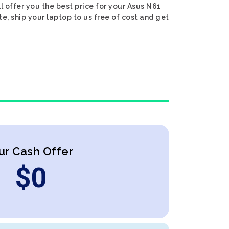
ll offer you the best price for your Asus N61
te, ship your laptop to us free of cost and get
ur Cash Offer
$
0