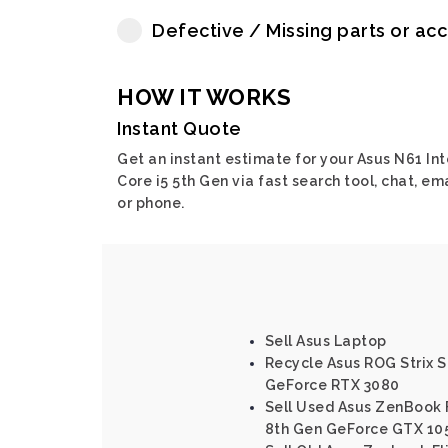
Defective / Missing parts or ac
HOW IT WORKS
Instant Quote
Get an instant estimate for your Asus N61 Int
Core i5 5th Gen via fast search tool, chat, em
or phone.
Sell Asus Laptop
Recycle Asus ROG Strix 
GeForce RTX 3080
Sell Used Asus ZenBook F
8th Gen GeForce GTX 10