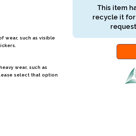
This item ha
recycle it for
request
f wear, such as visible
ickers.
 heavy wear, such as
please select that option