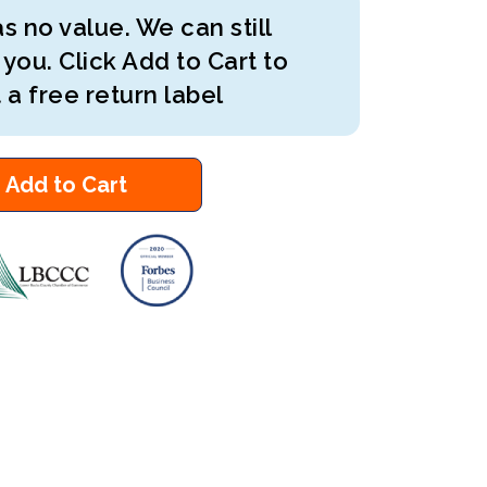
s no value. We can still
 you. Click Add to Cart to
 a free return label
Add to Cart