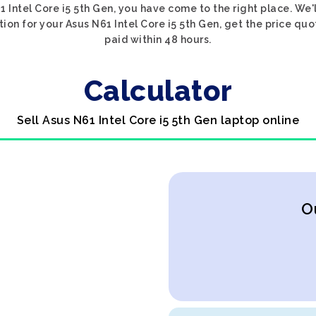
1 Intel Core i5 5th Gen, you have come to the right place. We'
tion for your Asus N61 Intel Core i5 5th Gen, get the price quo
paid within 48 hours.
Calculator
Sell Asus N61 Intel Core i5 5th Gen laptop online
O