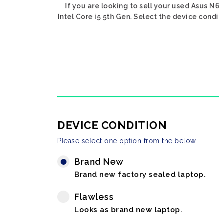
If you are looking to sell your used Asus N6
Intel Core i5 5th Gen. Select the device condi
DEVICE CONDITION
Please select one option from the below
Brand New
Brand new factory sealed laptop.
Flawless
Looks as brand new laptop.