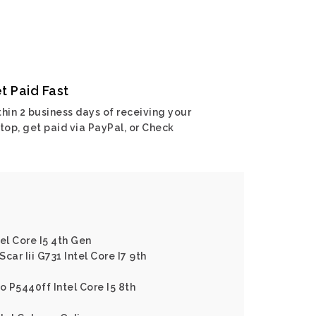
t Paid Fast
hin 2 business days of receiving your
top, get paid via PayPal, or Check
el Core I5 4th Gen
Scar Iii G731 Intel Core I7 9th
o P5440ff Intel Core I5 8th