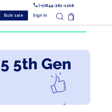
(+1)844-261-1206
Bulk sale
Sign In
.
i5 5th Gen