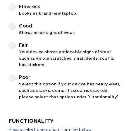
Flawless
Looks as brand new laptop.
Good
Shows minor signs of wear.
Fair
Your device shows noticeable signs of wear,
such as visible scratches, small dents, scuffs,
has stickers.
Poor
Select this option if your device has heavy wear,
such as cracks, dents. If screen is cracked,
please select that option under "Functionality"
FUNCTIONALITY
Please select one option from the below