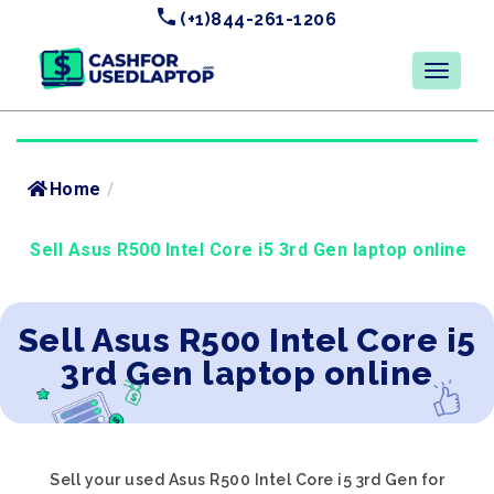
(+1)844-261-1206
Home
/
Sell Asus R500 Intel Core i5 3rd Gen laptop online
Sell Asus R500 Intel Core i5
3rd Gen laptop online
Sell your used Asus R500 Intel Core i5 3rd Gen for