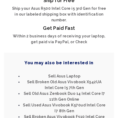
Ship for Free
Ship your Asus R500 Intel Core i5 3rd Gen for free
in our labeled shipping box with identification
number.
Get Paid Fast
Within 2 business days of receiving your laptop,
get paid via PayPal, or Check
You may also be interested in
Sell Asus Laptop
Sell Broken Old Asus Vivobook X542UA
Intel Core I5 7th Gen
Sell Old Asus Zenbook Duo 14 Intel Core I7
11th Gen Online
Sell Used Asus Vivobook K570ud Intel Core
I7 8th Gen
Sell Broken Asus Vivobook F510 Intel Core