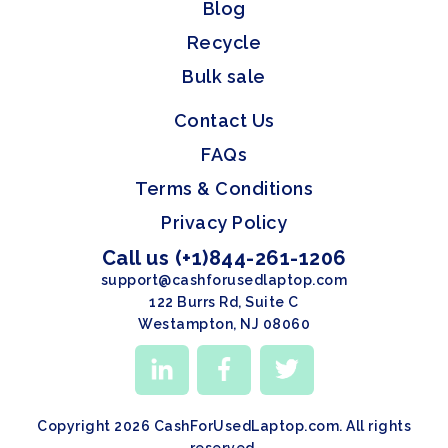
Blog
Recycle
Bulk sale
Contact Us
FAQs
Terms & Conditions
Privacy Policy
Call us (+1)844-261-1206
support@cashforusedlaptop.com
122 Burrs Rd, Suite C
Westampton, NJ 08060
Copyright 2026 CashForUsedLaptop.com. All rights