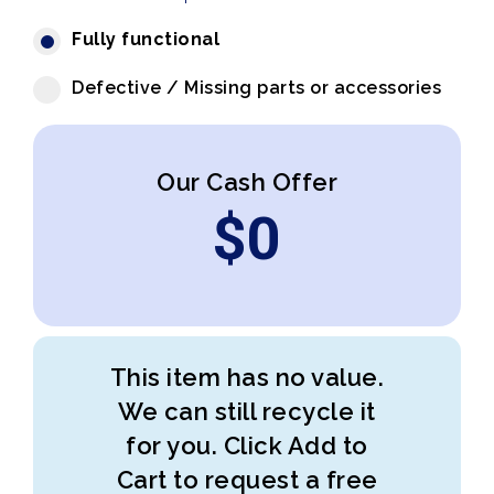
Fully functional
Defective / Missing parts or accessories
Our Cash Offer
$
0
This item has no value.
We can still recycle it
for you. Click Add to
Cart to request a free