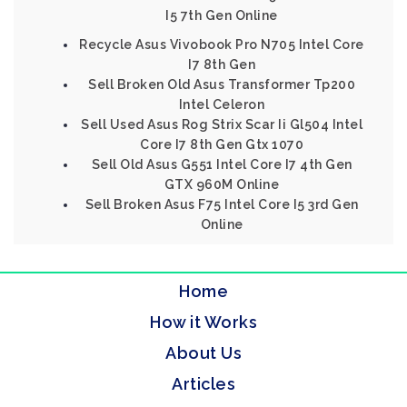
I5 7th Gen Online
Recycle Asus Vivobook Pro N705 Intel Core
I7 8th Gen
Sell Broken Old Asus Transformer Tp200
Intel Celeron
Sell Used Asus Rog Strix Scar Ii Gl504 Intel
Core I7 8th Gen Gtx 1070
Sell Old Asus G551 Intel Core I7 4th Gen
GTX 960M Online
Sell Broken Asus F75 Intel Core I5 3rd Gen
Online
Home
How it Works
About Us
Articles