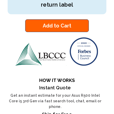
return label
Add to Cart
HOW IT WORKS
Instant Quote
Get an instant estimate for your Asus R500 Intel
Core i5 3rd Gen via fast search tool, chat, email or
phone.