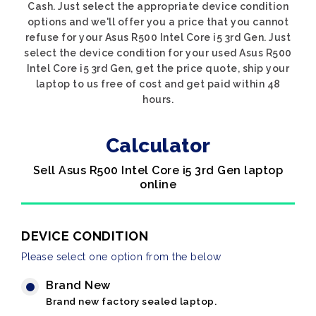
Cash. Just select the appropriate device condition
options and we'll offer you a price that you cannot
refuse for your Asus R500 Intel Core i5 3rd Gen. Just
select the device condition for your used Asus R500
Intel Core i5 3rd Gen, get the price quote, ship your
laptop to us free of cost and get paid within 48
hours.
Calculator
Sell Asus R500 Intel Core i5 3rd Gen laptop
online
DEVICE CONDITION
Please select one option from the below
Brand New
Brand new factory sealed laptop.