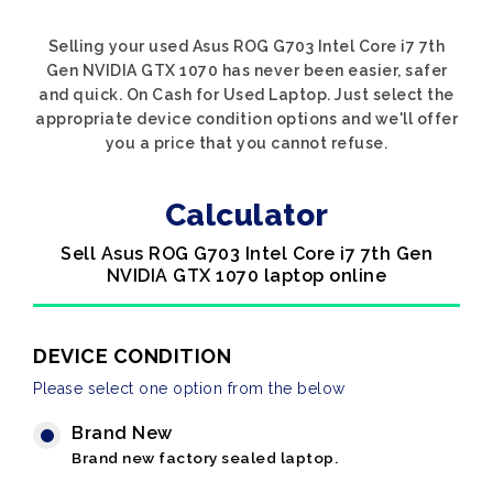
Selling your used Asus ROG G703 Intel Core i7 7th
Gen NVIDIA GTX 1070 has never been easier, safer
and quick. On Cash for Used Laptop. Just select the
appropriate device condition options and we'll offer
you a price that you cannot refuse.
Calculator
Sell Asus ROG G703 Intel Core i7 7th Gen
NVIDIA GTX 1070 laptop online
DEVICE CONDITION
Please select one option from the below
Brand New
Brand new factory sealed laptop.