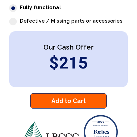
Fully functional
Defective / Missing parts or accessories
Our Cash Offer
$
215
Add to Cart