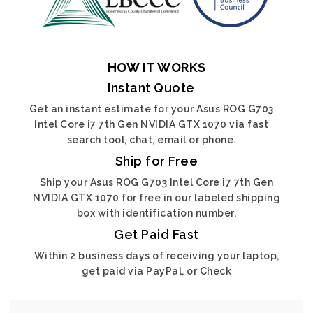
HOW IT WORKS
Instant Quote
Get an instant estimate for your Asus ROG G703
Intel Core i7 7th Gen NVIDIA GTX 1070 via fast
search tool, chat, email or phone.
Ship for Free
Ship your Asus ROG G703 Intel Core i7 7th Gen
NVIDIA GTX 1070 for free in our labeled shipping
box with identification number.
Get Paid Fast
Within 2 business days of receiving your laptop,
get paid via PayPal, or Check