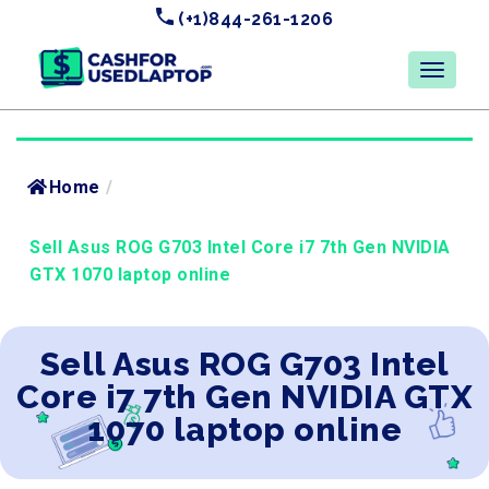
(+1)844-261-1206
Home
/
Sell Asus ROG G703 Intel Core i7 7th Gen NVIDIA
GTX 1070 laptop online
Sell Asus ROG G703 Intel
Core i7 7th Gen NVIDIA GTX
1070 laptop online