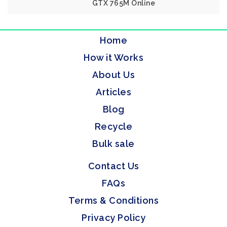
GTX 765M Online
Home
How it Works
About Us
Articles
Blog
Recycle
Bulk sale
Contact Us
FAQs
Terms & Conditions
Privacy Policy