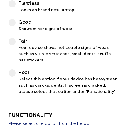
Flawless
Looks as brand new laptop.
Good
Shows minor signs of wear.
Fair
Your device shows noticeable signs of wear,
such as visible scratches, small dents, scuffs,
has stickers.
Poor
Select this option if your device has heavy wear,
such as cracks, dents. If screen is cracked,
please select that option under "Functionality"
FUNCTIONALITY
Please select one option from the below