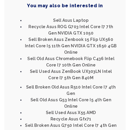
You may also be interested in
Sell Asus Laptop
Recycle Asus ROG G703 Intel Core I7 7th
Gen NVIDIA GTX 1050
Sell Broken Asus Zenbook 15 Flip UX560
Intel Core I5 11th Gen NVIDIA GTX 1650 4GB
Online
Sell Old Asus Chromebook Flip C436 Intel
Core I7 10th Gen Online
Sell Used Asus ZenBook UX303LN Intel
Core I7 5th Gen 840M
Sell Broken Old Asus R510 Intel Core I7 4th
Gen
Sell Old Asus G53 Intel Core I5 4th Gen
Online
Sell Used Asus X55 AMD
Recycle Asus Gfx71
Sell Broken Asus G750 Intel Core I7 4th Gen