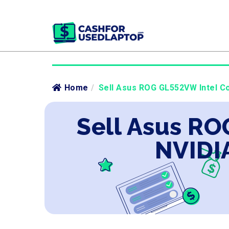
Home
/
Sell Asus ROG GL552VW Intel Co
Sell Asus RO
NVIDI