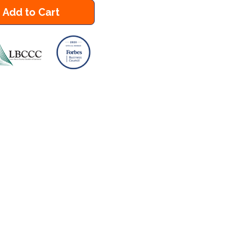
Add to Cart