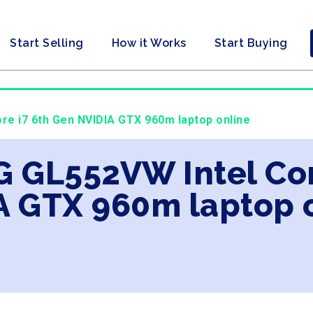
Start Selling
How it Works
Start Buying
re i7 6th Gen NVIDIA GTX 960m laptop online
G GL552VW Intel Cor
A GTX 960m laptop 