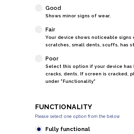
Good
Shows minor signs of wear.
Fair
Your device shows noticeable signs o
scratches, small dents, scuffs, has st
Poor
Select this option if your device has
cracks, dents. If screen is cracked, 
under "Functionality"
FUNCTIONALITY
Please select one option from the below
Fully functional