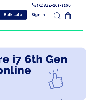
(+1)844-261-1206
Bulk sale
Sign In
.
e i7 6th Gen
online