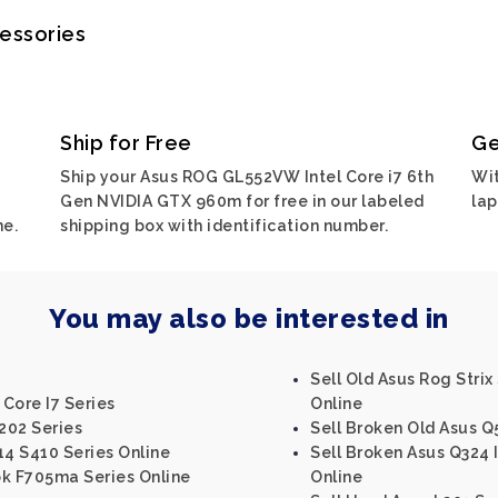
cessories
Ship for Free
Ge
Ship your Asus ROG GL552VW Intel Core i7 6th
Wit
Gen NVIDIA GTX 960m for free in our labeled
lap
ne.
shipping box with identification number.
You may also be interested in
Sell Old Asus Rog Strix
 Core I7 Series
Online
202 Series
Sell Broken Old Asus Q
14 S410 Series Online
Sell Broken Asus Q324 I
ok F705ma Series Online
Online