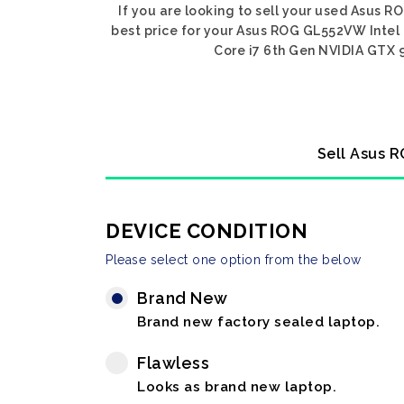
If you are looking to sell your used Asus 
best price for your Asus ROG GL552VW Intel
Core i7 6th Gen NVIDIA GTX 9
Sell Asus 
DEVICE CONDITION
Please select one option from the below
Brand New
Brand new factory sealed laptop.
Flawless
Looks as brand new laptop.