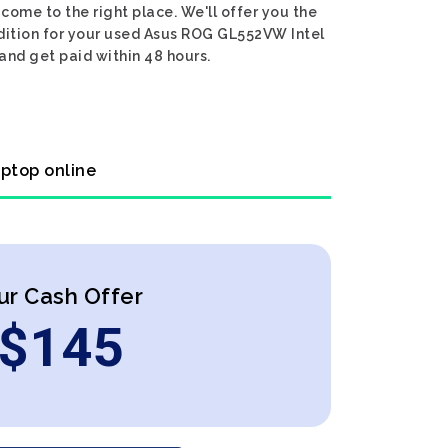
ome to the right place. We'll offer you the
dition for your used Asus ROG GL552VW Intel
and get paid within 48 hours.
ptop online
ur Cash Offer
$
145