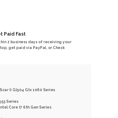
t Paid Fast
hin 2 business days of receiving your
top, get paid via PayPal, or Check
 Scar Ii Gl504 Gtx 1060 Series
553 Series
ntel Core I7 6th Gen Series