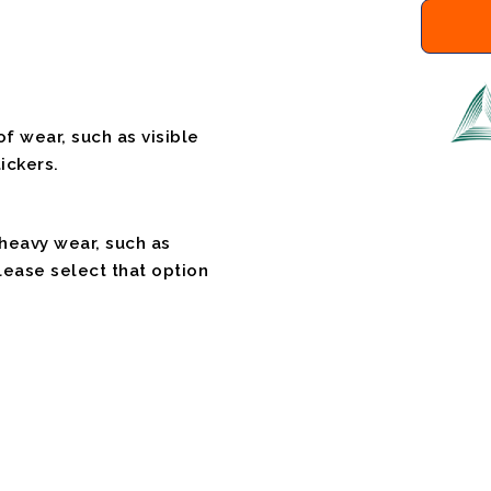
f wear, such as visible
ickers.
 heavy wear, such as
please select that option