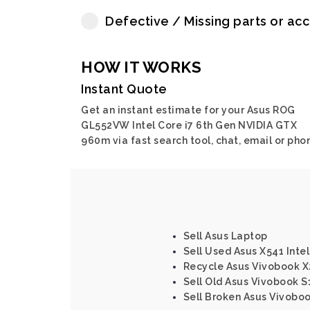
Defective / Missing parts or ac
HOW IT WORKS
Instant Quote
Get an instant estimate for your Asus ROG
GL552VW Intel Core i7 6th Gen NVIDIA GTX
960m via fast search tool, chat, email or pho
Sell Asus Laptop
Sell Used Asus X541 Intel
Recycle Asus Vivobook X
Sell Old Asus Vivobook S
Sell Broken Asus Vivobo