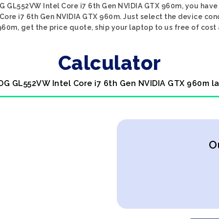
ROG GL552VW Intel Core i7 6th Gen NVIDIA GTX 960m, you have c
 Core i7 6th Gen NVIDIA GTX 960m. Just select the device con
60m, get the price quote, ship your laptop to us free of cost 
Calculator
ROG GL552VW Intel Core i7 6th Gen NVIDIA GTX 960m la
O