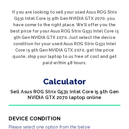
If you are looking to sell your used Asus ROG Strix
G531 Intel Core i5 9th Gen NVIDIA GTX 2070, you
have come to the right place. We'll offer you the
best price for your Asus ROG Strix G531 Intel Core i5
9th Gen NVIDIA GTX 2070. Just select the device
condition for your used Asus ROG Strix G531 Intel
Core i5 9th Gen NVIDIA GTX 2070, get the price
quote, ship your laptop to us free of cost and get
paid within 48 hours.
Calculator
Sell Asus ROG Strix G531 Intel Core i5 9th Gen
NVIDIA GTX 2070 laptop online
DEVICE CONDITION
Please select one option from the below