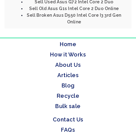
Sell Used Asus G72 Intel Core 2 Duo
Sell Old Asus G1s Intel Core 2 Duo Online
Sell Broken Asus D550 Intel Core I3 3rd Gen
Online
Home
How it Works
About Us
Articles
Blog
Recycle
Bulk sale
Contact Us
FAQs