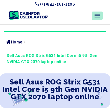
(+1)844-261-1206
Home
/
Sell Asus ROG Strix G531 Intel Core i5 9th Gen
NVIDIA GTX 2070 laptop online
Sell Asus ROG Strix G531
Intel Core i5 9th Gen NVIDIA
GTX 2070 laptop online