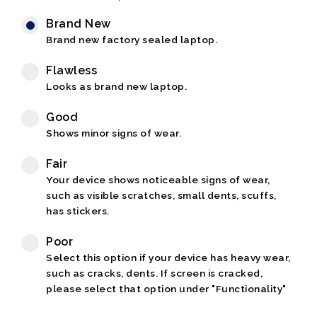
Brand New
Brand new factory sealed laptop.
Flawless
Looks as brand new laptop.
Good
Shows minor signs of wear.
Fair
Your device shows noticeable signs of wear,
such as visible scratches, small dents, scuffs,
has stickers.
Poor
Select this option if your device has heavy wear,
such as cracks, dents. If screen is cracked,
please select that option under "Functionality"