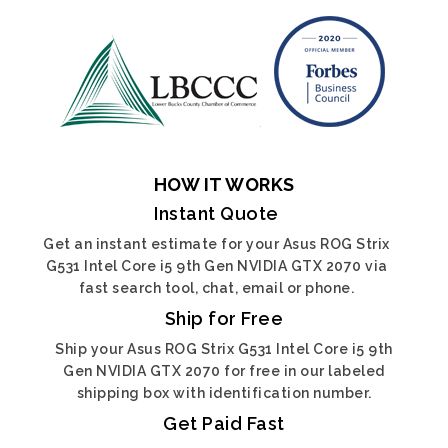
HOW IT WORKS
Instant Quote
Get an instant estimate for your Asus ROG Strix
G531 Intel Core i5 9th Gen NVIDIA GTX 2070 via
fast search tool, chat, email or phone.
Ship for Free
Ship your Asus ROG Strix G531 Intel Core i5 9th
Gen NVIDIA GTX 2070 for free in our labeled
shipping box with identification number.
Get Paid Fast