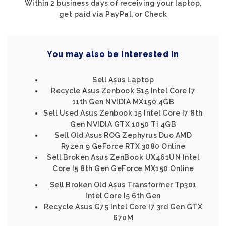
Within 2 business days of receiving your laptop,
get paid via PayPal, or Check
You may also be interested in
Sell Asus Laptop
Recycle Asus Zenbook S15 Intel Core I7
11th Gen NVIDIA MX150 4GB
Sell Used Asus Zenbook 15 Intel Core I7 8th
Gen NVIDIA GTX 1050 Ti 4GB
Sell Old Asus ROG Zephyrus Duo AMD
Ryzen 9 GeForce RTX 3080 Online
Sell Broken Asus ZenBook UX461UN Intel
Core I5 8th Gen GeForce MX150 Online
Sell Broken Old Asus Transformer Tp301
Intel Core I5 6th Gen
Recycle Asus G75 Intel Core I7 3rd Gen GTX
670M