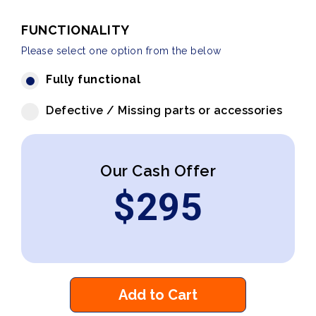
FUNCTIONALITY
Please select one option from the below
Fully functional
Defective / Missing parts or accessories
Our Cash Offer
$
295
Add to Cart