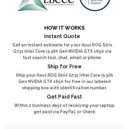
HOW IT WORKS
Instant Quote
Get an instant estimate for your Asus ROG Strix
G731 Intel Core i5 9th Gen NVIDIA GTX 1650 via
fast search tool, chat, email or phone.
Ship for Free
Ship your Asus ROG Strix G731 Intel Core i5 9th
Gen NVIDIA GTX 1650 for free in our labeled
shipping box with identification number.
Get Paid Fast
Within 2 business days of receiving your laptop,
get paid via PayPal, or Check