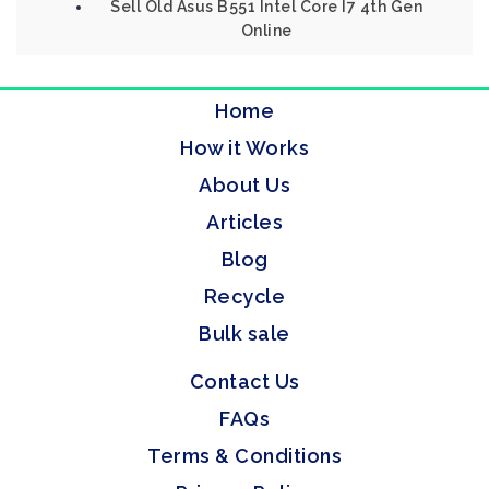
Sell Old Asus B551 Intel Core I7 4th Gen
Online
Home
How it Works
About Us
Articles
Blog
Recycle
Bulk sale
Contact Us
FAQs
Terms & Conditions