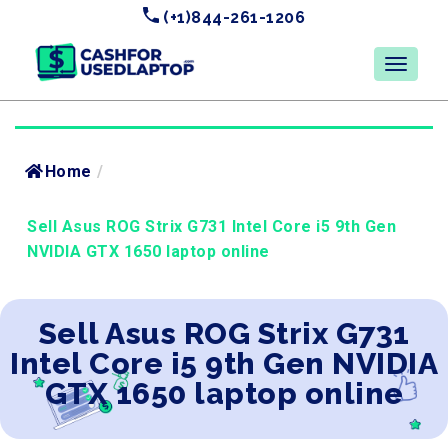
(+1)844-261-1206
Home
/
Sell Asus ROG Strix G731 Intel Core i5 9th Gen
NVIDIA GTX 1650 laptop online
Sell Asus ROG Strix G731
Intel Core i5 9th Gen NVIDIA
GTX 1650 laptop online