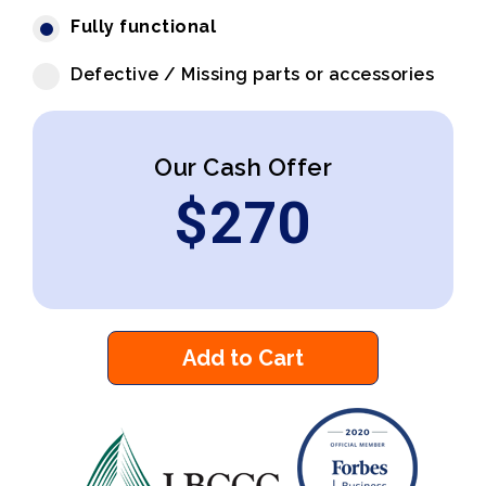
Fully functional
Defective / Missing parts or accessories
Our Cash Offer
$
270
Add to Cart