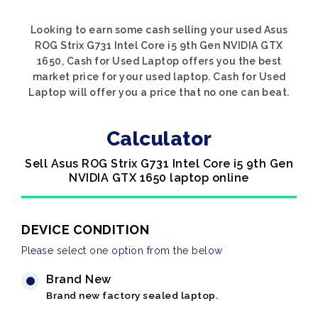
Looking to earn some cash selling your used Asus
ROG Strix G731 Intel Core i5 9th Gen NVIDIA GTX
1650, Cash for Used Laptop offers you the best
market price for your used laptop. Cash for Used
Laptop will offer you a price that no one can beat.
Calculator
Sell Asus ROG Strix G731 Intel Core i5 9th Gen
NVIDIA GTX 1650 laptop online
DEVICE CONDITION
Please select one option from the below
Brand New
Brand new factory sealed laptop.