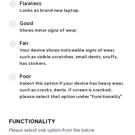
Flawless
Looks as brand new laptop.
Good
Shows minor signs of wear.
Fair
Your device shows noticeable signs of wear,
such as visible scratches, small dents, scuffs,
has stickers.
Poor
Select this option if your device has heavy wear,
such as cracks, dents. If screen is cracked,
please select that option under "Functionality"
FUNCTIONALITY
Please select one option from the below