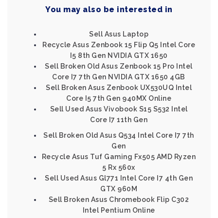
You may also be interested in
Sell Asus Laptop
Recycle Asus Zenbook 15 Flip Q5 Intel Core
I5 8th Gen NVIDIA GTX 1650
Sell Broken Old Asus Zenbook 15 Pro Intel
Core I7 7th Gen NVIDIA GTX 1650 4GB
Sell Broken Asus Zenbook UX530UQ Intel
Core I5 7th Gen 940MX Online
Sell Used Asus Vivobook S15 S532 Intel
Core I7 11th Gen
Sell Broken Old Asus Q534 Intel Core I7 7th
Gen
Recycle Asus Tuf Gaming Fx505 AMD Ryzen
5 Rx 560x
Sell Used Asus Gl771 Intel Core I7 4th Gen
GTX 960M
Sell Broken Asus Chromebook Flip C302
Intel Pentium Online