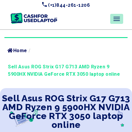
(+1)844-261-1206
Home
/
Sell Asus ROG Strix G17 G713 AMD Ryzen 9
5900HX NVIDIA GeForce RTX 3050 laptop online
Sell Asus ROG Strix G17 G713
AMD Ryzen 9 5900HX NVIDIA
GeForce RTX 3050 laptop
online