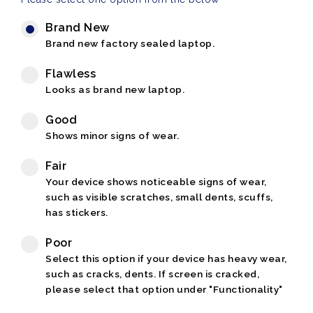
Brand New
Brand new factory sealed laptop.
Flawless
Looks as brand new laptop.
Good
Shows minor signs of wear.
Fair
Your device shows noticeable signs of wear,
such as visible scratches, small dents, scuffs,
has stickers.
Poor
Select this option if your device has heavy wear,
such as cracks, dents. If screen is cracked,
please select that option under "Functionality"