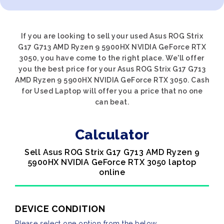
If you are looking to sell your used Asus ROG Strix
G17 G713 AMD Ryzen 9 5900HX NVIDIA GeForce RTX
3050, you have come to the right place. We'll offer
you the best price for your Asus ROG Strix G17 G713
AMD Ryzen 9 5900HX NVIDIA GeForce RTX 3050. Cash
for Used Laptop will offer you a price that no one
can beat.
Calculator
Sell Asus ROG Strix G17 G713 AMD Ryzen 9
5900HX NVIDIA GeForce RTX 3050 laptop
online
DEVICE CONDITION
Please select one option from the below