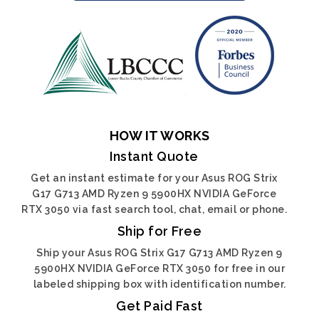
HOW IT WORKS
Instant Quote
Get an instant estimate for your Asus ROG Strix
G17 G713 AMD Ryzen 9 5900HX NVIDIA GeForce
RTX 3050 via fast search tool, chat, email or phone.
Ship for Free
Ship your Asus ROG Strix G17 G713 AMD Ryzen 9
5900HX NVIDIA GeForce RTX 3050 for free in our
labeled shipping box with identification number.
Get Paid Fast