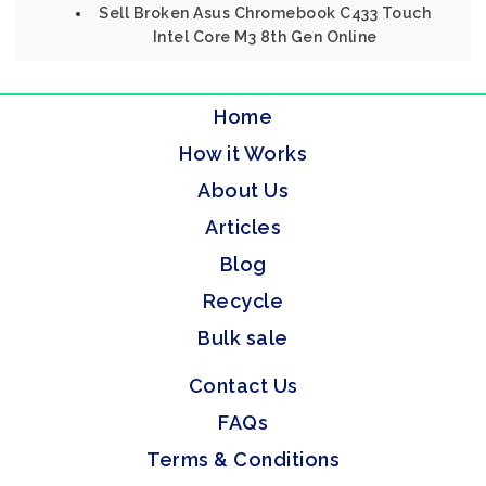
Sell Broken Asus Chromebook C433 Touch
Intel Core M3 8th Gen Online
Home
How it Works
About Us
Articles
Blog
Recycle
Bulk sale
Contact Us
FAQs
Terms & Conditions