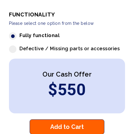
FUNCTIONALITY
Please select one option from the below
Fully functional
Defective / Missing parts or accessories
Our Cash Offer
$
550
Add to Cart