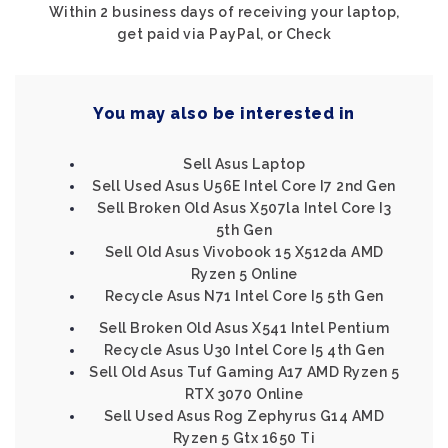
Within 2 business days of receiving your laptop,
get paid via PayPal, or Check
You may also be interested in
Sell Asus Laptop
Sell Used Asus U56E Intel Core I7 2nd Gen
Sell Broken Old Asus X507la Intel Core I3
5th Gen
Sell Old Asus Vivobook 15 X512da AMD
Ryzen 5 Online
Recycle Asus N71 Intel Core I5 5th Gen
Sell Broken Old Asus X541 Intel Pentium
Recycle Asus U30 Intel Core I5 4th Gen
Sell Old Asus Tuf Gaming A17 AMD Ryzen 5
RTX 3070 Online
Sell Used Asus Rog Zephyrus G14 AMD
Ryzen 5 Gtx 1650 Ti