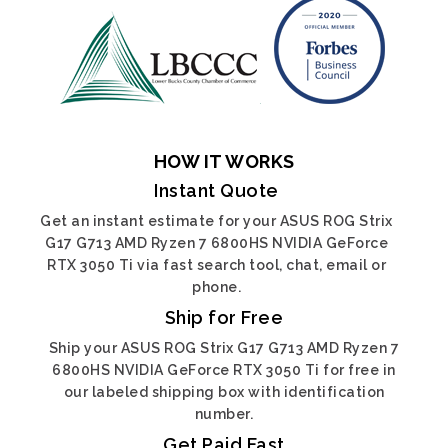
HOW IT WORKS
Instant Quote
Get an instant estimate for your ASUS ROG Strix
G17 G713 AMD Ryzen 7 6800HS NVIDIA GeForce
RTX 3050 Ti via fast search tool, chat, email or
phone.
Ship for Free
Ship your ASUS ROG Strix G17 G713 AMD Ryzen 7
6800HS NVIDIA GeForce RTX 3050 Ti for free in
our labeled shipping box with identification
number.
Get Paid Fast