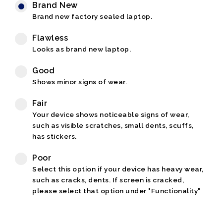
Brand New
Brand new factory sealed laptop.
Flawless
Looks as brand new laptop.
Good
Shows minor signs of wear.
Fair
Your device shows noticeable signs of wear,
such as visible scratches, small dents, scuffs,
has stickers.
Poor
Select this option if your device has heavy wear,
such as cracks, dents. If screen is cracked,
please select that option under "Functionality"