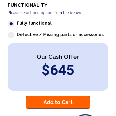
FUNCTIONALITY
Please select one option from the below
Fully functional
Defective / Missing parts or accessories
Our Cash Offer
$
645
Add to Cart