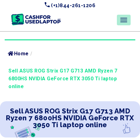
(+1)844-261-1206
Home
/
Sell ASUS ROG Strix G17 G713 AMD Ryzen 7
6800HS NVIDIA GeForce RTX 3050 Ti laptop
online
Sell ASUS ROG Strix G17 G713 AMD
Ryzen 7 6800HS NVIDIA GeForce RTX
3050 Ti laptop online