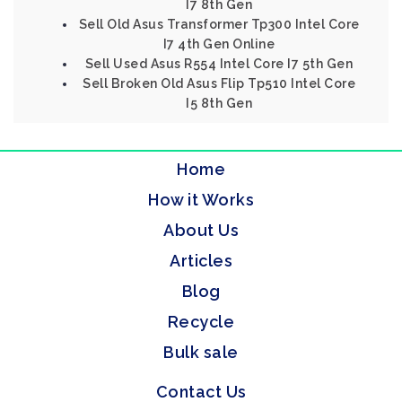
I7 8th Gen
Sell Old Asus Transformer Tp300 Intel Core
I7 4th Gen Online
Sell Used Asus R554 Intel Core I7 5th Gen
Sell Broken Old Asus Flip Tp510 Intel Core
I5 8th Gen
Home
How it Works
About Us
Articles
Blog
Recycle
Bulk sale
Contact Us