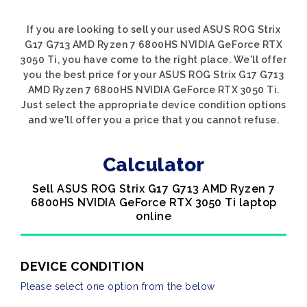
If you are looking to sell your used ASUS ROG Strix
G17 G713 AMD Ryzen 7 6800HS NVIDIA GeForce RTX
3050 Ti, you have come to the right place. We'll offer
you the best price for your ASUS ROG Strix G17 G713
AMD Ryzen 7 6800HS NVIDIA GeForce RTX 3050 Ti.
Just select the appropriate device condition options
and we'll offer you a price that you cannot refuse.
Calculator
Sell ASUS ROG Strix G17 G713 AMD Ryzen 7
6800HS NVIDIA GeForce RTX 3050 Ti laptop
online
DEVICE CONDITION
Please select one option from the below