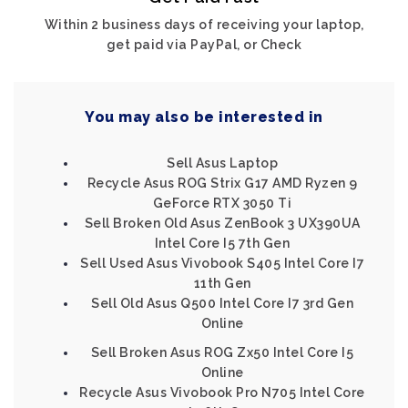
Within 2 business days of receiving your laptop,
get paid via PayPal, or Check
You may also be interested in
Sell Asus Laptop
Recycle Asus ROG Strix G17 AMD Ryzen 9
GeForce RTX 3050 Ti
Sell Broken Old Asus ZenBook 3 UX390UA
Intel Core I5 7th Gen
Sell Used Asus Vivobook S405 Intel Core I7
11th Gen
Sell Old Asus Q500 Intel Core I7 3rd Gen
Online
Sell Broken Asus ROG Zx50 Intel Core I5
Online
Recycle Asus Vivobook Pro N705 Intel Core