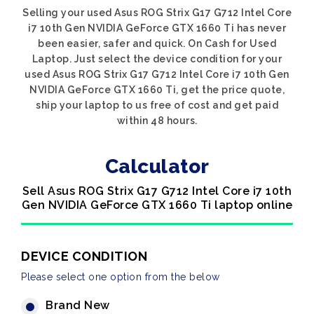
Selling your used Asus ROG Strix G17 G712 Intel Core
i7 10th Gen NVIDIA GeForce GTX 1660 Ti has never
been easier, safer and quick. On Cash for Used
Laptop. Just select the device condition for your
used Asus ROG Strix G17 G712 Intel Core i7 10th Gen
NVIDIA GeForce GTX 1660 Ti, get the price quote,
ship your laptop to us free of cost and get paid
within 48 hours.
Calculator
Sell Asus ROG Strix G17 G712 Intel Core i7 10th
Gen NVIDIA GeForce GTX 1660 Ti laptop online
DEVICE CONDITION
Please select one option from the below
Brand New