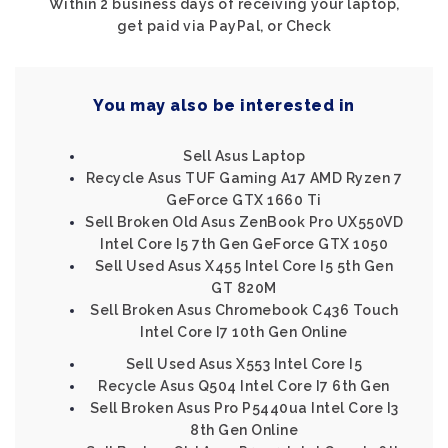
Within 2 business days of receiving your laptop,
get paid via PayPal, or Check
You may also be interested in
Sell Asus Laptop
Recycle Asus TUF Gaming A17 AMD Ryzen 7
GeForce GTX 1660 Ti
Sell Broken Old Asus ZenBook Pro UX550VD
Intel Core I5 7th Gen GeForce GTX 1050
Sell Used Asus X455 Intel Core I5 5th Gen
GT 820M
Sell Broken Asus Chromebook C436 Touch
Intel Core I7 10th Gen Online
Sell Used Asus X553 Intel Core I5
Recycle Asus Q504 Intel Core I7 6th Gen
Sell Broken Asus Pro P5440ua Intel Core I3
8th Gen Online