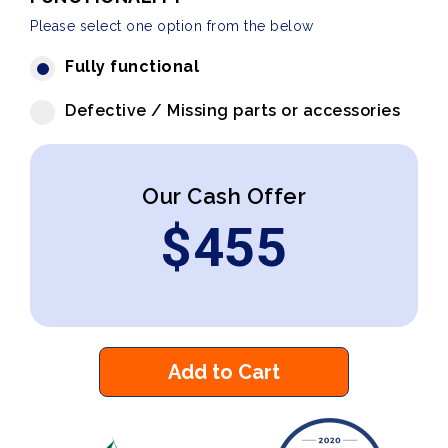
Please select one option from the below
Fully functional
Defective / Missing parts or accessories
Our Cash Offer
$
455
Add to Cart