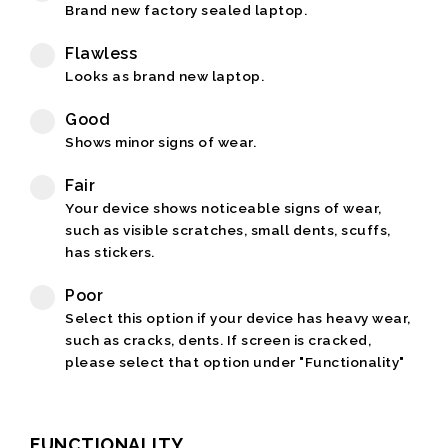
Brand new factory sealed laptop.
Flawless
Looks as brand new laptop.
Good
Shows minor signs of wear.
Fair
Your device shows noticeable signs of wear,
such as visible scratches, small dents, scuffs,
has stickers.
Poor
Select this option if your device has heavy wear,
such as cracks, dents. If screen is cracked,
please select that option under "Functionality"
FUNCTIONALITY