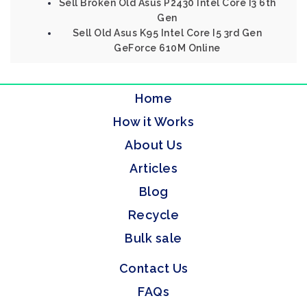
Sell Broken Old Asus P2430 Intel Core I3 6th
Gen
Sell Old Asus K95 Intel Core I5 3rd Gen
GeForce 610M Online
Home
How it Works
About Us
Articles
Blog
Recycle
Bulk sale
Contact Us
FAQs