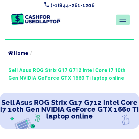
(+1)844-261-1206
Home
/
Sell Asus ROG Strix G17 G712 Intel Core i7 10th
Gen NVIDIA GeForce GTX 1660 Ti laptop online
Sell Asus ROG Strix G17 G712 Intel Core
i7 10th Gen NVIDIA GeForce GTX 1660 Ti
laptop online