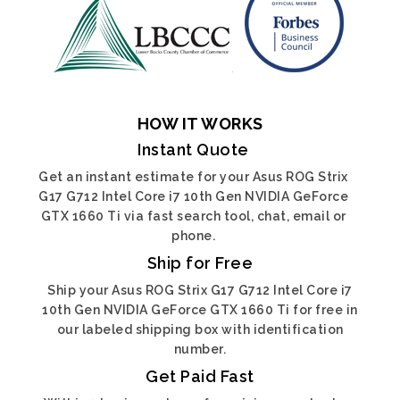
HOW IT WORKS
Instant Quote
Get an instant estimate for your Asus ROG Strix
G17 G712 Intel Core i7 10th Gen NVIDIA GeForce
GTX 1660 Ti via fast search tool, chat, email or
phone.
Ship for Free
Ship your Asus ROG Strix G17 G712 Intel Core i7
10th Gen NVIDIA GeForce GTX 1660 Ti for free in
our labeled shipping box with identification
number.
Get Paid Fast