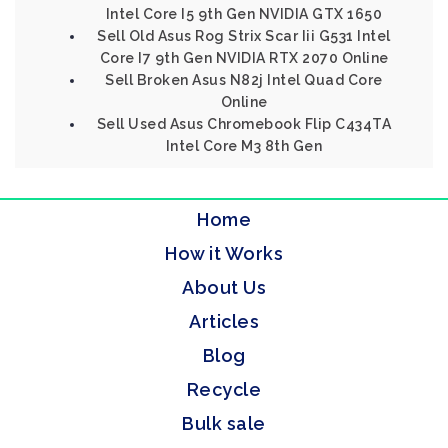
Intel Core I5 9th Gen NVIDIA GTX 1650
Sell Old Asus Rog Strix Scar Iii G531 Intel
Core I7 9th Gen NVIDIA RTX 2070 Online
Sell Broken Asus N82j Intel Quad Core
Online
Sell Used Asus Chromebook Flip C434TA
Intel Core M3 8th Gen
Home
How it Works
About Us
Articles
Blog
Recycle
Bulk sale