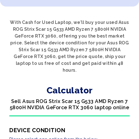
With Cash for Used Laptop, we'll buy your used Asus
ROG Strix Scar 15 G533 AMD Ryzen 7 5800H NVIDIA
GeForce RTX 3060, offering you the best market
price. Select the device condition for your Asus ROG
Strix Scar 15 G533 AMD Ryzen 7 5800H NVIDIA
GeForce RTX 3060, get the price quote, ship your
laptop to us free of cost and get paid within 48
hours.
Calculator
Sell Asus ROG Strix Scar 15 G533 AMD Ryzen 7
5800H NVIDIA GeForce RTX 3060 laptop online
DEVICE CONDITION