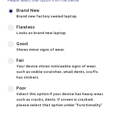
Please select one option from the below
Brand New
Brand new factory sealed laptop.
Flawless
Looks as brand new laptop.
Good
Shows minor signs of wear.
Fair
Your device shows noticeable signs of wear,
such as visible scratches, small dents, scuffs,
has stickers.
Poor
Select this option if your device has heavy wear,
such as cracks, dents. If screen is cracked,
please select that option under "Functionality"