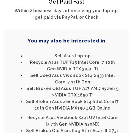
Get Paid Fast
Within 2 business days of receiving your laptop,
get paid via PayPal, or Check
You may also be interested in
Sell Asus Laptop
Recycle Asus TUF F15 Intel Core I7 10th
Gen NVIDIA RTX 3050 Ti
Sell Used Asus VivoBook S14 S433 Intel
Core I7 11th Gen
Sell Broken Old Asus TUF A17 AMD Ryzen 9
NVIDIA GTX 1650 Ti
Sell Broken Asus ZenBook S14 Intel Core I7
10th Gen NVIDIA MX150 4GB Online
Recycle Asus Vivobook X441UV Intel Core
I7 7th Gen NVIDIA 920MX
Sell Broken Old Asus Rog Strix Scar III G731