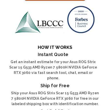
HOW IT WORKS
Instant Quote
Get an instant estimate for your Asus ROG Strix
Scar 15 G533 AMD Ryzen 7 5800H NVIDIA GeForce
RTX 3060 via fast search tool, chat, email or
phone.
Ship for Free
Ship your Asus ROG Strix Scar 15 G533 AMD Ryzen
7 5800H NVIDIA GeForce RTX 3060 for free in our
labeled shipping box with identification number.