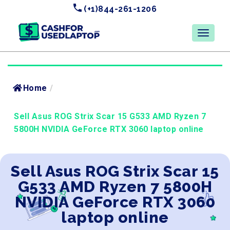
(+1)844-261-1206
Home
/
Sell Asus ROG Strix Scar 15 G533 AMD Ryzen 7
5800H NVIDIA GeForce RTX 3060 laptop online
Sell Asus ROG Strix Scar 15
G533 AMD Ryzen 7 5800H
NVIDIA GeForce RTX 3060
laptop online