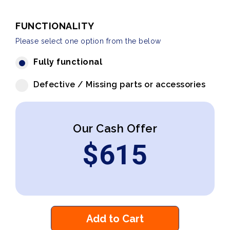
FUNCTIONALITY
Please select one option from the below
Fully functional
Defective / Missing parts or accessories
Our Cash Offer
$
615
Add to Cart