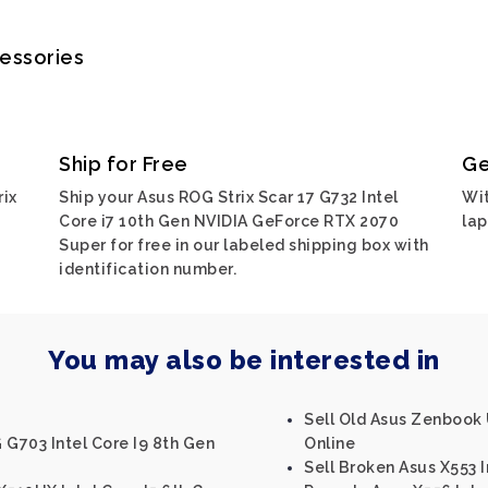
cessories
Ship for Free
Ge
rix
Ship your Asus ROG Strix Scar 17 G732 Intel
Wit
Core i7 10th Gen NVIDIA GeForce RTX 2070
lap
Super for free in our labeled shipping box with
identification number.
You may also be interested in
Sell Old Asus Zenbook 
 G703 Intel Core I9 8th Gen
Online
Sell Broken Asus X553 