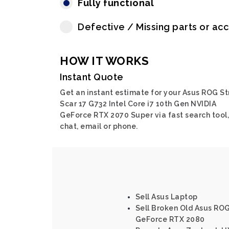
Fully functional
Defective / Missing parts or ac
HOW IT WORKS
Instant Quote
Get an instant estimate for your Asus ROG St
Scar 17 G732 Intel Core i7 10th Gen NVIDIA
GeForce RTX 2070 Super via fast search tool,
chat, email or phone.
Sell Asus Laptop
Sell Broken Old Asus ROG
GeForce RTX 2080