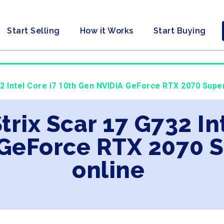
Start Selling
How it Works
Start Buying
2 Intel Core i7 10th Gen NVIDIA GeForce RTX 2070 Super
trix Scar 17 G732 In
GeForce RTX 2070 S
online