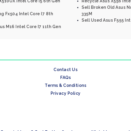
510UX Intel Core I5 6th Gen
Recycle Asus X556 Intel
Sell Broken Old Asus N
g Fx504 Intel Core I7 8th
335M
Sell Used Asus F555 Int
us M16 Intel Core I7 11th Gen
Contact Us
FAQs
Terms & Conditions
Privacy Policy