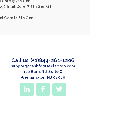
 Core I3 7th Gen
x90 Intel Core I7 7th Gen GT
el Core I7 6th Gen
Call us (+1)844-261-1206
support@cashforusedlaptop.com
122 Burrs Rd, Suite C
Westampton, NJ 08060