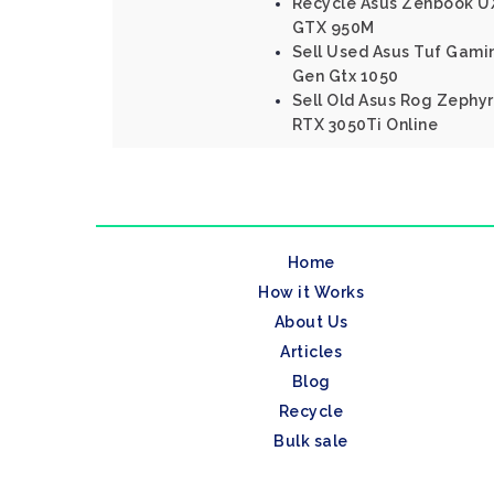
Recycle Asus Zenbook UX
GTX 950M
Sell Used Asus Tuf Gamin
Gen Gtx 1050
Sell Old Asus Rog Zephyr
RTX 3050Ti Online
Home
How it Works
About Us
Articles
Blog
Recycle
Bulk sale