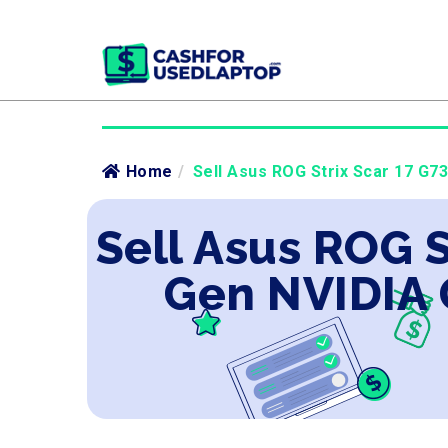
Home
/
Sell Asus ROG Strix Scar 17 G73
Sell Asus ROG S
Gen NVIDIA 