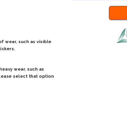
f wear, such as visible
ickers.
 heavy wear, such as
please select that option