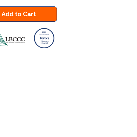
Add to Cart