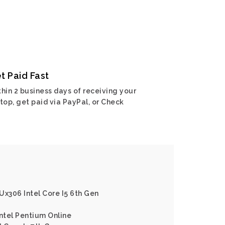
t Paid Fast
hin 2 business days of receiving your
top, get paid via PayPal, or Check
Ux306 Intel Core I5 6th Gen
Intel Pentium Online