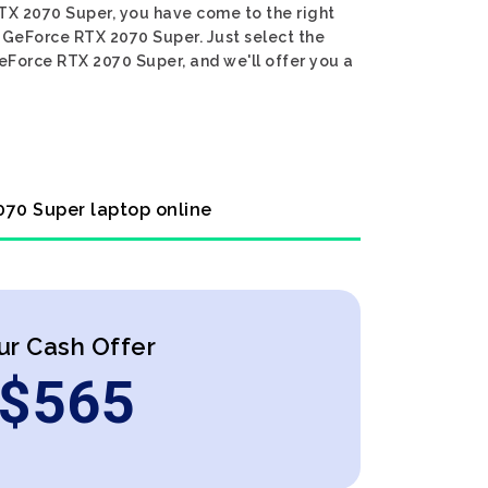
RTX 2070 Super, you have come to the right
IA GeForce RTX 2070 Super. Just select the
GeForce RTX 2070 Super, and we'll offer you a
2070 Super laptop online
ur Cash Offer
$
565