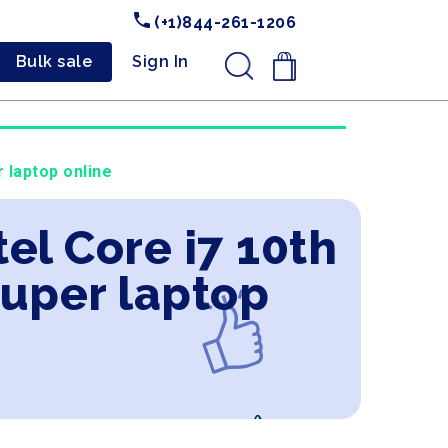
(+1)844-261-1206
Bulk sale
Sign In
.
 laptop online
tel Core i7 10th
uper laptop