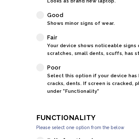
Looks as brand new laptop.
Good
Shows minor signs of wear.
Fair
Your device shows noticeable signs o
scratches, small dents, scuffs, has st
Poor
Select this option if your device has
cracks, dents. If screen is cracked, 
under "Functionality"
FUNCTIONALITY
Please select one option from the below