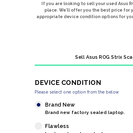
If you are looking to sell your used Asus
place. We'll offer you the best price for
appropriate device condition options for you
Sell Asus ROG Strix Sca
DEVICE CONDITION
Please select one option from the below
Brand New
Brand new factory sealed laptop.
Flawless