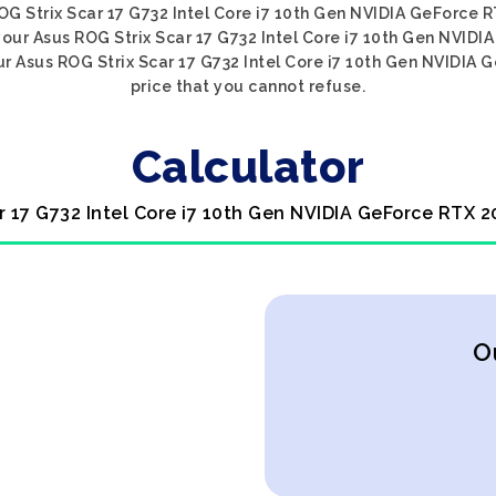
 ROG Strix Scar 17 G732 Intel Core i7 10th Gen NVIDIA GeForce 
 your Asus ROG Strix Scar 17 G732 Intel Core i7 10th Gen NVID
r Asus ROG Strix Scar 17 G732 Intel Core i7 10th Gen NVIDIA 
price that you cannot refuse.
Calculator
r 17 G732 Intel Core i7 10th Gen NVIDIA GeForce RTX 
O