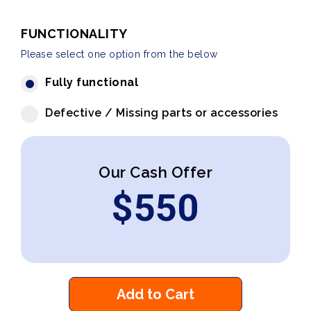
FUNCTIONALITY
Please select one option from the below
Fully functional
Defective / Missing parts or accessories
Our Cash Offer
$
550
Add to Cart