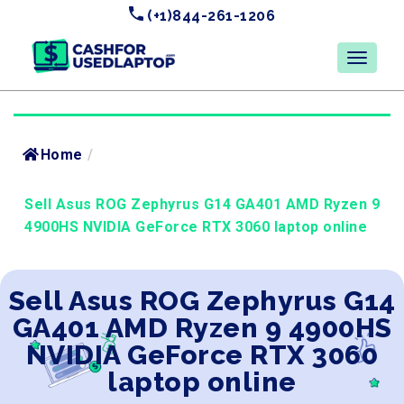
(+1)844-261-1206
Home
/
Sell Asus ROG Zephyrus G14 GA401 AMD Ryzen 9
4900HS NVIDIA GeForce RTX 3060 laptop online
Sell Asus ROG Zephyrus G14
GA401 AMD Ryzen 9 4900HS
NVIDIA GeForce RTX 3060
laptop online