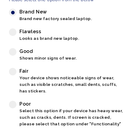
Brand New
Brand new factory sealed laptop.
Flawless
Looks as brand new laptop.
Good
Shows minor signs of wear.
Fair
Your device shows noticeable signs of wear,
such as visible scratches, small dents, scuffs,
has stickers.
Poor
Select this option if your device has heavy wear,
such as cracks, dents. If screen is cracked,
please select that option under "Functionality"