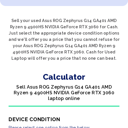
Sell your used Asus ROG Zephyrus G14 GA401 AMD
Ryzen 9 4900HS NVIDIA GeForce RTX 3060 for Cash.
Just select the appropriate device condition options
and we'll offer you a price that you cannot refuse for
your Asus ROG Zephyrus G14 GA401 AMD Ryzen 9
4900HS NVIDIA GeForce RTX 3060. Cash for Used
Laptop will offer you a price that no one can beat.
Calculator
Sell Asus ROG Zephyrus G14 GA401 AMD
Ryzen 9 4900HS NVIDIA GeForce RTX 3060
laptop online
DEVICE CONDITION
Please select one option from the below