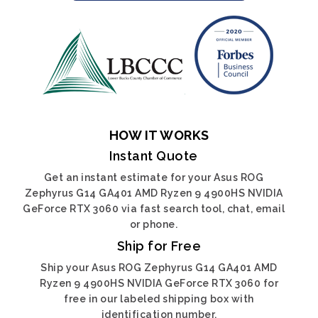
HOW IT WORKS
Instant Quote
Get an instant estimate for your Asus ROG
Zephyrus G14 GA401 AMD Ryzen 9 4900HS NVIDIA
GeForce RTX 3060 via fast search tool, chat, email
or phone.
Ship for Free
Ship your Asus ROG Zephyrus G14 GA401 AMD
Ryzen 9 4900HS NVIDIA GeForce RTX 3060 for
free in our labeled shipping box with
identification number.