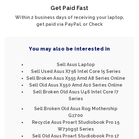
Get Paid Fast
Within 2 business days of receiving your laptop,
get paid via PayPal, or Check
You may also be interested in
Sell Asus Laptop
Sell Used Asus X756 Intel Core I5 Series
Sell Broken Asus X555 Amd A8 Series Online
Sell Old Asus X550 Amd A10 Series Online
Sell Broken Old Asus U46 Intel Core I7
Series
Sell Broken Old Asus Rog Mothership
Gz700
Recycle Asus Proart Studiobook Pro 15
W730g5t Series
Sell Old Asus Proart Studiobook Pro 17