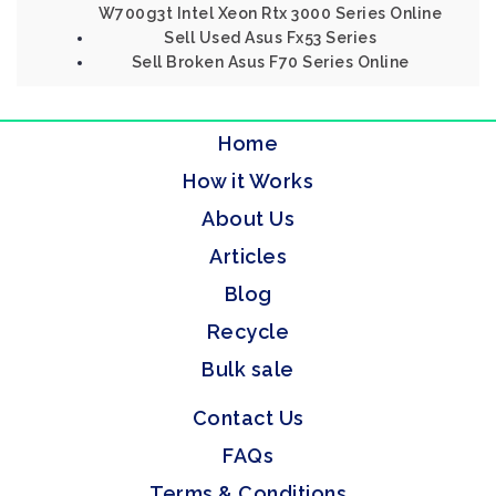
W700g3t Intel Xeon Rtx 3000 Series Online
Sell Used Asus Fx53 Series
Sell Broken Asus F70 Series Online
Home
How it Works
About Us
Articles
Blog
Recycle
Bulk sale
Contact Us
FAQs
Terms & Conditions