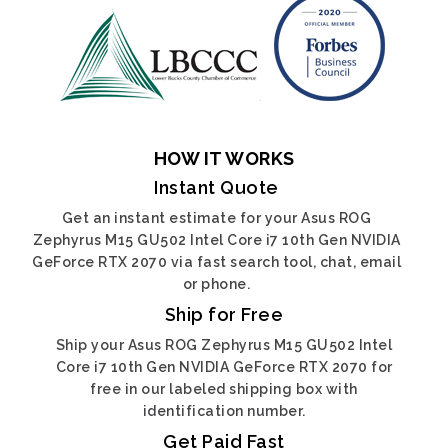
HOW IT WORKS
Instant Quote
Get an instant estimate for your Asus ROG
Zephyrus M15 GU502 Intel Core i7 10th Gen NVIDIA
GeForce RTX 2070 via fast search tool, chat, email
or phone.
Ship for Free
Ship your Asus ROG Zephyrus M15 GU502 Intel
Core i7 10th Gen NVIDIA GeForce RTX 2070 for
free in our labeled shipping box with
identification number.
Get Paid Fast