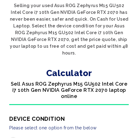
Selling your used Asus ROG Zephyrus M15 GU502
Intel Core i7 10th Gen NVIDIA GeForce RTX 2070 has
never been easier, safer and quick. On Cash for Used
Laptop. Select the device condition for your Asus
ROG Zephyrus M15 GU502 Intel Core i7 10th Gen
NVIDIA GeForce RTX 2070, get the price quote, ship
your laptop to us free of cost and get paid within 48
hours.
Calculator
Sell Asus ROG Zephyrus M15 GU502 Intel Core
i7 10th Gen NVIDIA GeForce RTX 2070 laptop
online
DEVICE CONDITION
Please select one option from the below