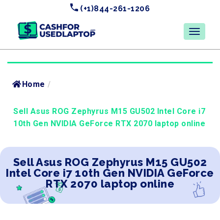
(+1)844-261-1206
Home
/
Sell Asus ROG Zephyrus M15 GU502 Intel Core i7
10th Gen NVIDIA GeForce RTX 2070 laptop online
Sell Asus ROG Zephyrus M15 GU502
Intel Core i7 10th Gen NVIDIA GeForce
RTX 2070 laptop online