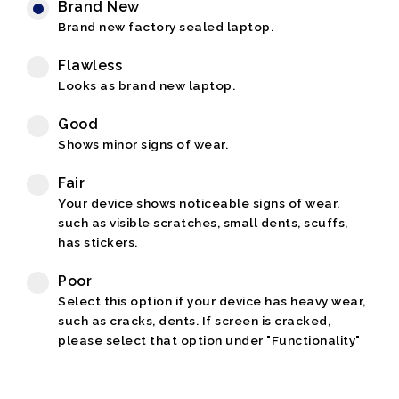
Brand New
Brand new factory sealed laptop.
Flawless
Looks as brand new laptop.
Good
Shows minor signs of wear.
Fair
Your device shows noticeable signs of wear,
such as visible scratches, small dents, scuffs,
has stickers.
Poor
Select this option if your device has heavy wear,
such as cracks, dents. If screen is cracked,
please select that option under "Functionality"