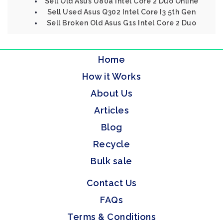
Sell Old Asus U80a Intel Core 2 Duo Online
Sell Used Asus Q302 Intel Core I3 5th Gen
Sell Broken Old Asus G1s Intel Core 2 Duo
Home
How it Works
About Us
Articles
Blog
Recycle
Bulk sale
Contact Us
FAQs
Terms & Conditions