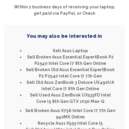
Within 2 business days of receiving your laptop,
get paid via PayPal, or Check
You may also be interested in
Sell Asus Laptop
Sell Broken Asus Essential ExpertBook P2
P2540 Intel Core I7 8th Gen Online
Sell Broken Old Asus Essential ExpertBook
P2 P2540 Intel Core I7 7th Gen
Sell Old Asus ZenBook 3 Deluxe UX490UA
Intel Core I7 8th Gen Online
Sell Used Asus ZenBook UX533FD Intel
Core I5 8th Gen GTX 1050 Max-Q
Sell Broken Asus X756 Intel Core I7 7th Gen
940MX Online
Recycle Asus X553 Intel Core I5