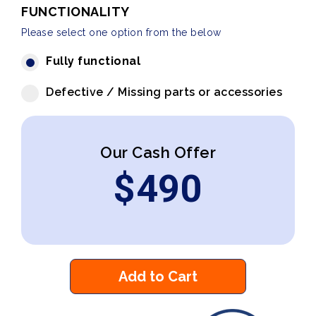
FUNCTIONALITY
Please select one option from the below
Fully functional
Defective / Missing parts or accessories
Our Cash Offer
$
490
Add to Cart