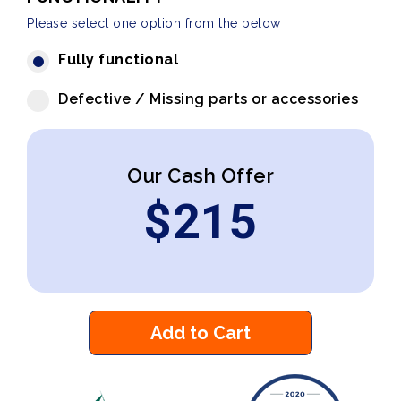
Please select one option from the below
Fully functional
Defective / Missing parts or accessories
Our Cash Offer
$
215
Add to Cart