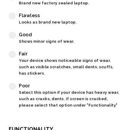
Brand new factory sealed laptop.
Flawless
Looks as brand new laptop.
Good
Shows minor signs of wear.
Fair
Your device shows noticeable signs of wear,
such as visible scratches, small dents, scuffs,
has stickers.
Poor
Select this option if your device has heavy wear,
such as cracks, dents. If screen is cracked,
please select that option under "Functionality"
FUNCTIONALITY