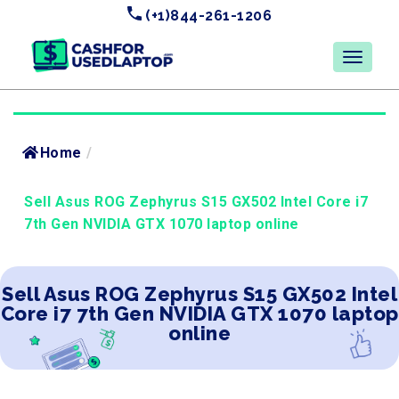
(+1)844-261-1206
Home
/
Sell Asus ROG Zephyrus S15 GX502 Intel Core i7
7th Gen NVIDIA GTX 1070 laptop online
Sell Asus ROG Zephyrus S15 GX502 Intel
Core i7 7th Gen NVIDIA GTX 1070 laptop
online