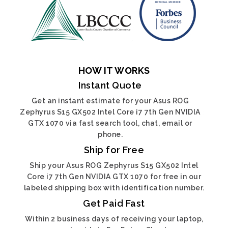
HOW IT WORKS
Instant Quote
Get an instant estimate for your Asus ROG
Zephyrus S15 GX502 Intel Core i7 7th Gen NVIDIA
GTX 1070 via fast search tool, chat, email or
phone.
Ship for Free
Ship your Asus ROG Zephyrus S15 GX502 Intel
Core i7 7th Gen NVIDIA GTX 1070 for free in our
labeled shipping box with identification number.
Get Paid Fast
Within 2 business days of receiving your laptop,