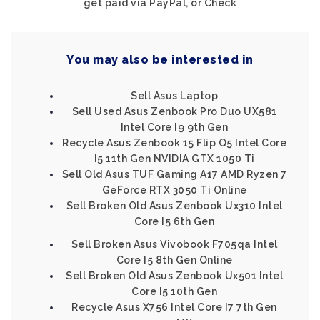
get paid via PayPal, or Check
You may also be interested in
Sell Asus Laptop
Sell Used Asus Zenbook Pro Duo UX581
Intel Core I9 9th Gen
Recycle Asus Zenbook 15 Flip Q5 Intel Core
I5 11th Gen NVIDIA GTX 1050 Ti
Sell Old Asus TUF Gaming A17 AMD Ryzen 7
GeForce RTX 3050 Ti Online
Sell Broken Old Asus Zenbook Ux310 Intel
Core I5 6th Gen
Sell Broken Asus Vivobook F705qa Intel
Core I5 8th Gen Online
Sell Broken Old Asus Zenbook Ux501 Intel
Core I5 10th Gen
Recycle Asus X756 Intel Core I7 7th Gen