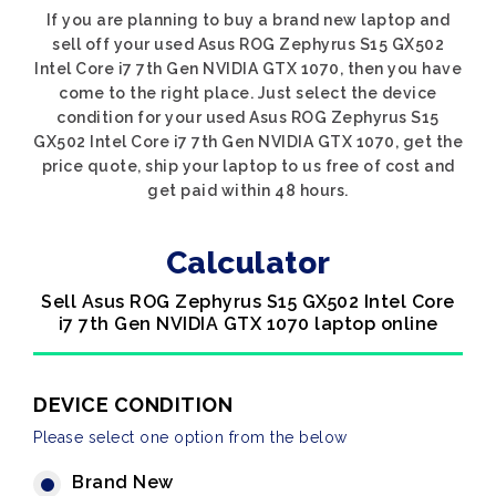
If you are planning to buy a brand new laptop and
sell off your used Asus ROG Zephyrus S15 GX502
Intel Core i7 7th Gen NVIDIA GTX 1070, then you have
come to the right place. Just select the device
condition for your used Asus ROG Zephyrus S15
GX502 Intel Core i7 7th Gen NVIDIA GTX 1070, get the
price quote, ship your laptop to us free of cost and
get paid within 48 hours.
Calculator
Sell Asus ROG Zephyrus S15 GX502 Intel Core
i7 7th Gen NVIDIA GTX 1070 laptop online
DEVICE CONDITION
Please select one option from the below
Brand New