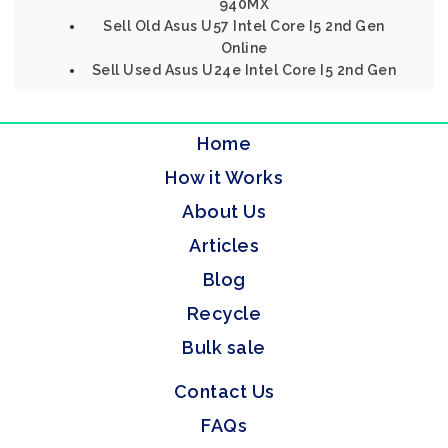
940MX
Sell Old Asus U57 Intel Core I5 2nd Gen
Online
Sell Used Asus U24e Intel Core I5 2nd Gen
Home
How it Works
About Us
Articles
Blog
Recycle
Bulk sale
Contact Us
FAQs