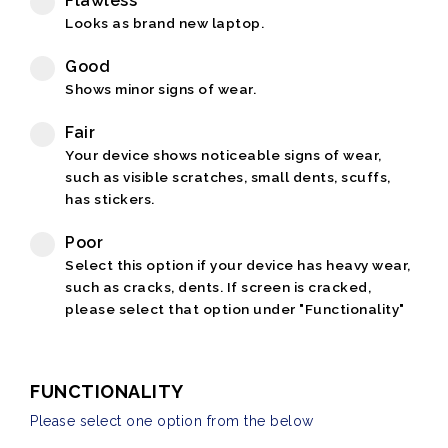
Flawless
Looks as brand new laptop.
Good
Shows minor signs of wear.
Fair
Your device shows noticeable signs of wear,
such as visible scratches, small dents, scuffs,
has stickers.
Poor
Select this option if your device has heavy wear,
such as cracks, dents. If screen is cracked,
please select that option under "Functionality"
FUNCTIONALITY
Please select one option from the below