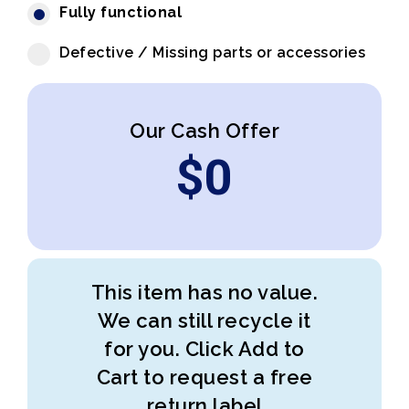
Fully functional
Defective / Missing parts or accessories
Our Cash Offer
$
0
This item has no value.
We can still recycle it
for you. Click Add to
Cart to request a free
return label