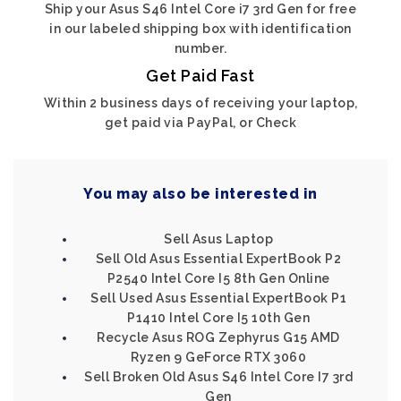
Ship your Asus S46 Intel Core i7 3rd Gen for free
in our labeled shipping box with identification
number.
Get Paid Fast
Within 2 business days of receiving your laptop,
get paid via PayPal, or Check
You may also be interested in
Sell Asus Laptop
Sell Old Asus Essential ExpertBook P2
P2540 Intel Core I5 8th Gen Online
Sell Used Asus Essential ExpertBook P1
P1410 Intel Core I5 10th Gen
Recycle Asus ROG Zephyrus G15 AMD
Ryzen 9 GeForce RTX 3060
Sell Broken Old Asus S46 Intel Core I7 3rd
Gen