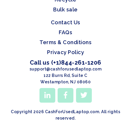
Bulk sale
Contact Us
FAQs
Terms & Conditions
Privacy Policy
Call us (+1)844-261-1206
support@cashforusedlaptop.com
122 Burrs Rd, Suite C
Westampton, NJ 08060
Copyright 2026 CashForUsedLaptop.com. All rights
reserved.