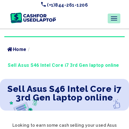
(+1)844-261-1206
Home
/
Sell Asus S46 Intel Core i7 3rd Gen laptop online
Sell Asus S46 Intel Core i7
3rd Gen laptop online
Looking to earn some cash selling your used Asus