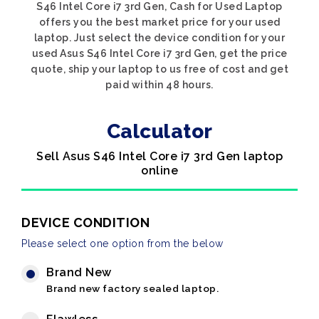
S46 Intel Core i7 3rd Gen, Cash for Used Laptop
offers you the best market price for your used
laptop. Just select the device condition for your
used Asus S46 Intel Core i7 3rd Gen, get the price
quote, ship your laptop to us free of cost and get
paid within 48 hours.
Calculator
Sell Asus S46 Intel Core i7 3rd Gen laptop
online
DEVICE CONDITION
Please select one option from the below
Brand New
Brand new factory sealed laptop.