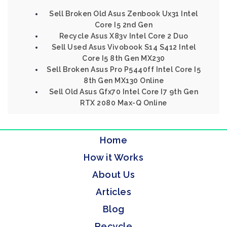
Sell Broken Old Asus Zenbook Ux31 Intel
Core I5 2nd Gen
Recycle Asus X83v Intel Core 2 Duo
Sell Used Asus Vivobook S14 S412 Intel
Core I5 8th Gen MX230
Sell Broken Asus Pro P5440ff Intel Core I5
8th Gen MX130 Online
Sell Old Asus Gfx70 Intel Core I7 9th Gen
RTX 2080 Max-Q Online
Home
How it Works
About Us
Articles
Blog
Recycle