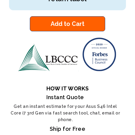
Add to Cart
HOW IT WORKS
Instant Quote
Get an instant estimate for your Asus S46 Intel
Core i7 3rd Gen via fast search tool, chat, email or
phone.
Ship for Free