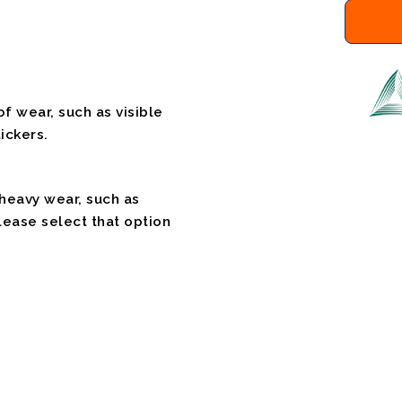
f wear, such as visible
ickers.
 heavy wear, such as
please select that option