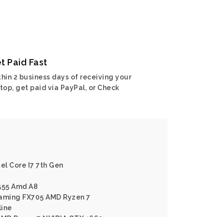
t Paid Fast
hin 2 business days of receiving your
top, get paid via PayPal, or Check
el Core I7 7th Gen
X555 Amd A8
Gaming FX705 AMD Ryzen 7
line