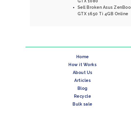
GTX 1080
Sell Broken Asus ZenBoo
GTX 1650 Ti 4GB Online
Home
How it Works
About Us
Articles
Blog
Recycle
Bulk sale