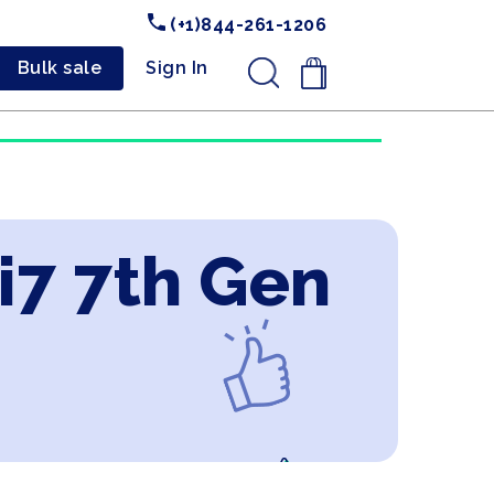
(+1)844-261-1206
Bulk sale
Sign In
.
 i7 7th Gen