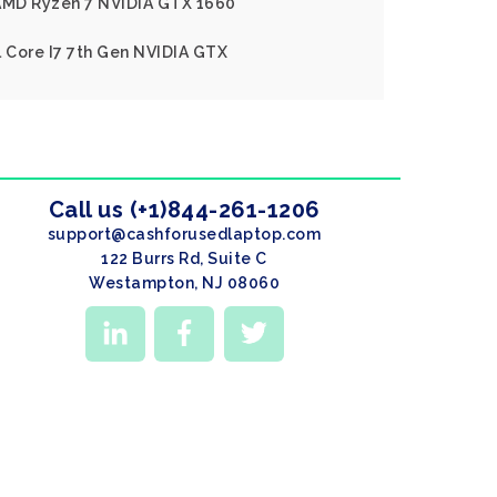
 AMD Ryzen 7 NVIDIA GTX 1660
l Core I7 7th Gen NVIDIA GTX
Call us (+1)844-261-1206
support@cashforusedlaptop.com
122 Burrs Rd, Suite C
Westampton, NJ 08060