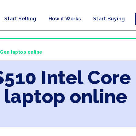
Start Selling
How it Works
Start Buying
 Gen laptop online
S510 Intel Core
laptop online