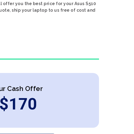
ll offer you the best price for your Asus S510
uote, ship your laptop to us free of cost and
ur Cash Offer
$
170