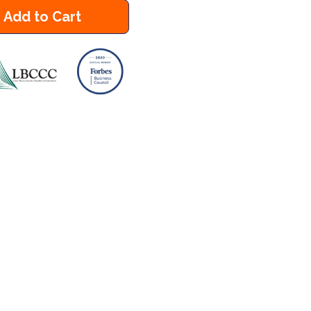
Add to Cart