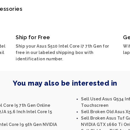
cessories
Ship for Free
Ge
tel
Ship your Asus S510 Intel Core i7 7th Gen for
Wit
ail
free in our labeled shipping box with
lap
identification number.
You may also be interested in
Sell Used Asus Q534 Int
l Core I5 7th Gen Online
Touchscreen
JA 15.6 Inch Intel Core I5
Sell Broken Old Asus 
Sell Broken Asus Tuf 
tel Core I9 9th Gen NVIDIA
NVIDIA GTX 1660 Ti On