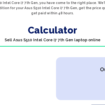
0 Intel Core i7 7th Gen, you have come to the right place. We'
dition for your Asus S510 Intel Core i7 7th Gen, get the price q
get paid within 48 hours.
Calculator
Sell Asus S510 Intel Core i7 7th Gen laptop online
O