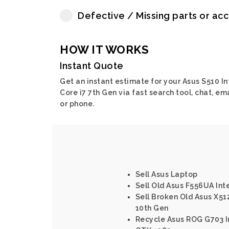
Defective / Missing parts or ac
HOW IT WORKS
Instant Quote
Get an instant estimate for your Asus S510 In
Core i7 7th Gen via fast search tool, chat, em
or phone.
Sell Asus Laptop
Sell Old Asus F556UA Inte
Sell Broken Old Asus X512
10th Gen
Recycle Asus ROG G703 In