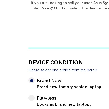
If you are looking to sell your used Asus S51
Intel Core i7 7th Gen. Select the device con
DEVICE CONDITION
Please select one option from the below
Brand New
Brand new factory sealed laptop.
Flawless
Looks as brand new laptop.