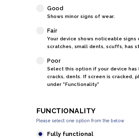
Good
Shows minor signs of wear.
Fair
Your device shows noticeable signs o
scratches, small dents, scuffs, has st
Poor
Select this option if your device has
cracks, dents. If screen is cracked, 
under "Functionality"
FUNCTIONALITY
Please select one option from the below
Fully functional