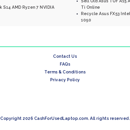
Sell Old Asus TUF A15
k S14 AMD Ryzen 7 NVIDIA
Ti Online
Recycle Asus FX53 Inte
1050
Contact Us
FAQs
Terms & Conditions
Privacy Policy
Copyright 2026 CashForUsedLaptop.com. All rights reserved.