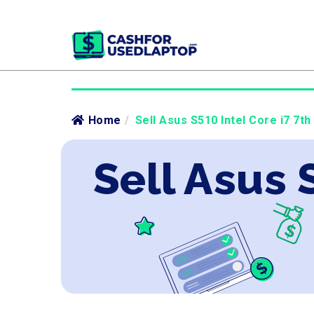
Home
/
Sell Asus S510 Intel Core i7 7th
Sell Asus 