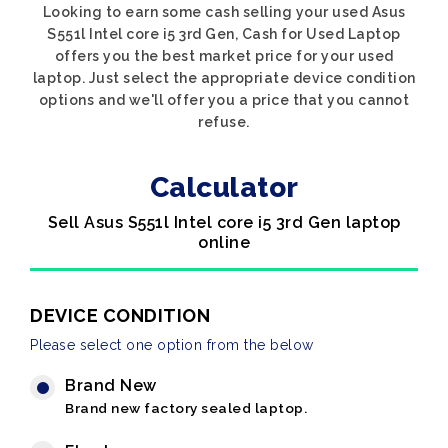
Looking to earn some cash selling your used Asus
S551l Intel core i5 3rd Gen, Cash for Used Laptop
offers you the best market price for your used
laptop. Just select the appropriate device condition
options and we'll offer you a price that you cannot
refuse.
Calculator
Sell Asus S551l Intel core i5 3rd Gen laptop
online
DEVICE CONDITION
Please select one option from the below
Brand New
Brand new factory sealed laptop.