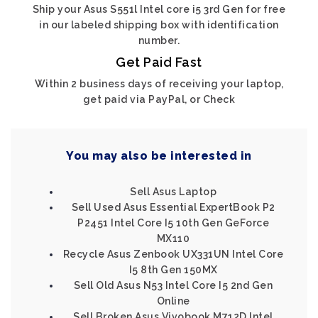
Ship your Asus S551l Intel core i5 3rd Gen for free
in our labeled shipping box with identification
number.
Get Paid Fast
Within 2 business days of receiving your laptop,
get paid via PayPal, or Check
You may also be interested in
Sell Asus Laptop
Sell Used Asus Essential ExpertBook P2
P2451 Intel Core I5 10th Gen GeForce
MX110
Recycle Asus Zenbook UX331UN Intel Core
I5 8th Gen 150MX
Sell Old Asus N53 Intel Core I5 2nd Gen
Online
Sell Broken Asus Vivobook M712D Intel