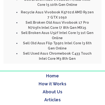
Core I5 10th Gen Online
Recycle Asus Vivobook K570zd AMD Ryzen
7 GTX 1050
Sell Broken Old Asus Vivobook 17 Pro
N705fn Intel Core I7 8th Gen MX15
Sell Broken Asus U52f Intel Core I3 1st Gen
Online
Sell Old Asus Flip Tp501 Intel Core I3 6th
Gen Online
Sell Used Asus Chromebook C433 Touch
Intel Core M3 8th Gen
Home
How it Works
About Us
Articles