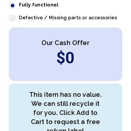
Fully functional
Defective / Missing parts or accessories
Our Cash Offer
$
0
This item has no value.
We can still recycle it
for you. Click Add to
Cart to request a free
return label