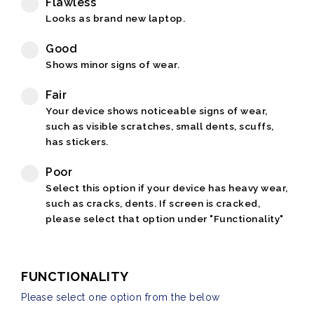
Flawless
Looks as brand new laptop.
Good
Shows minor signs of wear.
Fair
Your device shows noticeable signs of wear,
such as visible scratches, small dents, scuffs,
has stickers.
Poor
Select this option if your device has heavy wear,
such as cracks, dents. If screen is cracked,
please select that option under "Functionality"
FUNCTIONALITY
Please select one option from the below