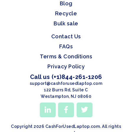
Blog
Recycle
Bulk sale
Contact Us
FAQs
Terms & Conditions
Privacy Policy
Call us (+1)844-261-1206
support@cashforusedlaptop.com
122 Burrs Rd, Suite C
Westampton, NJ 08060
Copyright 2026 CashForUsedLaptop.com. All rights