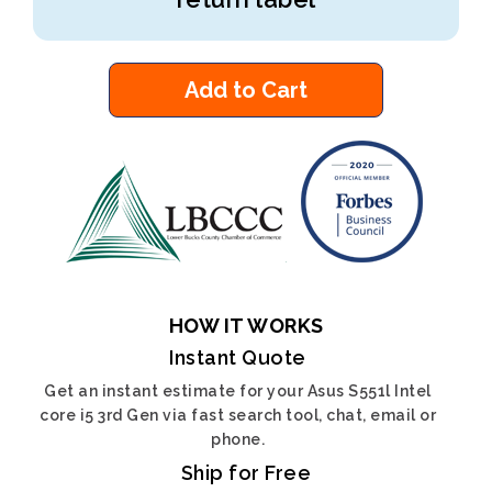
Add to Cart
HOW IT WORKS
Instant Quote
Get an instant estimate for your Asus S551l Intel
core i5 3rd Gen via fast search tool, chat, email or
phone.
Ship for Free