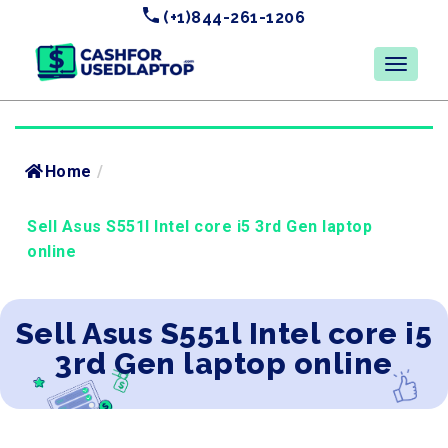
(+1)844-261-1206
Home
/
Sell Asus S551l Intel core i5 3rd Gen laptop
online
Sell Asus S551l Intel core i5
3rd Gen laptop online