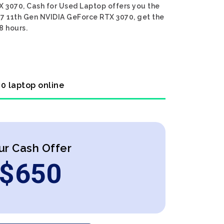
X 3070, Cash for Used Laptop offers you the
 i7 11th Gen NVIDIA GeForce RTX 3070, get the
8 hours.
70 laptop online
ur Cash Offer
$
650