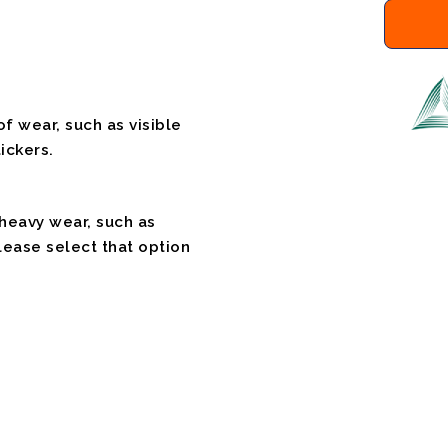
f wear, such as visible
ickers.
 heavy wear, such as
please select that option