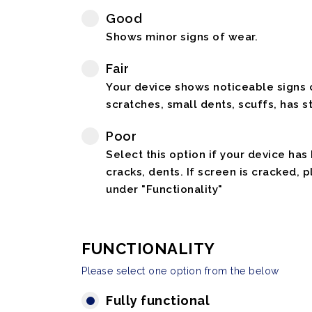
Good
Shows minor signs of wear.
Fair
Your device shows noticeable signs o
scratches, small dents, scuffs, has st
Poor
Select this option if your device has
cracks, dents. If screen is cracked, 
under "Functionality"
FUNCTIONALITY
Please select one option from the below
Fully functional