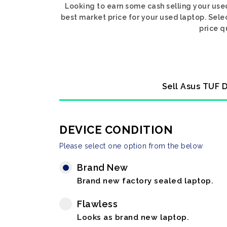
Looking to earn some cash selling your use
best market price for your used laptop. Sele
price q
Sell Asus TUF D
DEVICE CONDITION
Please select one option from the below
Brand New
Brand new factory sealed laptop.
Flawless
Looks as brand new laptop.