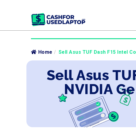
Home
/
Sell Asus TUF Dash F15 Intel C
Sell Asus TU
NVIDIA Ge