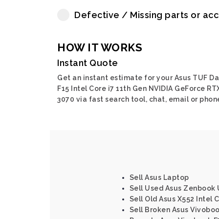
Defective / Missing parts or ac
HOW IT WORKS
Instant Quote
Get an instant estimate for your Asus TUF D
F15 Intel Core i7 11th Gen NVIDIA GeForce RT
3070 via fast search tool, chat, email or phon
Sell Asus Laptop
Sell Used Asus Zenbook U
Sell Old Asus X552 Intel C
Sell Broken Asus Vivoboo