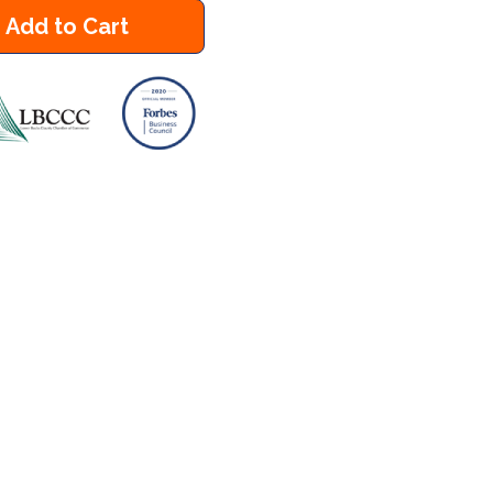
Add to Cart