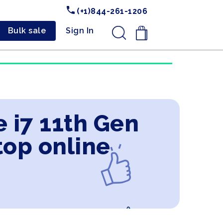
(+1)844-261-1206
Bulk sale
Sign In
.
e i7 11th Gen
top online