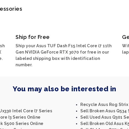
cessories
Ship for Free
Ge
ash
Ship your Asus TUF Dash F15 Intel Core i7 11th
Wit
X
Gen NVIDIA GeForce RTX 3070 for free in our
lap
e.
labeled shipping box with identification
number.
You may also be interested in
Recycle Asus Rog Strix 
x330 Intel Core I7 Series
Sell Broken Asus Q534 
ore I3 Series Online
Sell Used Asus Q301 Se
k S500 Series Online
Sell Broken Old Asus K