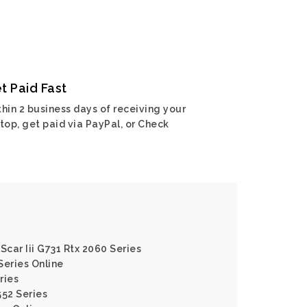
t Paid Fast
hin 2 business days of receiving your
top, get paid via PayPal, or Check
Scar Iii G731 Rtx 2060 Series
Series Online
ries
552 Series