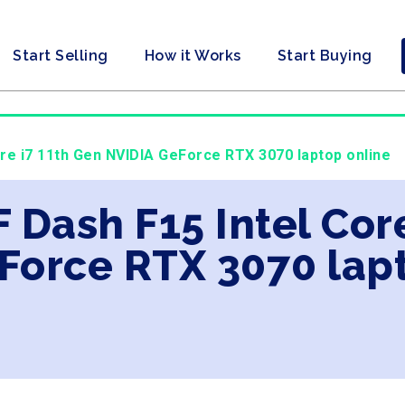
Start Selling
How it Works
Start Buying
ore i7 11th Gen NVIDIA GeForce RTX 3070 laptop online
F Dash F15 Intel Cor
Force RTX 3070 lap