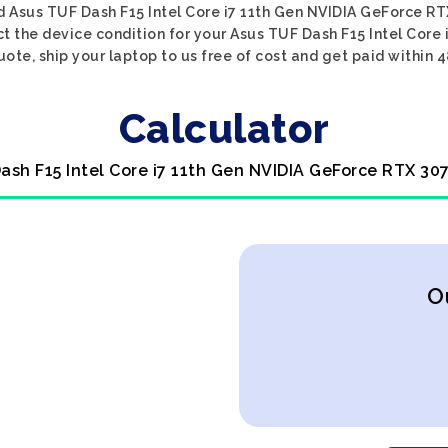
d Asus TUF Dash F15 Intel Core i7 11th Gen NVIDIA GeForce RT
ct the device condition for your Asus TUF Dash F15 Intel Core
uote, ship your laptop to us free of cost and get paid within 4
Calculator
ash F15 Intel Core i7 11th Gen NVIDIA GeForce RTX 30
O