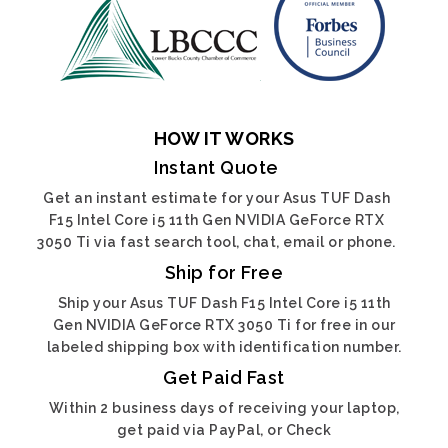
HOW IT WORKS
Instant Quote
Get an instant estimate for your Asus TUF Dash
F15 Intel Core i5 11th Gen NVIDIA GeForce RTX
3050 Ti via fast search tool, chat, email or phone.
Ship for Free
Ship your Asus TUF Dash F15 Intel Core i5 11th
Gen NVIDIA GeForce RTX 3050 Ti for free in our
labeled shipping box with identification number.
Get Paid Fast
Within 2 business days of receiving your laptop,
get paid via PayPal, or Check