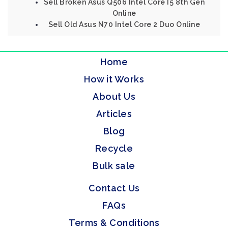
Sell Broken Asus Q506 Intel Core I5 8th Gen
Online
Sell Old Asus N70 Intel Core 2 Duo Online
Home
How it Works
About Us
Articles
Blog
Recycle
Bulk sale
Contact Us
FAQs
Terms & Conditions