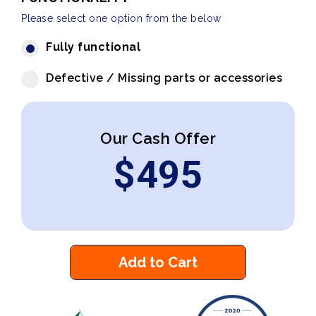
Please select one option from the below
Fully functional
Defective / Missing parts or accessories
Our Cash Offer
$
495
Add to Cart