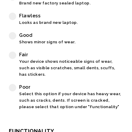
Brand new factory sealed laptop.
Flawless
Looks as brand new laptop.
Good
Shows minor signs of wear.
Fair
Your device shows noticeable signs of wear,
such as visible scratches, small dents, scuffs,
has stickers.
Poor
Select this option if your device has heavy wear,
such as cracks, dents. If screen is cracked,
please select that option under "Functionality"
FUNCTIONALITY