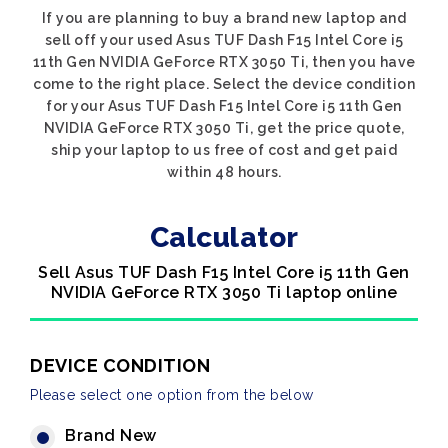
If you are planning to buy a brand new laptop and
sell off your used Asus TUF Dash F15 Intel Core i5
11th Gen NVIDIA GeForce RTX 3050 Ti, then you have
come to the right place. Select the device condition
for your Asus TUF Dash F15 Intel Core i5 11th Gen
NVIDIA GeForce RTX 3050 Ti, get the price quote,
ship your laptop to us free of cost and get paid
within 48 hours.
Calculator
Sell Asus TUF Dash F15 Intel Core i5 11th Gen
NVIDIA GeForce RTX 3050 Ti laptop online
DEVICE CONDITION
Please select one option from the below
Brand New