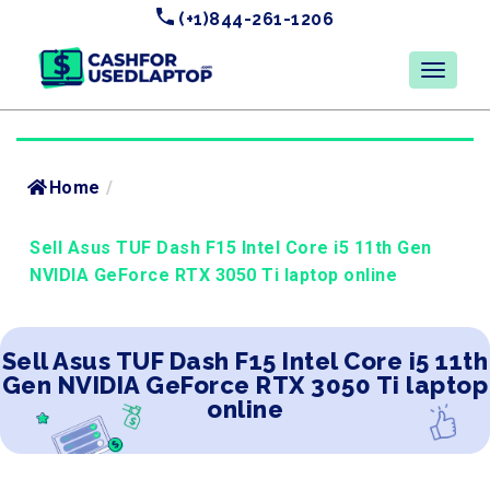
(+1)844-261-1206
Home
/
Sell Asus TUF Dash F15 Intel Core i5 11th Gen
NVIDIA GeForce RTX 3050 Ti laptop online
Sell Asus TUF Dash F15 Intel Core i5 11th
Gen NVIDIA GeForce RTX 3050 Ti laptop
online