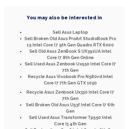
You may also be interested in
Sell Asus Laptop
Sell Broken Old Asus ProArt StudioBook Pro
15 Intel Core I7 9th Gen Quadro RTX 6000
Sell Old Asus ZenBook S UX391UA Intel
Core I7 8th Gen Online
Sell Used Asus Zenbook Ux550 Intel Core I7
7th Gen
Recycle Asus Vivobook Pro N580vd Intel
Core I7 7th Gen GTX 1050
Recycle Asus Zenbook Ux330 Intel Core I7
7th Gen
Sell Broken Old Asus U53f Intel Core I7 6th
Gen
Sell Used Asus Transformer Tp550 Intel
Core I3 4th Gen