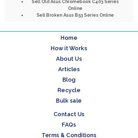
Sell Old Asus Chromebook C403 Series
Online
Sell Broken Asus B53 Series Online
Home
How it Works
About Us
Articles
Blog
Recycle
Bulk sale
Contact Us
FAQs
Terms & Conditions