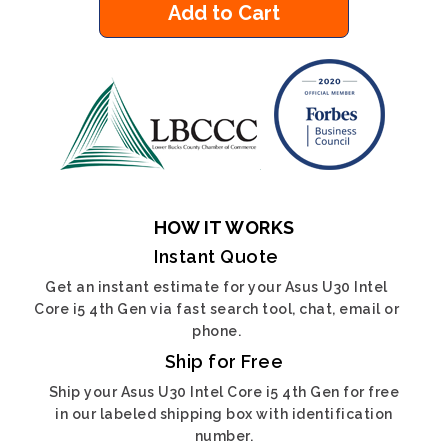
Add to Cart
HOW IT WORKS
Instant Quote
Get an instant estimate for your Asus U30 Intel
Core i5 4th Gen via fast search tool, chat, email or
phone.
Ship for Free
Ship your Asus U30 Intel Core i5 4th Gen for free
in our labeled shipping box with identification
number.