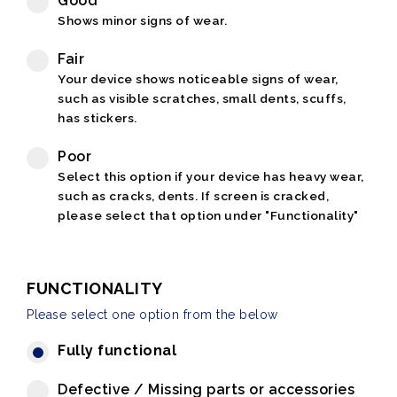
Good
Shows minor signs of wear.
Fair
Your device shows noticeable signs of wear,
such as visible scratches, small dents, scuffs,
has stickers.
Poor
Select this option if your device has heavy wear,
such as cracks, dents. If screen is cracked,
please select that option under "Functionality"
FUNCTIONALITY
Please select one option from the below
Fully functional
Defective / Missing parts or accessories