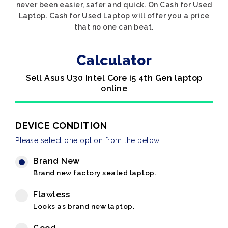
never been easier, safer and quick. On Cash for Used
Laptop. Cash for Used Laptop will offer you a price
that no one can beat.
Calculator
Sell Asus U30 Intel Core i5 4th Gen laptop
online
DEVICE CONDITION
Please select one option from the below
Brand New
Brand new factory sealed laptop.
Flawless
Looks as brand new laptop.