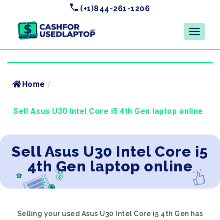
(+1)844-261-1206
Home
/
Sell Asus U30 Intel Core i5 4th Gen laptop online
Sell Asus U30 Intel Core i5
4th Gen laptop online
Selling your used Asus U30 Intel Core i5 4th Gen has