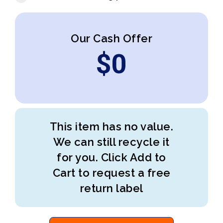
Our Cash Offer
$
0
This item has no value.
We can still recycle it
for you. Click Add to
Cart to request a free
return label