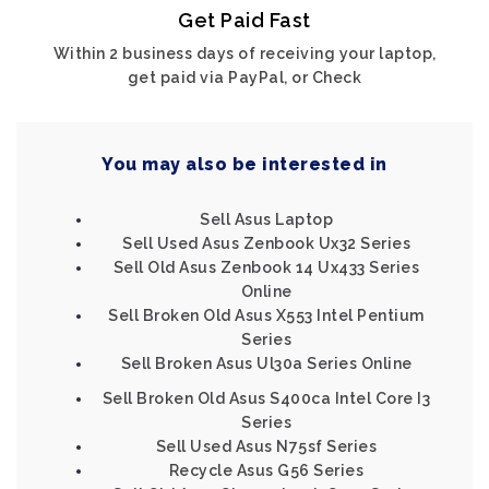
Get Paid Fast
Within 2 business days of receiving your laptop,
get paid via PayPal, or Check
You may also be interested in
Sell Asus Laptop
Sell Used Asus Zenbook Ux32 Series
Sell Old Asus Zenbook 14 Ux433 Series
Online
Sell Broken Old Asus X553 Intel Pentium
Series
Sell Broken Asus Ul30a Series Online
Sell Broken Old Asus S400ca Intel Core I3
Series
Sell Used Asus N75sf Series
Recycle Asus G56 Series