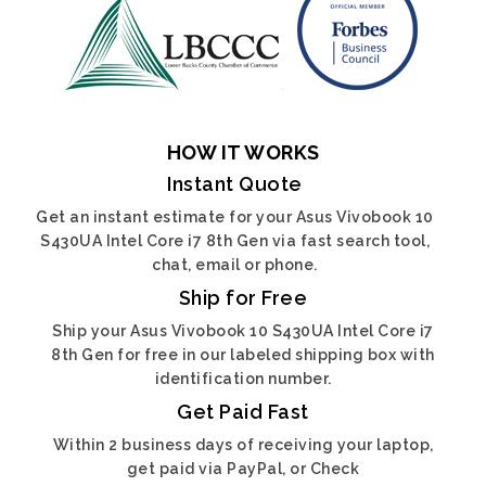
HOW IT WORKS
Instant Quote
Get an instant estimate for your Asus Vivobook 10
S430UA Intel Core i7 8th Gen via fast search tool,
chat, email or phone.
Ship for Free
Ship your Asus Vivobook 10 S430UA Intel Core i7
8th Gen for free in our labeled shipping box with
identification number.
Get Paid Fast
Within 2 business days of receiving your laptop,
get paid via PayPal, or Check