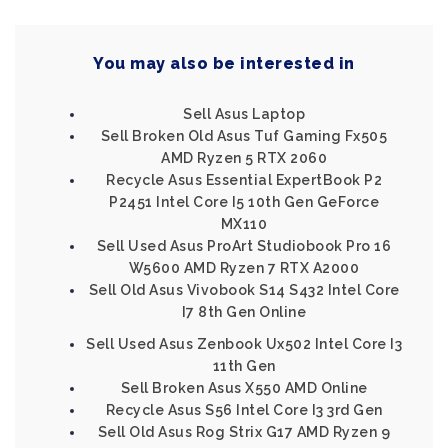
You may also be interested in
Sell Asus Laptop
Sell Broken Old Asus Tuf Gaming Fx505
AMD Ryzen 5 RTX 2060
Recycle Asus Essential ExpertBook P2
P2451 Intel Core I5 10th Gen GeForce
MX110
Sell Used Asus ProArt Studiobook Pro 16
W5600 AMD Ryzen 7 RTX A2000
Sell Old Asus Vivobook S14 S432 Intel Core
I7 8th Gen Online
Sell Used Asus Zenbook Ux502 Intel Core I3
11th Gen
Sell Broken Asus X550 AMD Online
Recycle Asus S56 Intel Core I3 3rd Gen
Sell Old Asus Rog Strix G17 AMD Ryzen 9