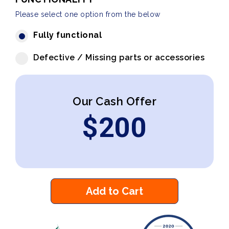
Please select one option from the below
Fully functional
Defective / Missing parts or accessories
Our Cash Offer
$
200
Add to Cart