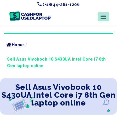
(+1)844-261-1206
Home
/
Sell Asus Vivobook 10 S430UA Intel Core i7 8th
Gen laptop online
Sell Asus Vivobook 10
S430UA Intel Core i7 8th Gen
laptop online