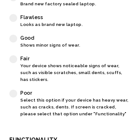
Brand new factory sealed laptop.
Flawless
Looks as brand new laptop.
Good
Shows minor signs of wear.
Fair
Your device shows noticeable signs of wear,
such as visible scratches, small dents, scuffs,
has stickers.
Poor
Select this option if your device has heavy wear,
such as cracks, dents. If screen is cracked,
please select that option under "Functionality"
FUNCTIONALITY