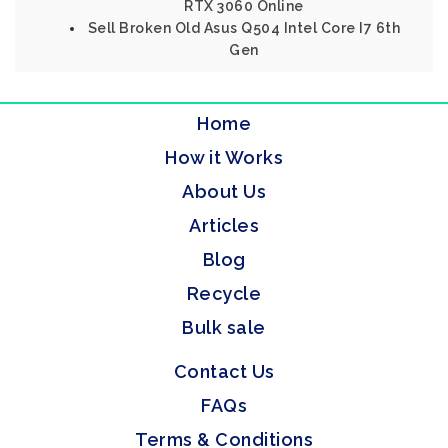
RTX 3060 Online
Sell Broken Old Asus Q504 Intel Core I7 6th
Gen
Home
How it Works
About Us
Articles
Blog
Recycle
Bulk sale
Contact Us
FAQs
Terms & Conditions