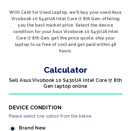
With Cash for Used Laptop, we'll buy your used Asus
Vivobook 10 S430UA Intel Core i7 8th Gen, offering
you the best market price. Select the device
condition for your Asus Vivobook 10 S430UA Intel
Core i7 8th Gen, get the price quote, ship your
laptop to us free of cost and get paid within 48
hours.
Calculator
Sell Asus Vivobook 10 S430UA Intel Core i7 8th
Gen laptop online
DEVICE CONDITION
Please select one option from the below
Brand New