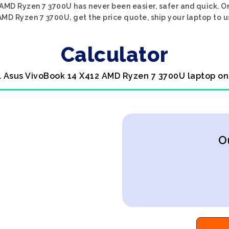
AMD Ryzen 7 3700U has never been easier, safer and quick. O
MD Ryzen 7 3700U, get the price quote, ship your laptop to us
Calculator
l Asus VivoBook 14 X412 AMD Ryzen 7 3700U laptop on
O