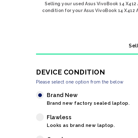
Selling your used Asus VivoBook 14 X412 
condition for your Asus VivoBook 14 X412 A
Sel
DEVICE CONDITION
Please select one option from the below
Brand New
Brand new factory sealed laptop.
Flawless
Looks as brand new laptop.