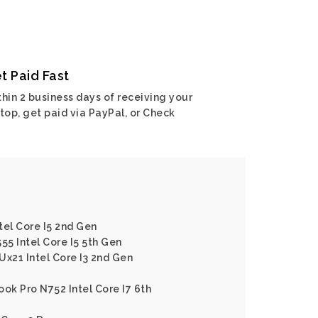
t Paid Fast
hin 2 business days of receiving your
top, get paid via PayPal, or Check
tel Core I5 2nd Gen
55 Intel Core I5 5th Gen
Ux21 Intel Core I3 2nd Gen
ok Pro N752 Intel Core I7 6th