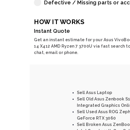
Defective / Missing parts or ac
HOW IT WORKS
Instant Quote
Get an instant estimate for your Asus VivoB
14 X412 AMD Ryzen 7 3700U via fast search to
chat, email or phone.
Sell Asus Laptop
Sell Old Asus Zenbook S1
Integrated Graphics Onl
Sell Used Asus ROG Zep
GeForce RTX 3060
Sell Broken Asus ZenBo