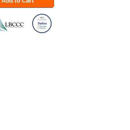
Add to Cart