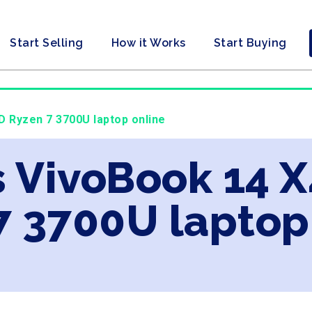
Start Selling
How it Works
Start Buying
 Ryzen 7 3700U laptop online
s VivoBook 14 
7 3700U laptop