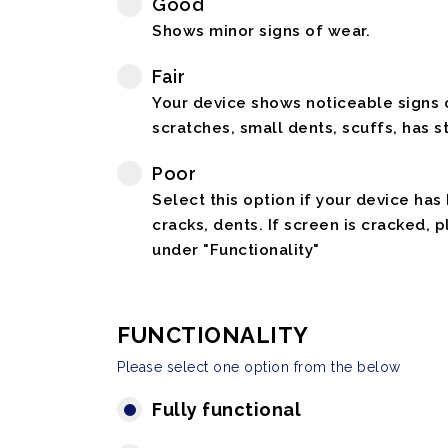
Good
Shows minor signs of wear.
Fair
Your device shows noticeable signs o
scratches, small dents, scuffs, has st
Poor
Select this option if your device has
cracks, dents. If screen is cracked, 
under "Functionality"
FUNCTIONALITY
Please select one option from the below
Fully functional