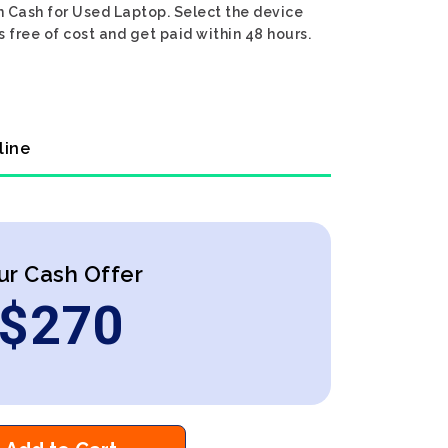
n Cash for Used Laptop. Select the device
 free of cost and get paid within 48 hours.
line
ur Cash Offer
$
270