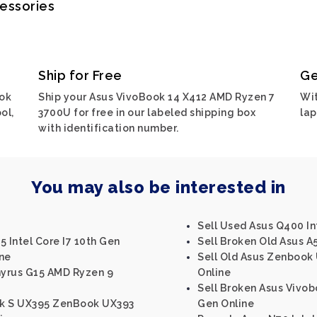
cessories
Ship for Free
Ge
ook
Ship your Asus VivoBook 14 X412 AMD Ryzen 7
Wit
ol,
3700U for free in our labeled shipping box
lap
with identification number.
You may also be interested in
Sell Used Asus Q400 In
5 Intel Core I7 10th Gen
Sell Broken Old Asus A5
ine
Sell Old Asus Zenbook 
hyrus G15 AMD Ryzen 9
Online
Sell Broken Asus Vivobo
ok S UX395 ZenBook UX393
Gen Online