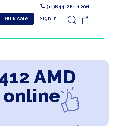
(+1)844-261-1206
Bulk sale
Sign In
.
X412 AMD
 online