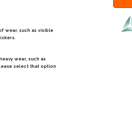
f wear, such as visible
ickers.
 heavy wear, such as
please select that option