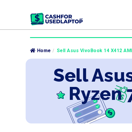
Home
/
Sell Asus VivoBook 14 X412 AMD
Sell Asu
Ryzen 