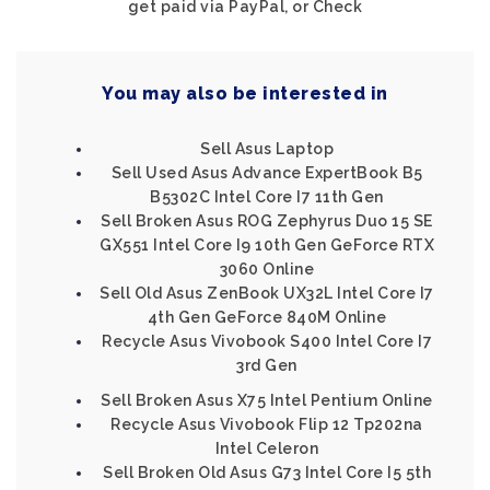
get paid via PayPal, or Check
You may also be interested in
Sell Asus Laptop
Sell Used Asus Advance ExpertBook B5
B5302C Intel Core I7 11th Gen
Sell Broken Asus ROG Zephyrus Duo 15 SE
GX551 Intel Core I9 10th Gen GeForce RTX
3060 Online
Sell Old Asus ZenBook UX32L Intel Core I7
4th Gen GeForce 840M Online
Recycle Asus Vivobook S400 Intel Core I7
3rd Gen
Sell Broken Asus X75 Intel Pentium Online
Recycle Asus Vivobook Flip 12 Tp202na
Intel Celeron
Sell Broken Old Asus G73 Intel Core I5 5th