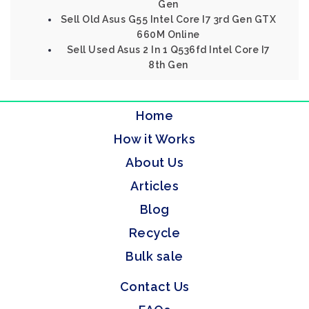
Gen
Sell Old Asus G55 Intel Core I7 3rd Gen GTX
660M Online
Sell Used Asus 2 In 1 Q536fd Intel Core I7
8th Gen
Home
How it Works
About Us
Articles
Blog
Recycle
Bulk sale
Contact Us