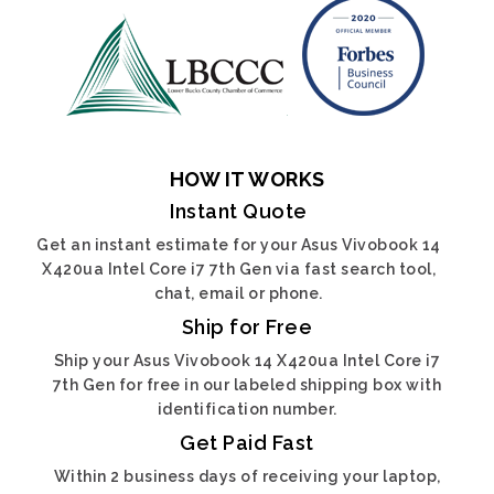
HOW IT WORKS
Instant Quote
Get an instant estimate for your Asus Vivobook 14
X420ua Intel Core i7 7th Gen via fast search tool,
chat, email or phone.
Ship for Free
Ship your Asus Vivobook 14 X420ua Intel Core i7
7th Gen for free in our labeled shipping box with
identification number.
Get Paid Fast
Within 2 business days of receiving your laptop,