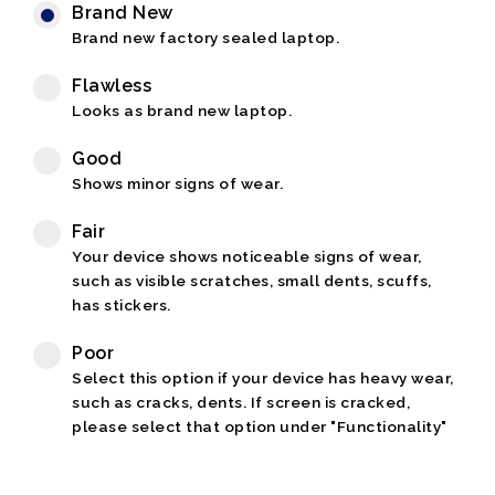
Brand New
Brand new factory sealed laptop.
Flawless
Looks as brand new laptop.
Good
Shows minor signs of wear.
Fair
Your device shows noticeable signs of wear,
such as visible scratches, small dents, scuffs,
has stickers.
Poor
Select this option if your device has heavy wear,
such as cracks, dents. If screen is cracked,
please select that option under "Functionality"