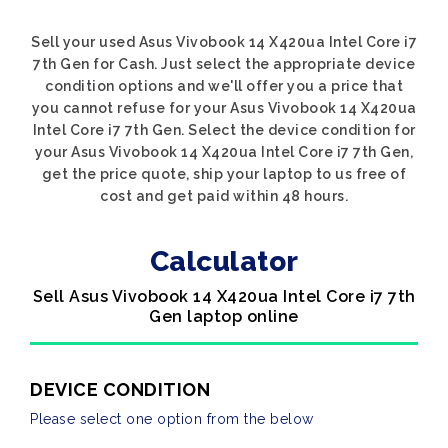
Sell your used Asus Vivobook 14 X420ua Intel Core i7
7th Gen for Cash. Just select the appropriate device
condition options and we'll offer you a price that
you cannot refuse for your Asus Vivobook 14 X420ua
Intel Core i7 7th Gen. Select the device condition for
your Asus Vivobook 14 X420ua Intel Core i7 7th Gen,
get the price quote, ship your laptop to us free of
cost and get paid within 48 hours.
Calculator
Sell Asus Vivobook 14 X420ua Intel Core i7 7th
Gen laptop online
DEVICE CONDITION
Please select one option from the below