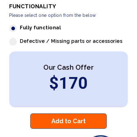
FUNCTIONALITY
Please select one option from the below
Fully functional
Defective / Missing parts or accessories
Our Cash Offer
$
170
Add to Cart