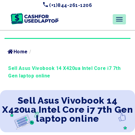
(+1)844-261-1206
Home
/
Sell Asus Vivobook 14 X420ua Intel Core i7 7th
Gen laptop online
Sell Asus Vivobook 14
X420ua Intel Core i7 7th Gen
laptop online